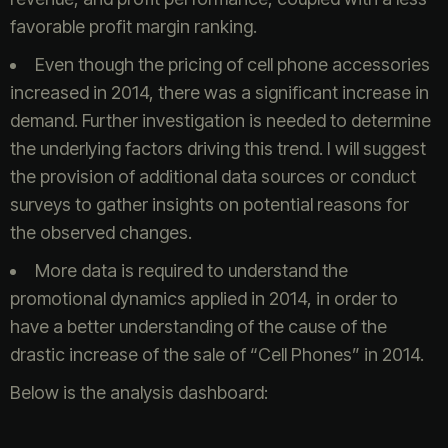
favorable profit margin ranking.
Even though the pricing of cell phone accessories
increased in 2014, there was a significant increase in
demand. Further investigation is needed to determine
the underlying factors driving this trend. I will suggest
the provision of additional data sources or conduct
surveys to gather insights on potential reasons for
the observed changes.
More data is required to understand the
promotional dynamics applied in 2014, in order to
have a better understanding of the cause of the
drastic increase of the sale of “Cell Phones” in 2014.
Below is the analysis dashboard: