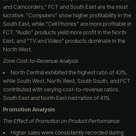
and Camcorders,” FCT and South East are the most
lucrative. “Computers” show higher profitability in the
South East, while “Cell Phones” are more profitable in
FCT. “Audio” products yield more profit in the North
East, and “TV and Video” products dominate in the
North West.
Zone Cost-to-Revenue Analysis
North Central exhibited the highest ratio of 43%,
while South West, North West, South South, and FCT
contributed with varying cost-to-revenue ratios.
South East and North East had ratios of 41%.
Promotion Analysis
The Effect of Promotion on Product Performance
Higher sales were consistently recorded during