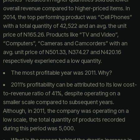
overall revenue compared to higher-priced items. In
2014, the top performing product was “Cell Phones”
with a total quantity of 42,522 and an avg. the unit
price of N165.26. Products like “TV and Video”,
“Computers”, “Cameras and Camcorders” with an
avg. unit price of N501.33, N374.27 and N420.16
respectively experienced a low quantity.
The most profitable year was 2011. Why?
2011’s profitability can be attributed to its low cost-
to-revenue ratio of 41%, despite operating on a
smaller scale compared to subsequent years.
Although, in 2011, the company was operating on a
low scale, the total quantity of products recorded
during this period was 5,000.