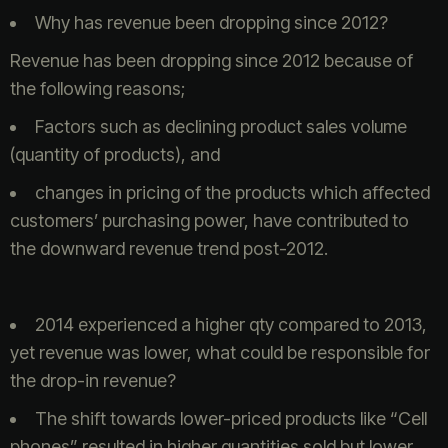
Why has revenue been dropping since 2012?
Revenue has been dropping since 2012 because of
the following reasons;
Factors such as declining product sales volume
(quantity of products), and
changes in pricing of the products which affected
customers’ purchasing power, have contributed to
the downward revenue trend post-2012.
2014 experienced a higher qty compared to 2013,
yet revenue was lower, what could be responsible for
the drop-in revenue?
The shift towards lower-priced products like “Cell
phones” resulted in higher quantities sold but lower