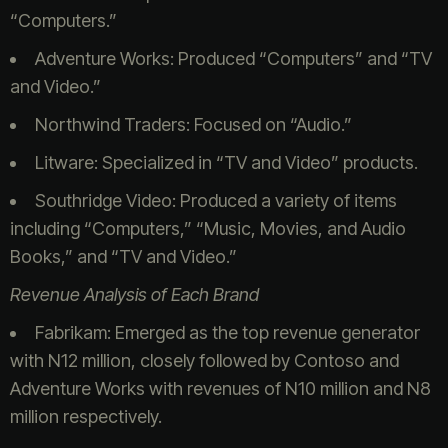
“Computers.”
Adventure Works: Produced “Computers” and “TV
and Video.”
Northwind Traders: Focused on “Audio.”
Litware: Specialized in “TV and Video” products.
Southridge Video: Produced a variety of items
including “Computers,” “Music, Movies, and Audio
Books,” and “TV and Video.”
Revenue Analysis of Each Brand
Fabrikam: Emerged as the top revenue generator
with N12 million, closely followed by Contoso and
Adventure Works with revenues of N10 million and N8
million respectively.