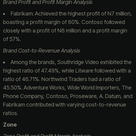
Brand Profit and Profit Margin Analysis
Fabrikam: Achieved the highest profit of N7 million,
boasting a profit margin of 60%. Contoso followed
closely with a profit of N6 million and a profit margin
of 57%.
Brand Cost-to-Revenue Analysis
Among the brands, Southridge Video exhibited the
highest ratio of 47.49%, while Litware followed with a
ratio of 46.71%. Northwind Traders had a ratio of
45.50%. Adventure Works, Wide World Importers, The
Phone Company, Contoso, Proseware, A. Datum, and
Fabrikam contributed with varying cost-to-revenue
ratios.
Zone