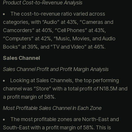
Product Cost-to-Revenue Analysis
The cost-to-revenue ratio varied across
categories, with “Audio” at 43%, “Cameras and
Camcorders” at 40%, “Cell Phones” at 43%,
“Computers” at 42%, “Music, Movies, and Audio
Books” at 39%, and “TV and Video” at 46%.
Sales Channel
Sales Channel Profit and Profit Margin Analysis
Looking at Sales Channels, the top performing
channel was “Store” with a total profit of N18.5M and
a profit margin of 58%.
Most Profitable Sales Channel in Each Zone
The most profitable zones are North-East and
South-East with a profit margin of 58%. This is