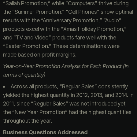
“Sallah Promotion,” while “Computers” thrive during
the “Summer Promotion.” “Cell Phones” show optimal
results with the “Anniversary Promotion,” “Audio”
products excel with the “Xmas Holiday Promotion,”
and “TV and Video” products fare well with the
“Easter Promotion.” These determinations were
made based on profit margins.
Year-on-Year Promotion Analysis for Each Product (in
terms of quantity)
Across all products, “Regular Sales” consistently
yielded the highest quantity in 2012, 2013, and 2014. In
2011, since “Regular Sales” was not introduced yet,
the “New Year Promotion” had the highest quantities
throughout the year.
Business Questions Addressed