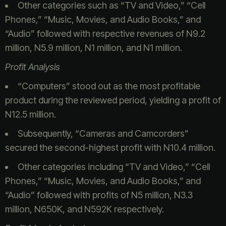
Other categories such as “TV and Video,” “Cell
Phones,” “Music, Movies, and Audio Books,” and
“Audio” followed with respective revenues of N9.2
million, N5.9 million, N1 million, and N1 million.
Profit Analysis
“Computers” stood out as the most profitable
product during the reviewed period, yielding a profit of
N12.5 million.
Subsequently, “Cameras and Camcorders”
secured the second-highest profit with N10.4 million.
Other categories including “TV and Video,” “Cell
Phones,” “Music, Movies, and Audio Books,” and
“Audio” followed with profits of N5 million, N3.3
million, N650K, and N592K respectively.