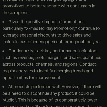
promotions to better resonate with consumers in
these regions.
Given the positive impact of promotions,
particularly “X-mas Holiday Promotion,” continue to
leverage seasonal discounts to drive sales and
maintain customer engagement throughout the year.
Continuously track key performance indicators
such as revenue, profit margins, and sales quantities
across products, channels, and regions. Conduct
regular analyses to identify emerging trends and
opportunities for improvement.
All products performed well. However, if there will
be a need to discontinue any product, it could be
“Audio”. This is because of its comparatively lower
revenue, and profit performance, coupled with a less