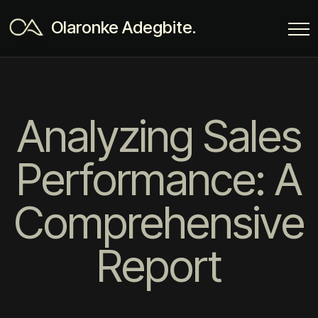
Olaronke Adegbite.
Analyzing Sales
Performance: A
Comprehensive
Report