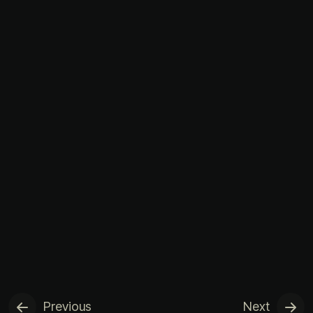
Previous
Next