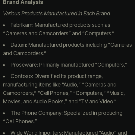
Brand Analysis
Various Products Manufactured in Each Brand
Fabrikam: Manufactured products such as
“Cameras and Camcorders” and “Computers.”
Datum: Manufactured products including “Cameras
and Camcorders.”
Proseware: Primarily manufactured “Computers.”
Contoso: Diversified its product range,
manufacturing items like “Audio,” “Cameras and
Camcorders,” “Cell Phones,” “Computers,” “Music,
Movies, and Audio Books,” and “TV and Video.”
The Phone Company: Specialized in producing
“Cell Phones.”
Wide World Importers: Manufactured “Audio” and