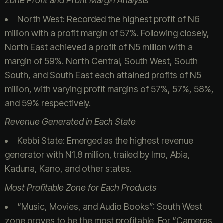
Zone Profit and Profit Margin Analysis
North West: Recorded the highest profit of N6
million with a profit margin of 57%. Following closely,
North East achieved a profit of N5 million with a
margin of 59%. North Central, South West, South
South, and South East each attained profits of N5
million, with varying profit margins of 57%, 57%, 58%,
and 59% respectively.
Revenue Generated in Each State
Kebbi State: Emerged as the highest revenue
generator with N1.8 million, trailed by Imo, Abia,
Kaduna, Kano, and other states.
Most Profitable Zone for Each Products
“Music, Movies, and Audio Books”: South West
zone proves to be the most profitable. For “Cameras