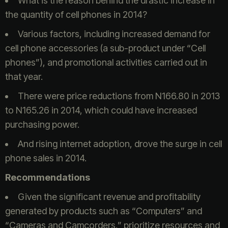
What is the reason behind the drastic increase in
the quantity of cell phones in 2014?
Various factors, including increased demand for
cell phone accessories (a sub-product under “Cell
phones”), and promotional activities carried out in
that year.
There were price reductions from N166.80 in 2013
to N165.26 in 2014, which could have increased
purchasing power.
And rising internet adoption, drove the surge in cell
phone sales in 2014.
Recommendations
Given the significant revenue and profitability
generated by products such as “Computers” and
“Cameras and Camcorders,” prioritize resources and