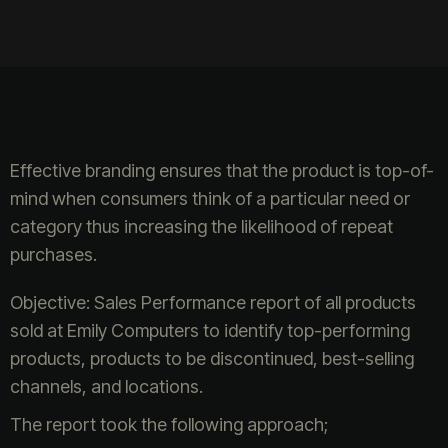
Effective branding ensures that the product is top-of-
mind when consumers think of a particular need or
category thus increasing the likelihood of repeat
purchases.
Objective: Sales Performance report of all products
sold at Emily Computers to identify top-performing
products, products to be discontinued, best-selling
channels, and locations.
The report took the following approach;