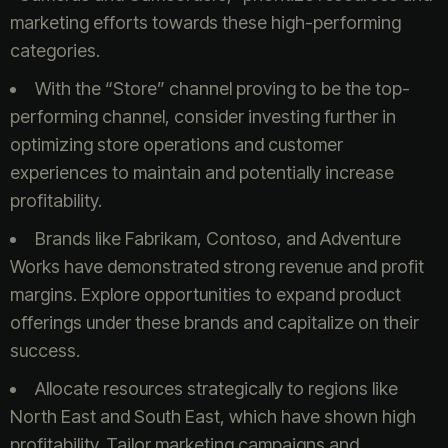
marketing efforts towards these high-performing
categories.
With the “Store” channel proving to be the top-
performing channel, consider investing further in
optimizing store operations and customer
experiences to maintain and potentially increase
profitability.
Brands like Fabrikam, Contoso, and Adventure
Works have demonstrated strong revenue and profit
margins. Explore opportunities to expand product
offerings under these brands and capitalize on their
success.
Allocate resources strategically to regions like
North East and South East, which have shown high
profitability. Tailor marketing campaigns and