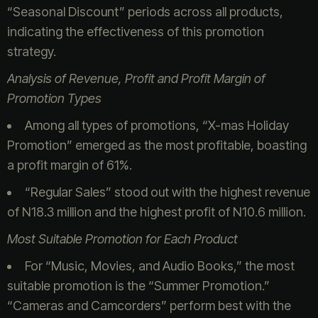
“Seasonal Discount” periods across all products,
indicating the effectiveness of this promotion
strategy.
Analysis of Revenue, Profit and Profit Margin of
Promotion Types
Among all types of promotions, “X-mas Holiday
Promotion” emerged as the most profitable, boasting
a profit margin of 61%.
“Regular Sales” stood out with the highest revenue
of N18.3 million and the highest profit of N10.6 million.
Most Suitable Promotion for Each Product
For “Music, Movies, and Audio Books,” the most
suitable promotion is the “Summer Promotion.”
“Cameras and Camcorders” perform best with the