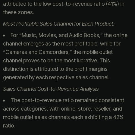
attributed to the low cost-to-revenue ratio (41%) in
these zones.
Most Profitable Sales Channel for Each Product:
For “Music, Movies, and Audio Books,” the online
channel emerges as the most profitable, while for
“Cameras and Camcorders,” the mobile outlet
channel proves to be the most lucrative. This
distinction is attributed to the profit margins
generated by each respective sales channel.
Sales Channel Cost-to-Revenue Analysis
The cost-to-revenue ratio remained consistent
across categories, with online, store, reseller, and
mobile outlet sales channels each exhibiting a 42%
ratio.