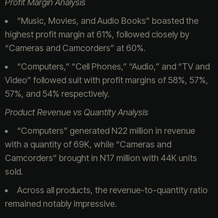
Profit Margin Analysis
“Music, Movies, and Audio Books” boasted the
highest profit margin at 61%, followed closely by
“Cameras and Camcorders” at 60%.
“Computers,” “Cell Phones,” “Audio,” and “TV and
Video” followed suit with profit margins of 58%, 57%,
57%, and 54% respectively.
Product Revenue vs Quantity Analysis
“Computers” generated N22 million in revenue
with a quantity of 69K, while “Cameras and
Camcorders” brought in N17 million with 44K units
sold.
Across all products, the revenue-to-quantity ratio
remained notably impressive.