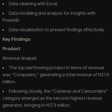
Data cleaning with Excel
Data modeling and analysis for insights with
PowerBi
Data visualization to present findings effectively
Key Findings
Product
Revenue Analysis
The top-performing product in terms of revenue
was “Computers,” generating a total revenue of N21.6
million.
Following closely, the “Cameras and Camcorders”
category emerged as the second-highest revenue
generator, bringing in N17.3 million.