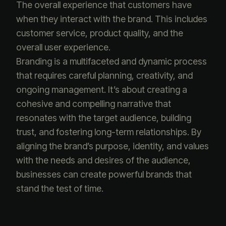
The overall experience that customers have
when they interact with the brand. This includes
customer service, product quality, and the
overall user experience.
Branding is a multifaceted and dynamic process
that requires careful planning, creativity, and
ongoing management. It’s about creating a
cohesive and compelling narrative that
resonates with the target audience, building
trust, and fostering long-term relationships. By
aligning the brand’s purpose, identity, and values
with the needs and desires of the audience,
businesses can create powerful brands that
stand the test of time.