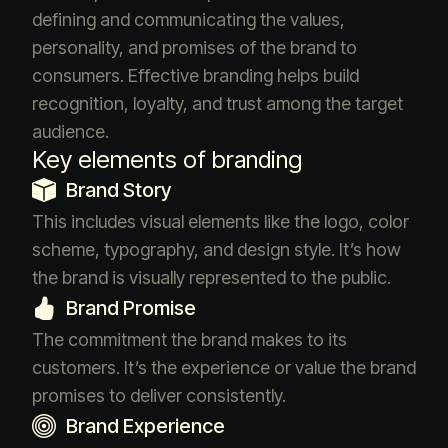
defining and communicating the values,
personality, and promises of the brand to
consumers. Effective branding helps build
recognition, loyalty, and trust among the target
audience.
Key elements of branding
Brand Story
This includes visual elements like the logo, color
scheme, typography, and design style. It’s how
the brand is visually represented to the public.
Brand Promise
The commitment the brand makes to its
customers. It’s the experience or value the brand
promises to deliver consistently.
Brand Experience