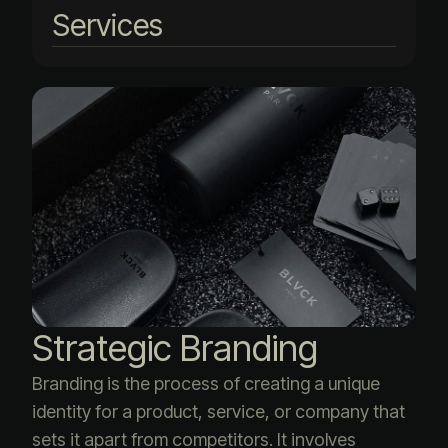
Services
Strategic Branding
Branding is the process of creating a unique
identity for a product, service, or company that
sets it apart from competitors. It involves