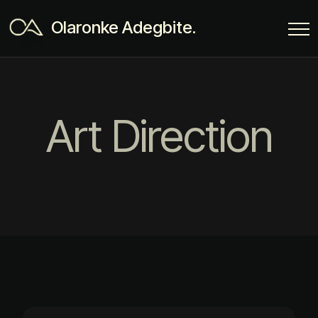
Olaronke Adegbite.
Art Direction