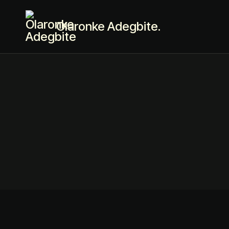
Olaronke Adegbite.