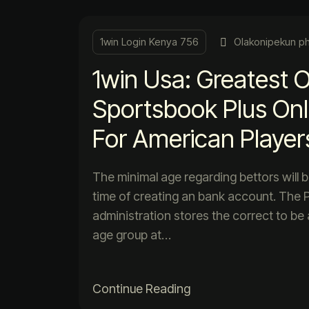
1win Login Kenya 756
Olakonipekun phi
1win Usa: Greatest O
Sportsbook Plus Onl
For American Player
The minimal age regarding bettors will be
time of creating an bank account. The Pa
administration stores the correct to be a
age group at…
Continue Reading