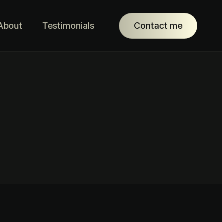
About
Testimonials
Contact me