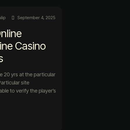
lip
September 4, 2025
nline
ine Casino
s
 20 yrs at the particular
rticular site
ble to verify the player’s