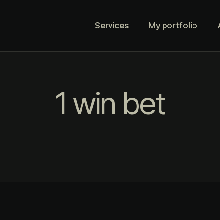
Services
My portfolio
1 win bet