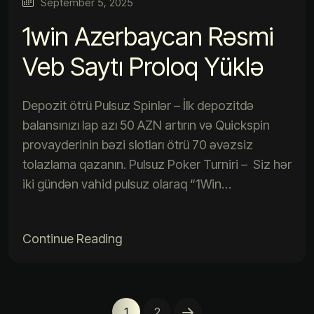
September 5, 2025
1win Azerbaycan Rəsmi
Veb Saytı Proloq Yüklə
Depozit ötrü Pulsuz Spinlər – İlk depozitdə
balansınızı lap azı 50 AZN artırın və Quickspin
provayderinin bəzi slotları ötrü 70 əvəzsiz
tolazlama qazanın. Pulsuz Poker Turniri – Siz hər
iki gündən vahid pulsuz olaraq “1Win…
Continue Reading
1
2