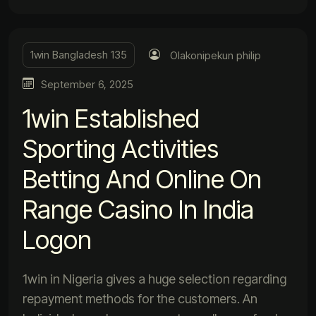
1win Bangladesh 135
Olakonipekun philip
September 6, 2025
1win Established
Sporting Activities
Betting And Online On
Range Casino In India
Logon
1win in Nigeria gives a huge selection regarding
repayment methods for the customers. An