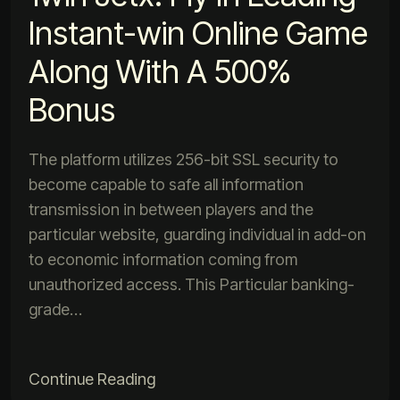
Instant-win Online Game
Along With A 500%
Bonus
The platform utilizes 256-bit SSL security to
become capable to safe all information
transmission in between players and the
particular website, guarding individual in add-on
to economic information coming from
unauthorized access. This Particular banking-
grade…
Continue Reading