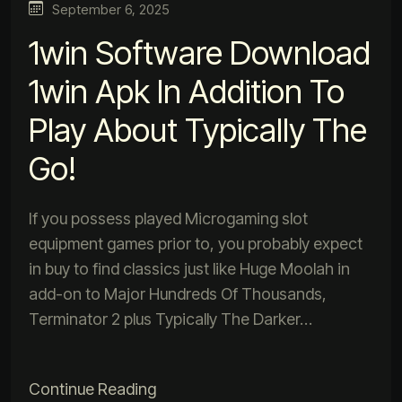
September 6, 2025
1win Software Download
1win Apk In Addition To
Play About Typically The
Go!
If you possess played Microgaming slot
equipment games prior to, you probably expect
in buy to find classics just like Huge Moolah in
add-on to Major Hundreds Of Thousands,
Terminator 2 plus Typically The Darker…
Continue Reading