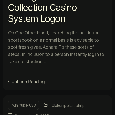
Collection Casino
System Logon
On One Other Hand, searching the particular
sportsbook on a normal basis is advisable to
spot fresh gives. Adhere To these sorts of
steps, in inclusion to a person instantly log in to
take satisfaction…
Continue Reading
1win Yukle 683
Olakonipekun philip