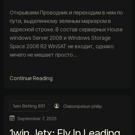
Открываем Проводник и переходим в нем по
пути, выделенному зеленым маркером в
адресной строке. В состав серверных House
windows Server 2008 и Windows Storage
Space 2008 R2 WinSAT не входит, однако
ничего не мешает просто…
Continue Reading
1win Betting 891
Olakonipekun philip
September 7, 2025
1win Jetx: Fly In Leading