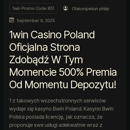
1win Promo Code 851
Olakonipekun philip
September 6, 2025
1win Casino Poland
Oficjalna Strona ️
Zdobądź W Tym
Momencie 500% Premia
Od Momentu Depozytu!
1 z takowych wszechstronnych serwisów
wydaje się kasyno Bwin Poland. Kasyno Bwin
Polska posiada licencję, jak oznacza, że
proponuje swe usługi adekwatnie wraz z