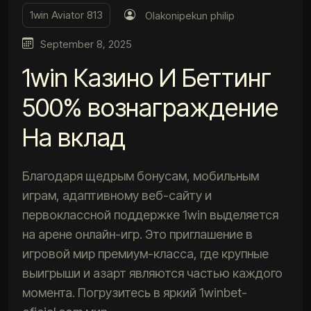
1win Aviator 813
Olakonipekun philip
September 8, 2025
1win Казино И Беттинг
500% вознаграждение
На вклад
Благодаря щедрым бонусам, мобильным
играм, адаптивному веб-сайту и
первоклассной поддержке 1win выделяется
на арене онлайн-игр. Это приглашение в
игровой мир премиум-класса, где крупные
выигрыши и азарт являются частью каждого
момента. Погрузитесь в яркий 1winbet-