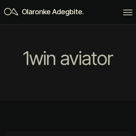
Olaronke Adegbite.
1win aviator