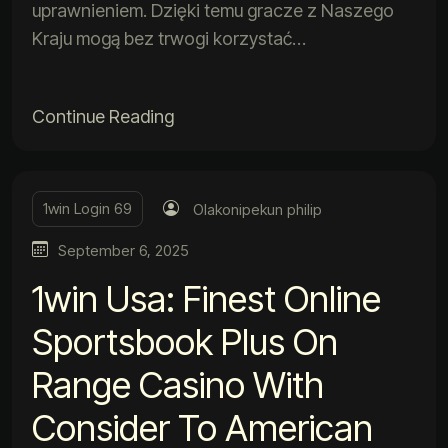
uprawnieniem. Dzięki temu gracze z Naszego
Kraju mogą bez trwogi korzystać…
Continue Reading
1win Login 69
Olakonipekun philip
September 6, 2025
1win Usa: Finest Online
Sportsbook Plus On
Range Casino With
Consider To American