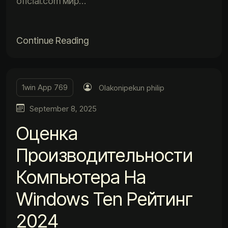
oficial.com мир…
Continue Reading
1win App 769
Olakonipekun philip
September 8, 2025
Оценка
Производительности
Компьютера На
Windows Ten Рейтинг
2024