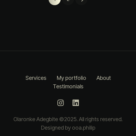
Services
My portfolio
About
Testimonials
Olaronke Adegbite ©2025. All rights reserved.
Designed by ooa.philip