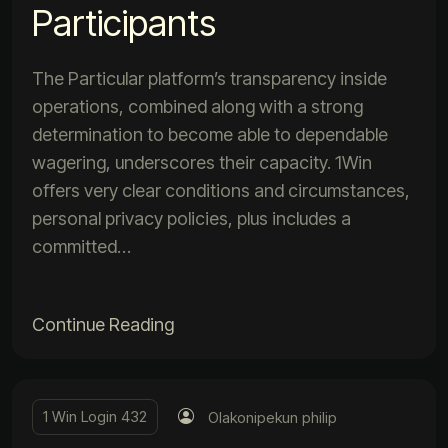
Participants
The Particular platform’s transparency inside
operations, combined along with a strong
determination to become able to dependable
wagering, underscores their capacity. 1Win
offers very clear conditions and circumstances,
personal privacy policies, plus includes a
committed…
Continue Reading
1 Win Login 432
Olakonipekun philip