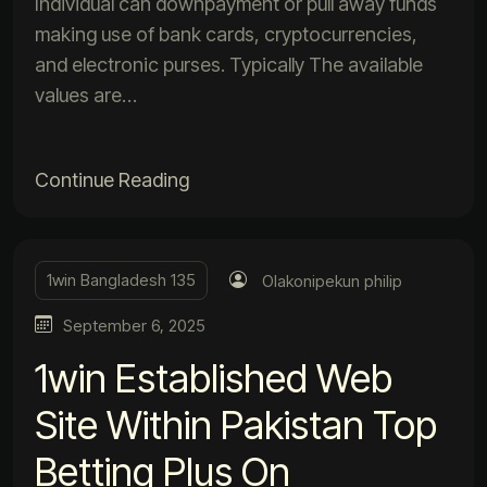
Individual can downpayment or pull away funds
making use of bank cards, cryptocurrencies,
and electronic purses. Typically The available
values are…
Continue Reading
1win Bangladesh 135
Olakonipekun philip
September 6, 2025
1win Established Web
Site Within Pakistan Top
Betting Plus On