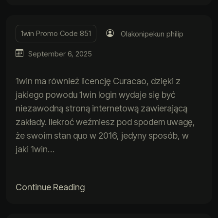
1win Promo Code 851
Olakonipekun philip
September 6, 2025
1win ma również licencję Curacao, dzięki z
jakiego powodu 1win login wydaje się być
niezawodną stroną internetową zawierającą
zakłady. Ilekroć weźmiesz pod spodem uwagę,
że swoim stan quo w 2016, jedyny sposób, w
jaki 1win…
Continue Reading