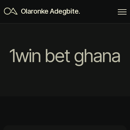
Olaronke Adegbite.
1win bet ghana