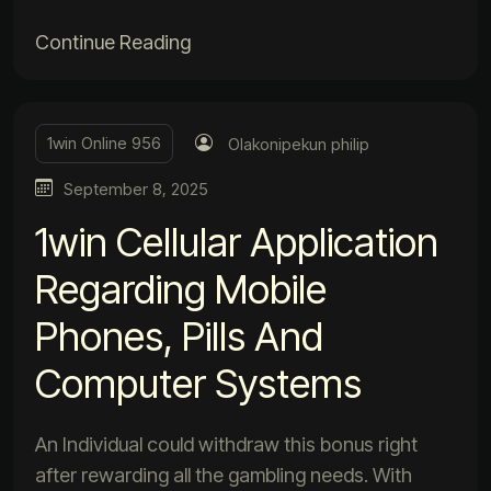
Continue Reading
1win Online 956
Olakonipekun philip
September 8, 2025
1win Cellular Application
Regarding Mobile
Phones, Pills And
Computer Systems
An Individual could withdraw this bonus right
after rewarding all the gambling needs. With