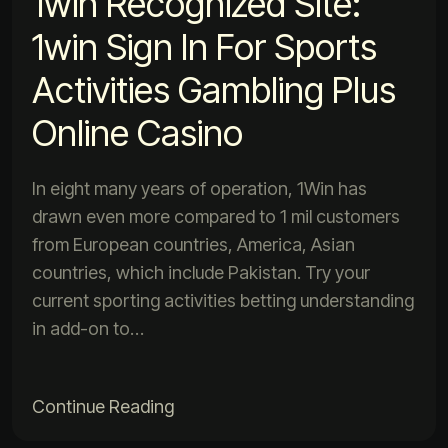
1win Recognized Site:
1win Sign In For Sports
Activities Gambling Plus
Online Casino
In eight many years of operation, 1Win has
drawn even more compared to 1 mil customers
from European countries, America, Asian
countries, which include Pakistan. Try your
current sporting activities betting understanding
in add-on to…
Continue Reading