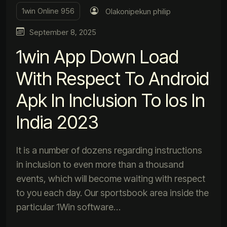
1win Online 956
Olakonipekun philip
September 8, 2025
1win App Down Load
With Respect To Android
Apk In Inclusion To Ios In
India 2023
It is a number of dozens regarding instructions
in inclusion to even more than a thousand
events, which will become waiting with respect
to you each day. Our sportsbook area inside the
particular 1Win software…