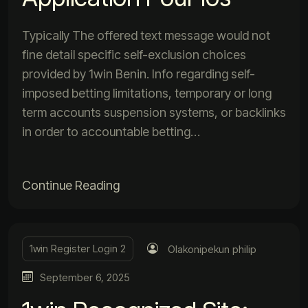
Typically The offered text message would not
fine detail specific self-exclusion choices
provided by 1win Benin. Info regarding self-
imposed betting limitations, temporary or long
term accounts suspension systems, or backlinks
in order to accountable betting…
Continue Reading
1win Register Login 2
Olakonipekun philip
September 6, 2025