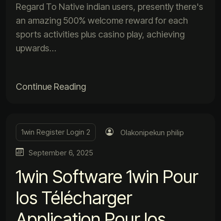
Regard To Native indian users, presently there's
an amazing 500% welcome reward for each
sports activities plus casino play, achieving
upwards…
Continue Reading
1win Register Login 2
Olakonipekun philip
September 6, 2025
1win Software 1win Pour
Ios Télécharger
Application Pour Ios