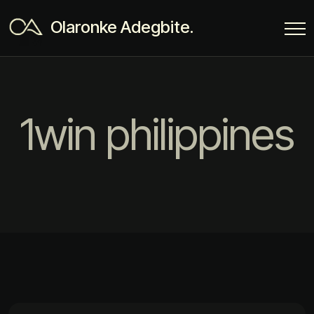
Olaronke Adegbite.
1win philippines