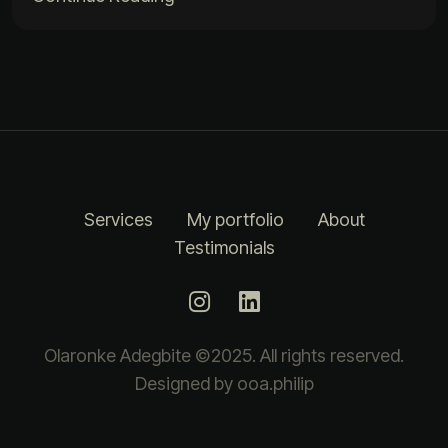
Services
My portfolio
About
Testimonials
Olaronke Adegbite ©2025. All rights reserved.
Designed by ooa.philip