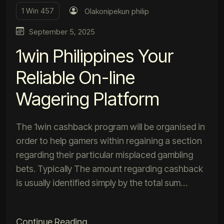
1 Win 457
Olakonipekun philip
September 5, 2025
1win Philippines Your
Reliable On-line
Wagering Platform
The 1win cashback program will be organised in
order to help gamers within regaining a section
regarding their particular misplaced gambling
bets. Typically The amount regarding cashback
is usually identified simply by the total sum…
Continue Reading