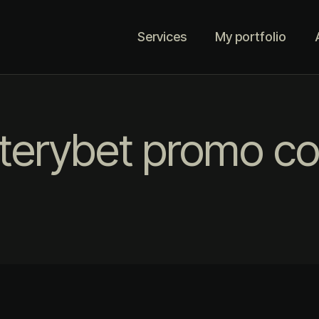
Services
My portfolio
terybet promo c