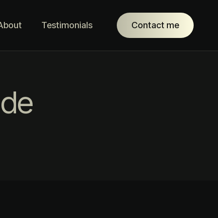
About
Testimonials
Contact me
ode