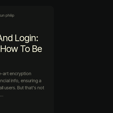
un philip
And Login:
o How To Be
e-art encryption
cial info, ensuring a
l users. But that's not
,…