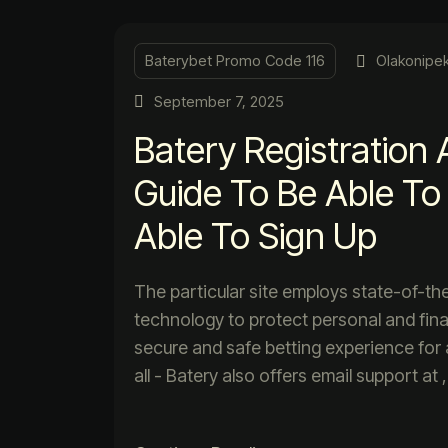
Baterybet Promo Code 116
Olakonipek
September 7, 2025
Batery Registration 
Guide To Be Able T
Able To Sign Up
The particular site employs state-of-th
technology to protect personal and finan
secure and safe betting experience for al
all - Batery also offers email support at 