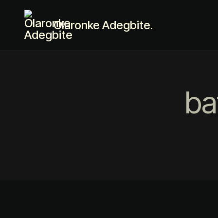
Olaronke Adegbite.
ba