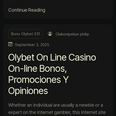
Continue Reading
Bono Olybet 331
Olakonipekun philip
September 3, 2025
Olybet On Line Casino
On-line Bonos,
Promociones Y
Opiniones
Whether an individual are usually a newbie or a
expert on the internet gambler, this internet site