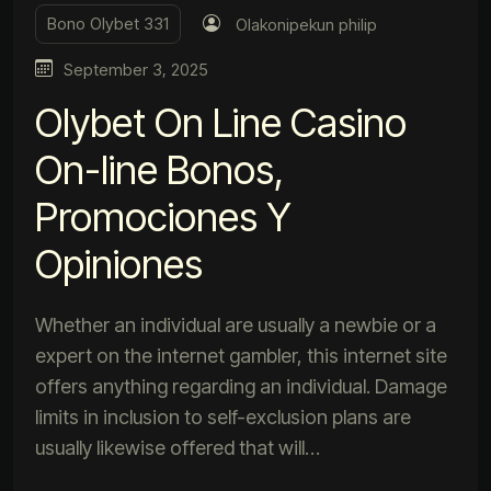
Bono Olybet 331
Olakonipekun philip
September 3, 2025
Olybet On Line Casino
On-line Bonos,
Promociones Y
Opiniones
Whether an individual are usually a newbie or a
expert on the internet gambler, this internet site
offers anything regarding an individual. Damage
limits in inclusion to self-exclusion plans are
usually likewise offered that will…