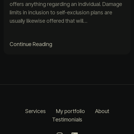
offers anything regarding an individual. Damage
limits in inclusion to self-exclusion plans are
usually likewise offered that will…
Continue Reading
Services
My portfolio
About
Testimonials