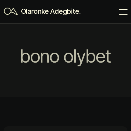
Olaronke Adegbite.
bono olybet