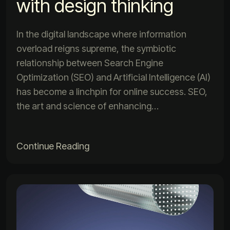
with design thinking
In the digital landscape where information
overload reigns supreme, the symbiotic
relationship between Search Engine
Optimization (SEO) and Artificial Intelligence (AI)
has become a linchpin for online success. SEO,
the art and science of enhancing…
Continue Reading