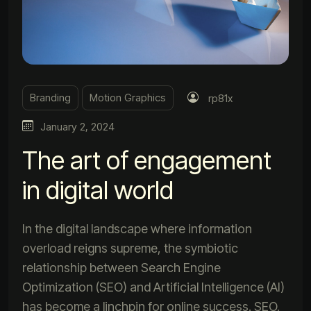
Branding
Motion Graphics
rp81x
January 2, 2024
The art of engagement
in digital world
In the digital landscape where information
overload reigns supreme, the symbiotic
relationship between Search Engine
Optimization (SEO) and Artificial Intelligence (AI)
has become a linchpin for online success. SEO,