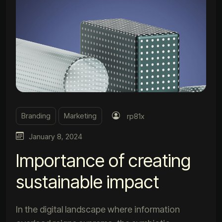
Branding
Marketing
rp81x
January 8, 2024
Importance of creating
sustainable impact
In the digital landscape where information