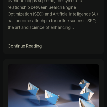
overload reigns supreme, the symbiotic
relationship between Search Engine
Optimization (SEO) and Artificial Intelligence (AI)
has become a linchpin for online success. SEO,
the art and science of enhancing…
Continue Reading