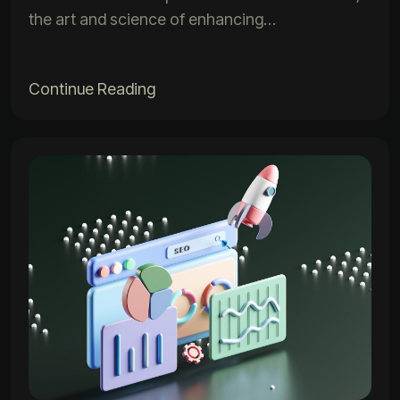
the art and science of enhancing…
Continue Reading