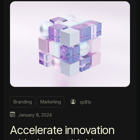
Branding
Marketing
rp81x
January 8, 2024
Accelerate innovation