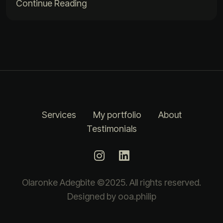
Continue Reading
Services
My portfolio
About
Testimonials
Olaronke Adegbite ©2025. All rights reserved.
Designed by ooa.philip