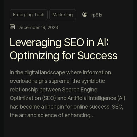
Emerging Tech
Marketing
rp81x
December 19, 2023
Leveraging SEO in AI:
Optimizing for Success
In the digital landscape where information
overload reigns supreme, the symbiotic
relationship between Search Engine
Optimization (SEO) and Artificial Intelligence (AI)
has become a linchpin for online success. SEO,
the art and science of enhancing…