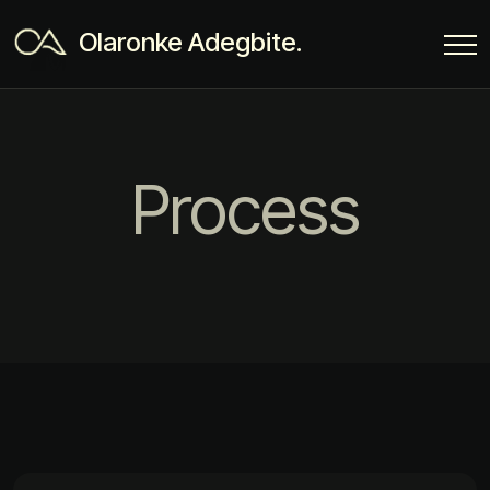
Olaronke Adegbite.
Process