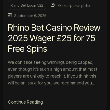
Rhino Bet Login 522
Olakonipekun philip
September 6, 2025
Rhino Bet Casino Review
2025 Wager £25 for 75
Free Spins
We don’t like seeing winnings being capped,
even though it’s such a high amount that most
players are unlikely to reach it. If you think this
will be an issue for you, we recommend you…
Continue Reading