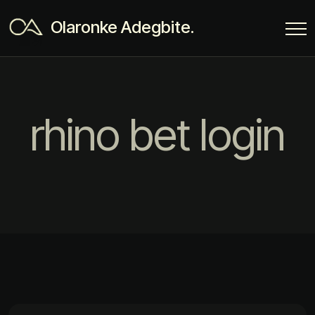
Olaronke Adegbite.
rhino bet login