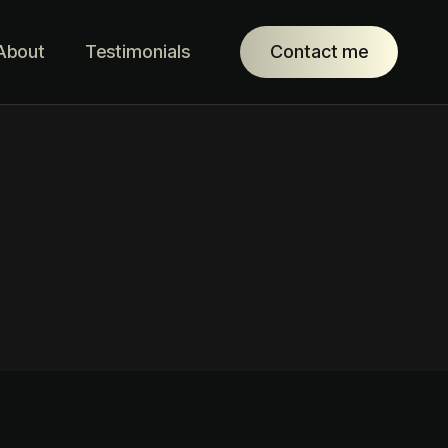
About
Testimonials
Contact me