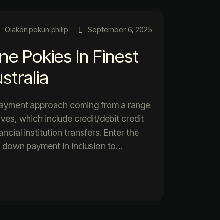
Olakonipekun philip
September 6, 2025
ne Pokies In Finest
stralia
payment approach coming from a range
ves, which include credit/debit credit
ancial institution transfers. Enter the
o down payment in inclusion to…