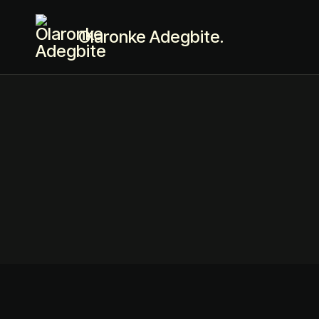
Olaronke Adegbite.