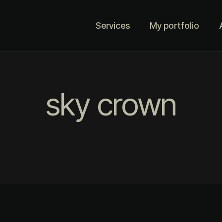
Services
My portfolio
sky crown