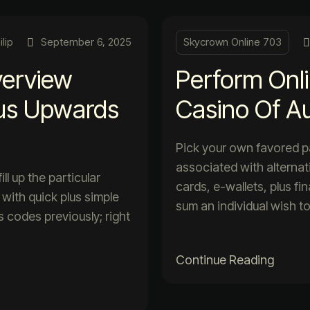
lip
September 6, 2025
Skycrown Online 703
verview
Perform Onli
nus Upwards
Casino Of Au
Pick your own favored 
associated with alternati
ll up the particular
cards, e-wallets, plus fin
ith quick plus simple
sum an individual wish t
 codes previously; right
Continue Reading