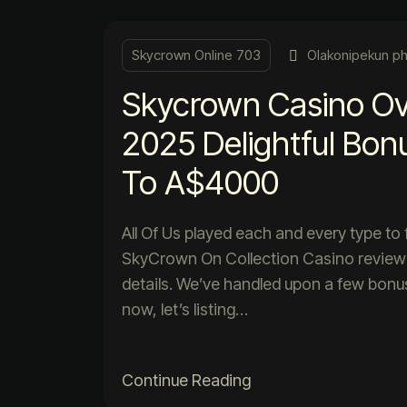
Skycrown Online 703
Olakonipekun phi
Skycrown Casino O
2025 Delightful Bo
To A$4000
All Of Us played each and every type to fi
SkyCrown On Collection Casino review w
details. We’ve handled upon a few bonus
now, let’s listing…
Continue Reading