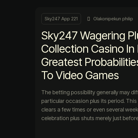
Sky247 App 221
Olakonipekun philip
Sky247 Wagering Pl
Collection Casino In 
Greatest Probabilitie
To Video Games
The betting possibility generally may di
particular occasion plus its period. Thi
clears a few times or even several weeks
celebration plus shuts merely just befo