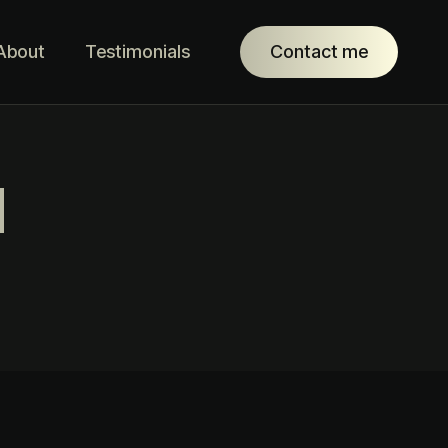
About
Testimonials
Contact me
d