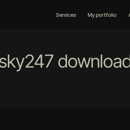
Services
My portfolio
sky247 downloa