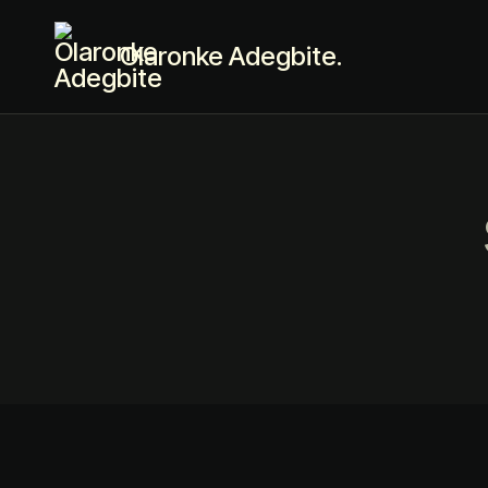
Olaronke Adegbite.