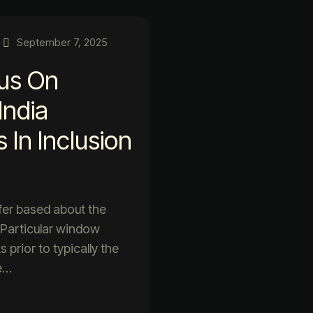
September 7, 2025
us On
India
s In Inclusion
ffer based about the
s Particular window
 prior to typically the
re…