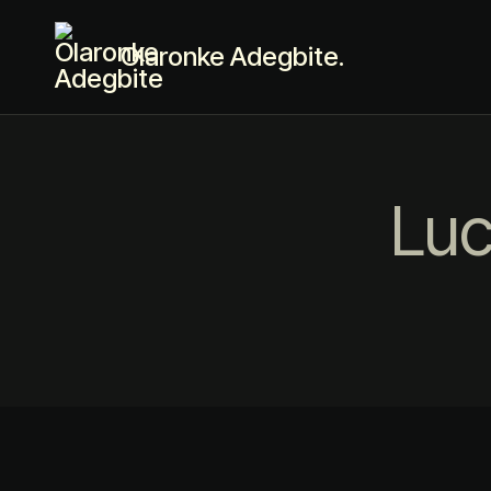
Olaronke Adegbite.
Luc