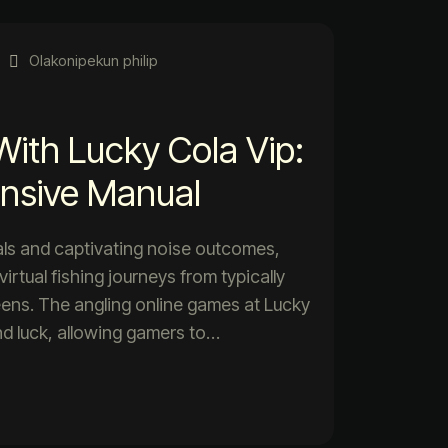
Olakonipekun philip
ith Lucky Cola Vip:
nsive Manual
als and captivating noise outcomes,
irtual fishing journeys from typically
eens. The angling online games at Lucky
nd luck, allowing gamers to…