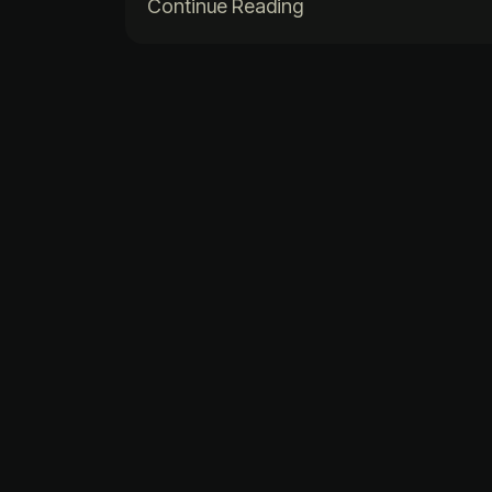
Continue Reading