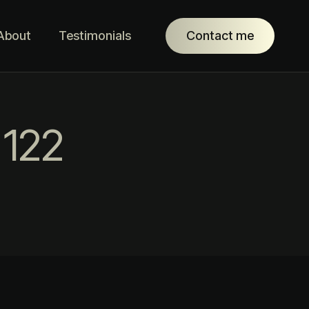
About
Testimonials
Contact me
 122