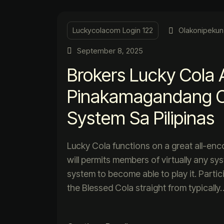
Luckycolacom Login 122
Olakonipekun 
September 8, 2025
Brokers Lucky Cola
Pinakamagandang O
System Sa Pilipinas
Lucky Cola functions on a great all-en
will permits members of virtually any sy
system to become able to play it. Partic
the Blessed Cola straight from typically