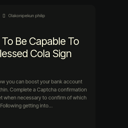
Olakonipekun philip
 To Be Capable To
lessed Cola Sign
how you can boost your bank account
ithin. Complete a Captcha confirmation
t when necessary to confirm of which
. Following getting into…