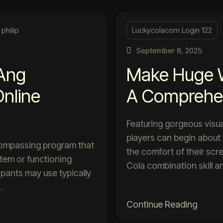
philip
Luckycolacom Login 122
September 8, 2025
 Ang
Make Huge W
nline
A Comprehe
Featuring gorgeous visu
players can begin about v
compassing program that
the comfort of their scr
stem or functioning
Cola combination skill a
ipants may use typically
…
Continue Reading