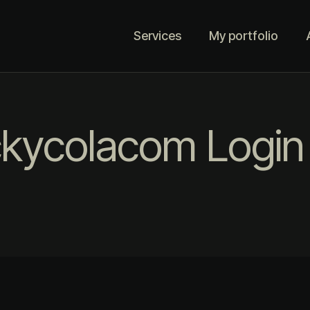
Services
My portfolio
kycolacom Login