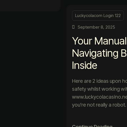
Luckycolacom Login 122
September 8, 2025
Your Manual
Navigating B
Inside
Here are 2 ideas upon 
safety whilst working w
www.luckycolacasino.ne
you’re not really a robot
Continue Reading