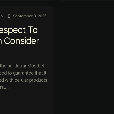
ip
September 8, 2025
espect To
h Consider
 the particular Mostbet
ized to guarantee that it
d with cellular products.
ers,…