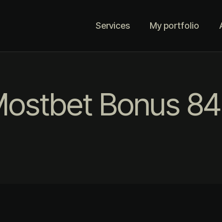
Services
My portfolio
ostbet Bonus 8