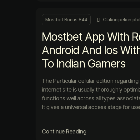
Mostbet Bonus 844
Olakonipekun phil
Mostbet App With R
Android And Ios Wit
To Indian Gamers
The Particular cellular edition regarding
internet site is usually thoroughly optim
functions well across all types associate
It gives a universal access stage for us
Continue Reading