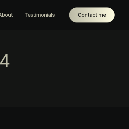
About
Testimonials
Contact me
44