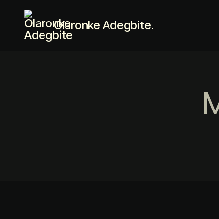
Olaronke Adegbite.
M