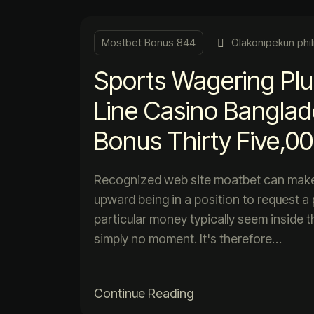
Mostbet Bonus 844
Olakonipekun phil
Sports Wagering Plu
Line Casino Bangla
Bonus Thirty Five,00
Recognized web site moatbet can make i
upward being in a position to request a 
particular money typically seem inside 
simply no moment. It's therefore…
Continue Reading