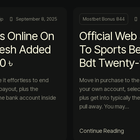
ip
September 8, 2025
Mostbet Bonus 844
s Online On
Official Web
desh Added
To Sports Be
0 ৳
Bdt Twenty-
t effortless to end
Move in purchase to the 
payout, plus the
your own account, sele
the bank account inside
plus get into typically t
pull away. You may…
Continue Reading