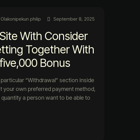
Olakonipekun philip
September 8, 2025
 Site With Consider
tting Together With
five,000 Bonus
particular “Withdrawal” section inside
ct your own preferred payment method,
he quantity a person want to be able to