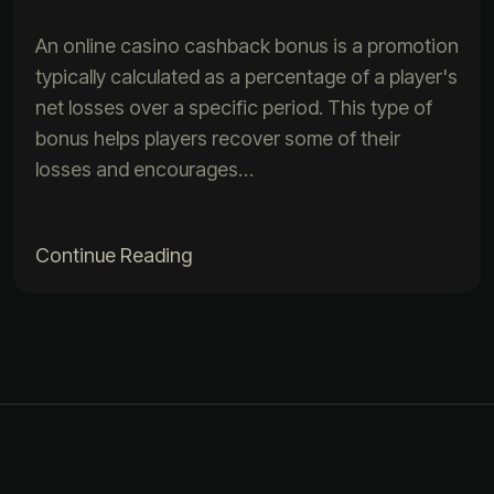
An online casino cashback bonus is a promotion
typically calculated as a percentage of a player's
net losses over a specific period. This type of
bonus helps players recover some of their
losses and encourages…
Continue Reading