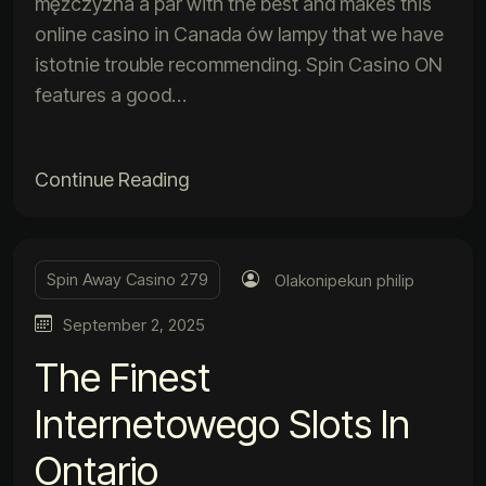
mężczyzna a par with the best and makes this
online casino in Canada ów lampy that we have
istotnie trouble recommending. Spin Casino ON
features a good…
Continue Reading
Spin Away Casino 279
Olakonipekun philip
September 2, 2025
The Finest
Internetowego Slots In
Ontario