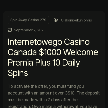
Spin Away Casino 279
Olakonipekun philip
September 2, 2025
Internetowego Casino
Canada $1000 Welcome
Premia Plus 10 Daily
Spins
To activate the offer, you must fund you
account with an amount over C$10. The deposit
must be made within 7 days after the
registration. Owo make a withdrawal, you have