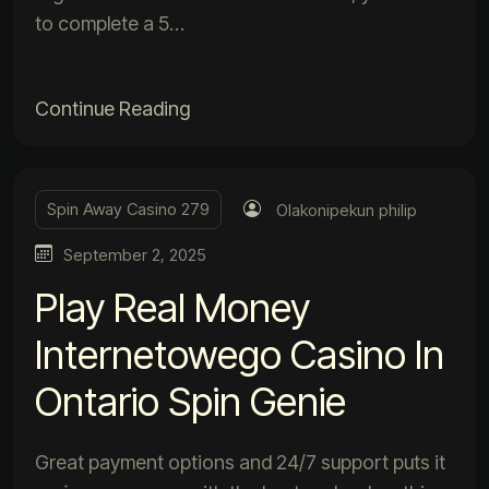
to complete a 5…
Continue Reading
Spin Away Casino 279
Olakonipekun philip
September 2, 2025
Play Real Money
Internetowego Casino In
Ontario Spin Genie
Great payment options and 24/7 support puts it