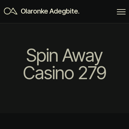
Olaronke Adegbite.
Spin Away
Casino 279