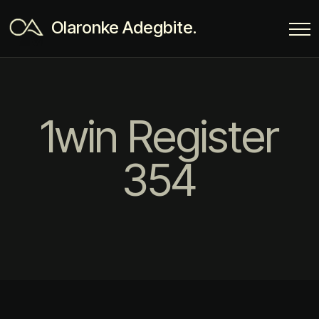
Olaronke Adegbite.
1win Register
354