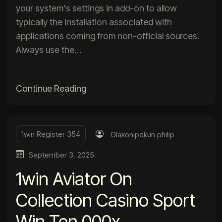
your system's settings in add-on to allow
typically the installation associated with
applications coming from non-official sources.
Always use the…
Continue Reading
1win Register 354
Olakonipekun philip
September 3, 2025
1win Aviator On
Collection Casino Sport ️
Win Ten,000x