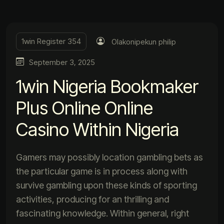
1win Register 354
Olakonipekun philip
September 3, 2025
1win Nigeria Bookmaker
Plus Online Online
Casino Within Nigeria
Gamers may possibly location gambling bets as
the particular game is in process along with
survive gambling upon these kinds of sporting
activities, producing for an thrilling and
fascinating knowledge. Within general, right