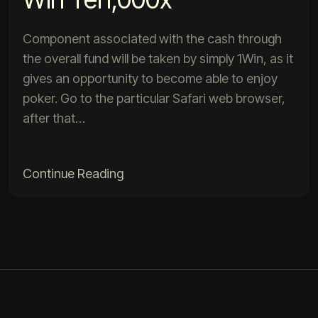
Component associated with the cash through
the overall fund will be taken by simply 1Win, as it
gives an opportunity to become able to enjoy
poker. Go to the particular Safari web browser,
after that…
Continue Reading