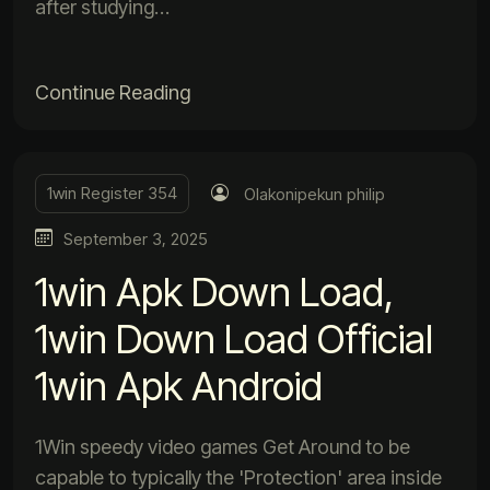
after studying…
Continue Reading
1win Register 354
Olakonipekun philip
September 3, 2025
1win Apk Down Load,
1win Down Load Official
1win Apk Android
1Win speedy video games Get Around to be
capable to typically the 'Protection' area inside