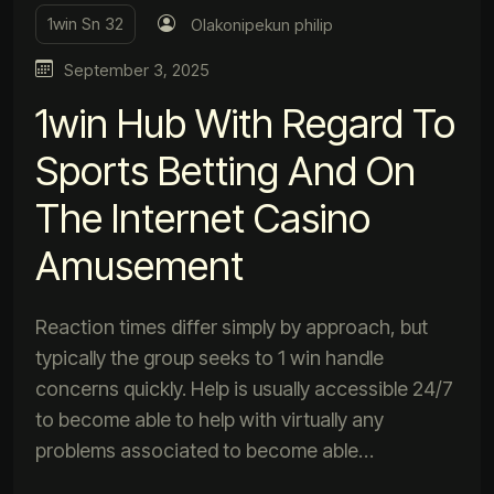
1win Sn 32
Olakonipekun philip
September 3, 2025
1win Hub With Regard To
Sports Betting And On
The Internet Casino
Amusement
Reaction times differ simply by approach, but
typically the group seeks to 1 win handle
concerns quickly. Help is usually accessible 24/7
to become able to help with virtually any
problems associated to become able…