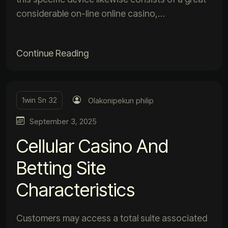
considerable on-line online casino,…
Continue Reading
1win Sn 32
Olakonipekun philip
September 3, 2025
Cellular Casino And
Betting Site
Characteristics
Customers may access a total suite associated