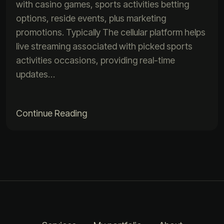
with casino games, sports activities betting
options, reside events, plus marketing
promotions. Typically The cellular platform helps
live streaming associated with picked sports
activities occasions, providing real-time
updates…
Continue Reading