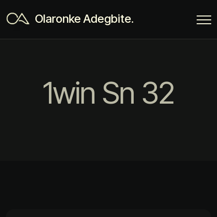
Olaronke Adegbite.
1win Sn 32