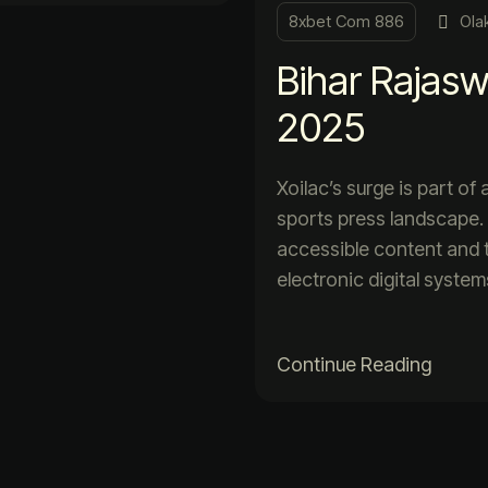
8xbet Com 886
Ola
Bihar Rajas
2025
Xoilac’s surge is part of
sports press landscape.
accessible content and ty
electronic digital system
Continue Reading