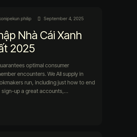
konipekun philip
September 4, 2025
hập Nhà Cái Xanh
ất 2025
l guarantees optimal consumer
ember encounters. We All supply in
okmakers run, including just how to end
 sign-up a great accounts,…