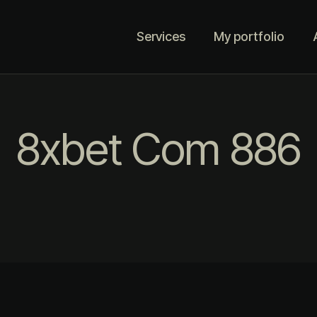
Services
My portfolio
8xbet Com 886