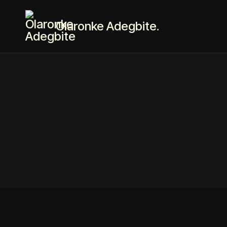
Olaronke Adegbite.