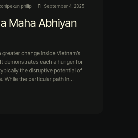
konipekun philip
September 4, 2025
wa Maha Abhiyan
 a greater change inside Vietnam’s
 It demonstrates each a hunger for
pically the disruptive potential of
s. While the particular path in…