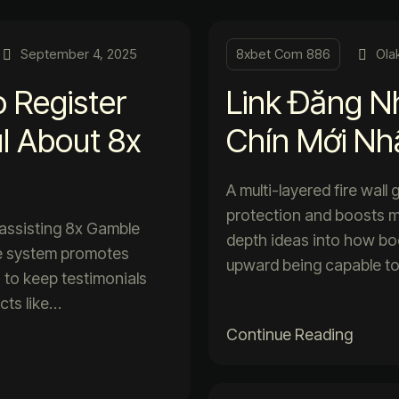
September 4, 2025
8xbet Com 886
Ola
o Register
Link Đăng N
l About 8x
Chín Mới Nh
A multi-layered fire wal
protection and boosts m
 assisting 8x Gamble
depth ideas into how bo
The system promotes
upward being capable to
 to keep testimonials
acts like…
Continue Reading