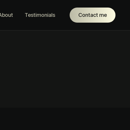
About
Testimonials
Contact me