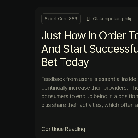
8xbet Com 886
Olakonipekun philip
Just How In Order T
And Start Successfu
Bet Today
Feedback from users is essential inside
continually increase their providers. 
consumers to end up being in a position
plus share their activities, which often 
Continue Reading