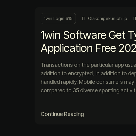
1win Login 615
Olakonipekun philip
1win Software Get T
Application Free 20
Transactions on the particular app usuall
addition to encrypted, in addition to dep
handled rapidly. Mobile consumers may s
compared to 35 diverse sporting activi
Continue Reading