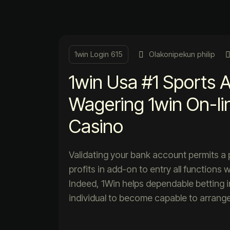
1win Login 615
Olakonipekun philip
1win Usa #1 Sports Ac
Wagering 1win On-li
Casino
Validating your bank account permits a
profits in add-on to entry all functions w
Indeed, 1Win helps dependable betting i
individual to become capable to arran