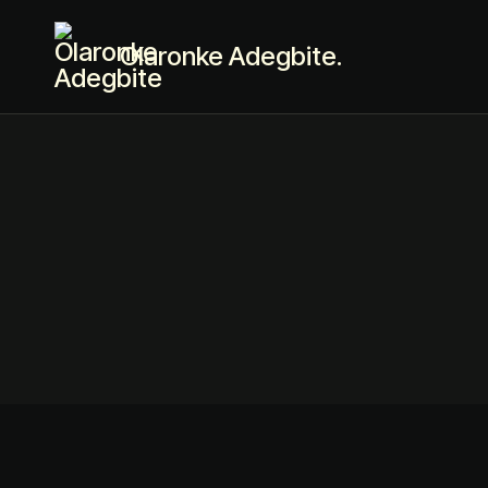
Olaronke Adegbite.