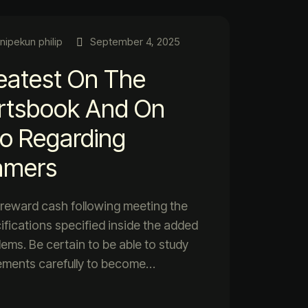
nipekun philip
September 4, 2025
reatest On The
ortsbook And On
o Regarding
amers
 reward cash following meeting the
ifications specified inside the added
ms. Be certain to be able to study
rements carefully to become…