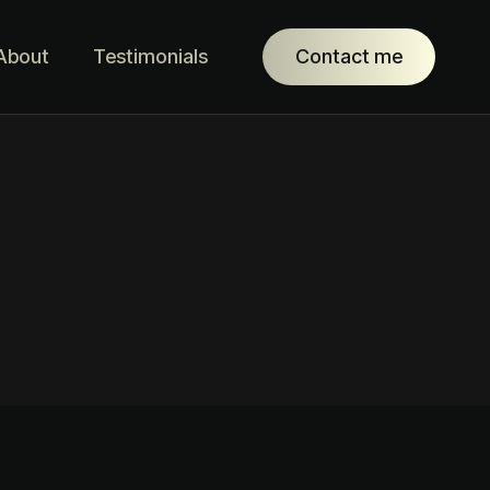
About
Testimonials
Contact me