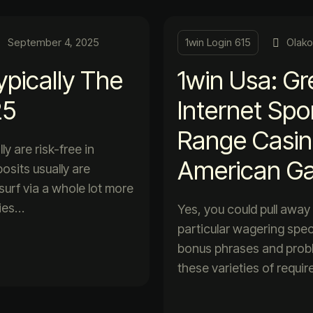
September 4, 2025
1win Login 615
Olako
ypically The
1win Usa: G
25
Internet Sp
Range Casin
y are risk-free in
American G
osits usually are
urf via a whole lot more
ties…
Yes, you could pull away
particular wagering spec
bonus phrases and proble
these varieties of requi