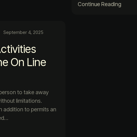
Continue Reading
September 4, 2025
tivities
ne On Line
 person to take away
ithout limitations.
n addition to permits an
ged…