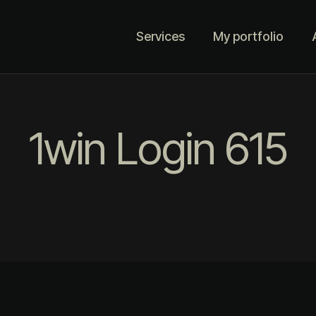
Services
My portfolio
1win Login 615