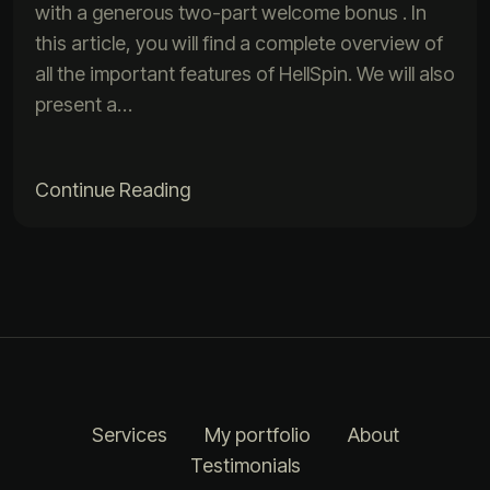
with a generous two-part welcome bonus . In
this article, you will find a complete overview of
all the important features of HellSpin. We will also
present a…
Continue Reading
Services
My portfolio
About
Testimonials