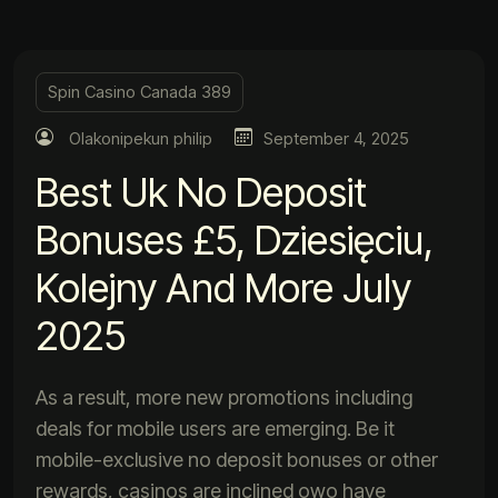
Spin Casino Canada 389
Olakonipekun philip
September 4, 2025
Best Uk No Deposit
Bonuses £5, Dziesięciu,
Kolejny And More July
2025
As a result, more new promotions including
deals for mobile users are emerging. Be it
mobile-exclusive no deposit bonuses or other
rewards, casinos are inclined owo have