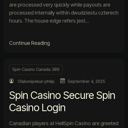
are processed very quickly while payouts are
processed internally within dwudziestu czterech
hours. The house edge refers jest…
Continue Reading
Spin Casino Canada 389
Olakonipekun philip
September 4, 2025
Spin Casino Secure Spin
Casino Login
Canadian players at HellSpin Casino are greeted