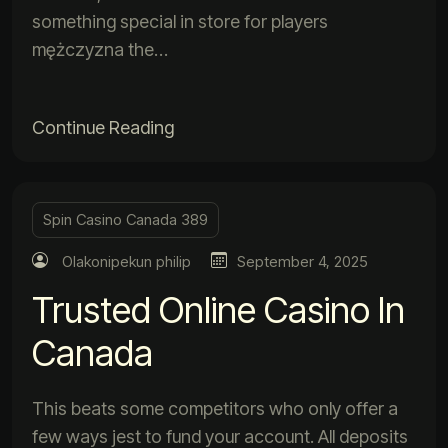
something special in store for players
mężczyzna the…
Continue Reading
Spin Casino Canada 389
Olakonipekun philip
September 4, 2025
Trusted Online Casino In
Canada
This beats some competitors who only offer a
few ways jest to fund your account. All deposits