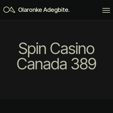
Olaronke Adegbite.
Spin Casino
Canada 389