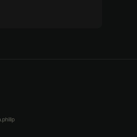
philip