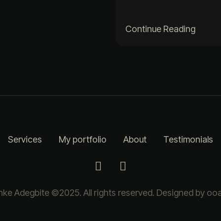
Continue Reading
Services
My portfolio
About
Testimonials
nke Adegbite ©2025. All rights reserved. Designed by ooa.