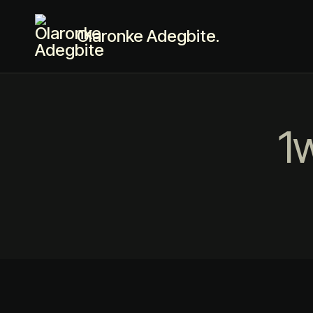
Olaronke Adegbite.
1