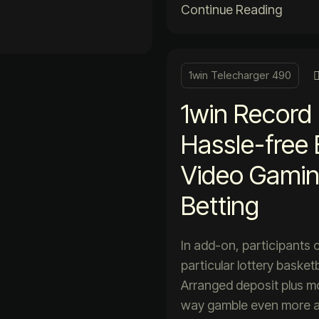
Continue Reading
1win Telecharger 490
1win Record 
Hassle-free 
Video Gamin
Betting
In add-on, participants c
particular lottery basketb
Arranged deposit plus mom
way gamble even more 