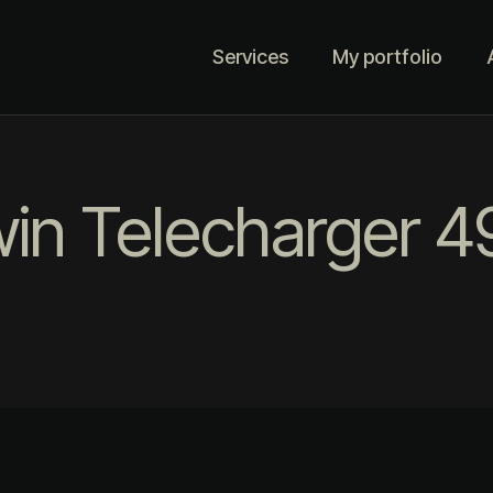
Services
My portfolio
win Telecharger 4