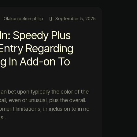
Olakonipekun philip
September 5, 2025
In: Speedy Plus
Entry Regarding
g In Add-on To
an bet upon typically the color of the
all, even or unusual, plus the overall.
ent limitations, in inclusion to in no
as…