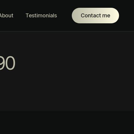
About
Testimonials
Contact me
90