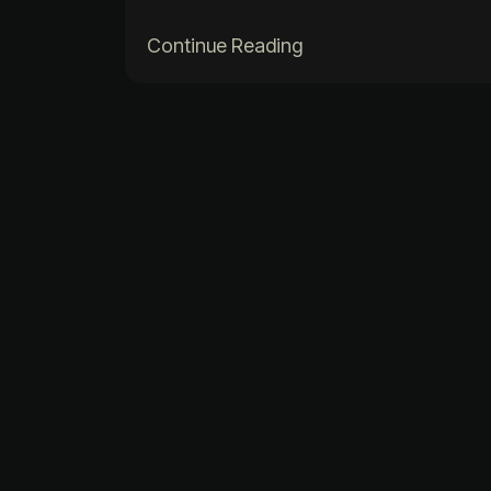
Continue Reading