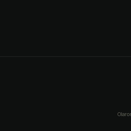
Olaro