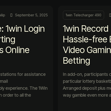
ilip
September 5, 2025
1win Telecharger 490
: 1win Login
1win Record 
ting
Hassle-free 
us Online
Video Gamin
Betting
stations for assistance
In add-on, participants c
 mail
particular lottery basketb
ibly experience. The 1Win
Arranged deposit plus mom
 order to all the
way gamble even more 