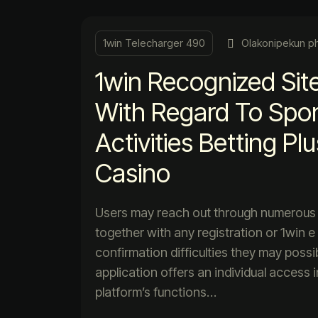
1win Telecharger 490
Olakonipekun ph
1win Recognized Site
With Regard To Spor
Activities Betting Pl
Casino
Users may reach out through numerous 
together with any registration or 1win e
confirmation difficulties they may poss
application offers an individual access in
platform’s functions…