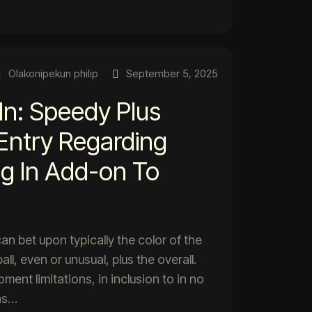
Olakonipekun philip
September 5, 2025
In: Speedy Plus
Entry Regarding
g In Add-on To
an bet upon typically the color of the
all, even or unusual, plus the overall.
ent limitations, in inclusion to in no
as…