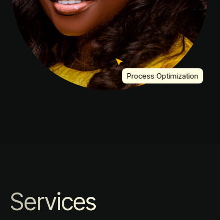
Process Optimization
Services