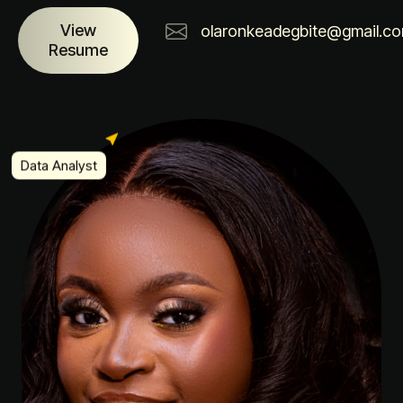
View
olaronkeadegbite@gmail.c
Resume
Data Analyst