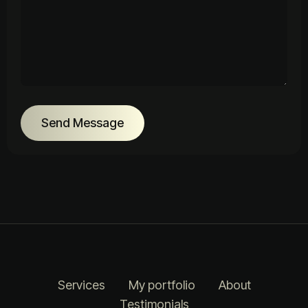
Send Message
Services
My portfolio
About
Testimonials