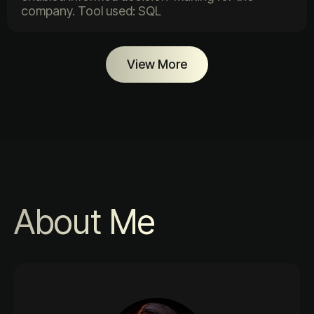
company. Tool used: SQL
View More
About Me