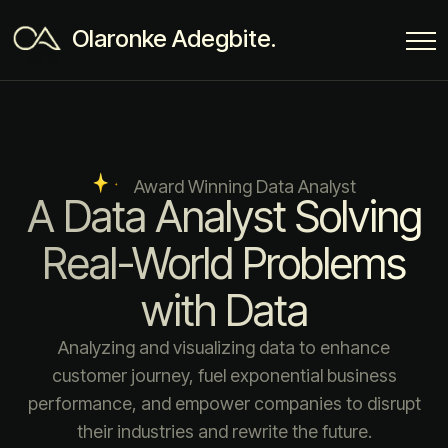
Olaronke Adegbite.
Award Winning Data Analyst
A Data Analyst Solving
Real-World Problems
with Data
Analyzing and visualizing data to enhance
customer journey, fuel exponential business
performance, and empower companies to disrupt
their industries and rewrite the future.