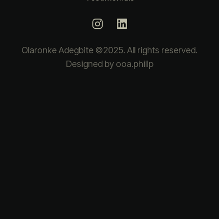
Olaronke Adegbite ©2025. All rights reserved.
Designed by ooa.philip