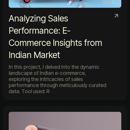
Analyzing Sales
Performance: E-
Commerce Insights from
Indian Market
In this project, I delved into the dynamic
landscape of Indian e-commerce,
exploring the intricacies of sales
performance through meticulously curated
data. Tool used: R