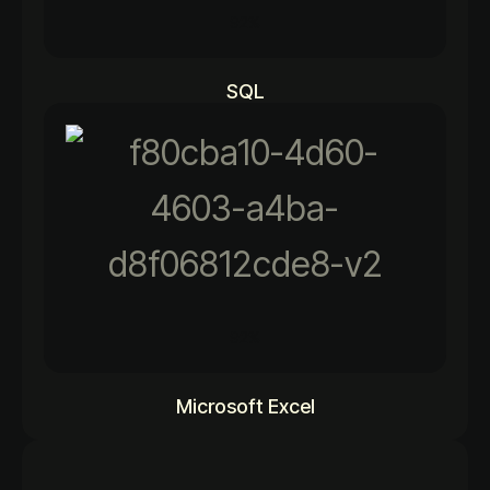
92%
SQL
92%
Microsoft Excel