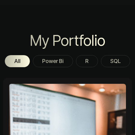
My Portfolio
All
Power Bi
R
SQL