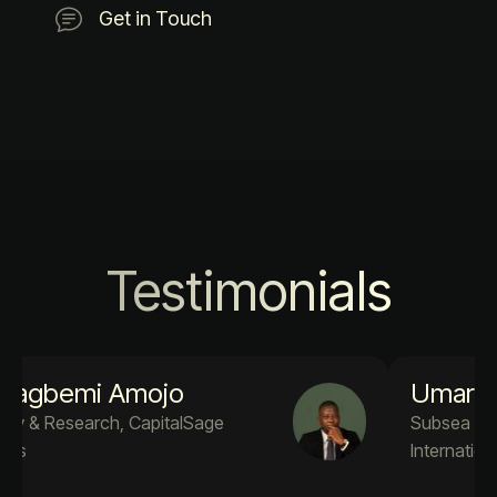
Get in Touch
Testimonials
Umar A. Adekola
Subsea Engineer PM4Success
International