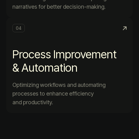
narratives for better decision-making.
04
Process Improvement
& Automation
Optimizing workflows and automating
processes to enhance efficiency
and productivity.