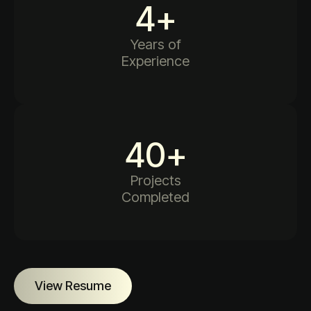
4
+
Years of
Experience
40
+
Projects
Completed
View Resume