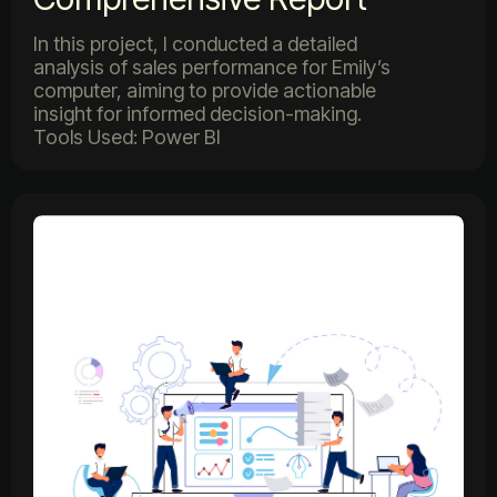
In this project, I conducted a detailed
analysis of sales performance for Emily’s
computer, aiming to provide actionable
insight for informed decision-making.
Tools Used: Power BI