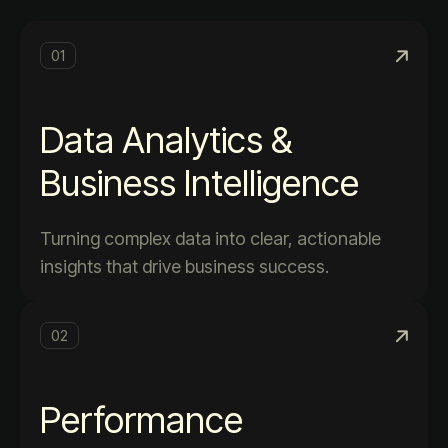
01
Data Analytics &
Business Intelligence
Turning complex data into clear, actionable
insights that drive business success.
02
Performance