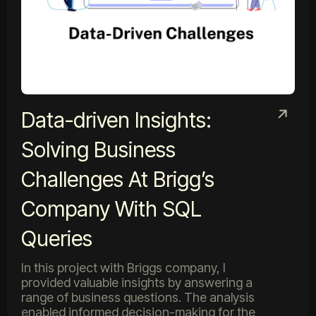
Data-driven Insights:
Solving Business
Challenges At Brigg’s
Company With SQL
Queries
In this project with Briggs company, I
provided valuable insights by answering a
range of business questions. The analysis
enabled informed decision-making for the