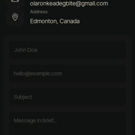
olaronkeadegbite@gmail.com
Address
Edmonton, Canada