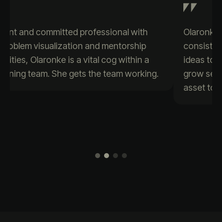
Olaronke is a passionate data enthusiast who
consistently brings creativity and positive
ideas to the table. Her eagerness to learn and
grow sets her apart, making her a valuable
asset to any team.