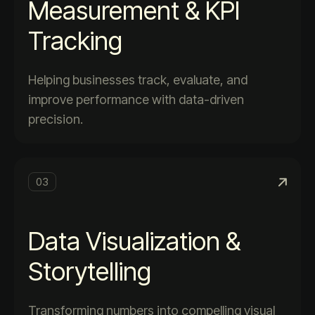
Measurement & KPI
Tracking
Helping businesses track, evaluate, and
improve performance with data-driven
precision.
03
Data Visualization &
Storytelling
Transforming numbers into compelling visual