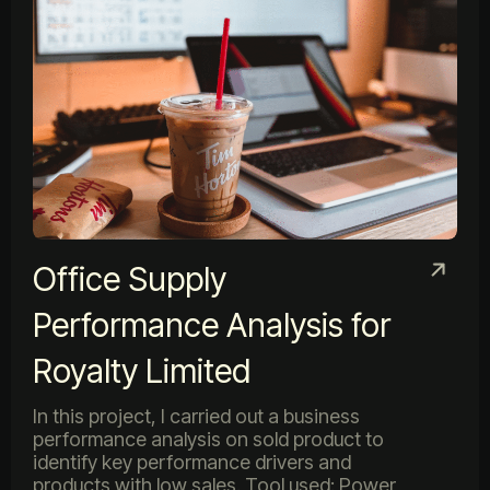
Office Supply
Performance Analysis for
Royalty Limited
In this project, I carried out a business
performance analysis on sold product to
identify key performance drivers and
products with low sales. Tool used: Power