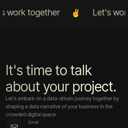
s work together
Let's work
It's time to talk
about your project.
Let’s embark on a data-driven journey together by
shaping a data narrative of your business in the
crowded digital space.
Email