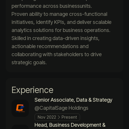
performance across businessunits.
Proven ability to manage cross-functional
initiatives, identify KPIs, and deliver scalable
analytics solutions for business operations.
Skilled in creating data-driven insights,
actionable recommendations and
collaborating with stakeholders to drive
strategic goals.
Experience
Senior Associate, Data & Strategy
@CapitalSage Holdings
Nov 2022
Present
Head, Business Development &