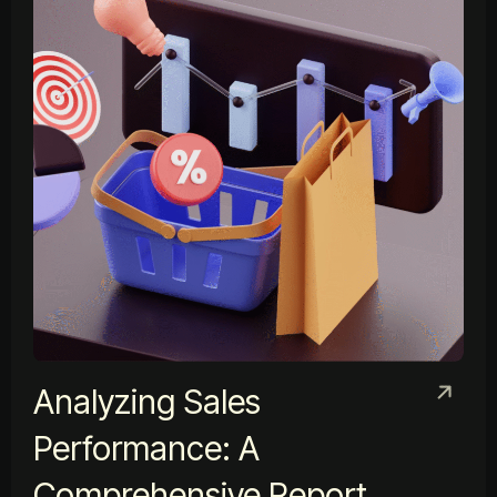
Analyzing Sales
Performance: A
Comprehensive Report