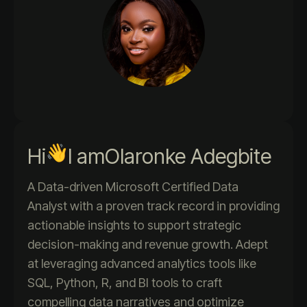
Hi
I am
Olaronke Adegbite
A Data-driven Microsoft Certified Data
Analyst with a proven track record in providing
actionable insights to support strategic
decision-making and revenue growth. Adept
at leveraging advanced analytics tools like
SQL, Python, R, and BI tools to craft
compelling data narratives and optimize