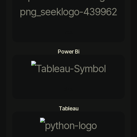
96%
Power Bi
84%
Tableau