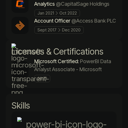
Analytics
@CapitalSage Holdings
Jan 2021
Oct 2022
Account Officer
@Access Bank PLC
Sept 2017
Dec 2020
Licenses & Certifications
Microsoft Certified:
PowerBI Data
Analyst Associate - Microsoft
2023
Skills