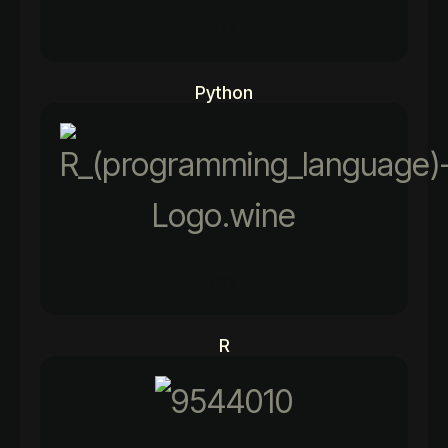
97%
Python
90%
R