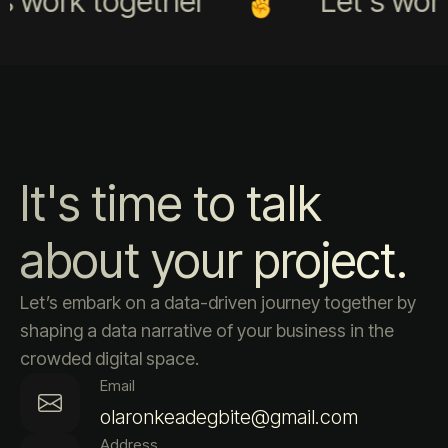
s work together
Let's work
It's time to talk
about your project.
Let’s embark on a data-driven journey together by
shaping a data narrative of your business in the
crowded digital space.
Email
olaronkeadegbite@gmail.com
Address