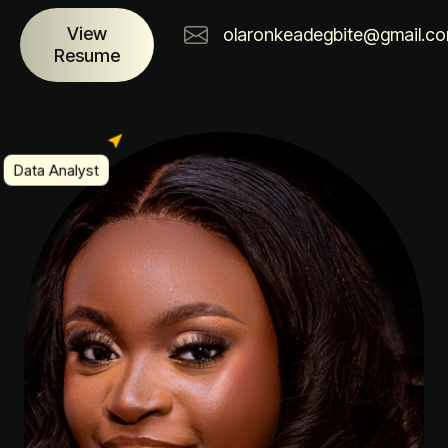
View
olaronkeadegbite@gmail.c
Resume
Data Analyst