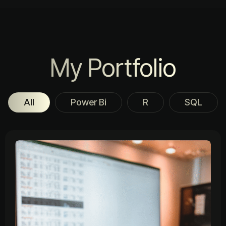
My Portfolio
All
Power Bi
R
SQL