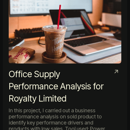
Office Supply
Performance Analysis for
Royalty Limited
In this project, I carried out a business
performance analysis on sold product to
identify key performance drivers and
products with low sales. Tool used: Power