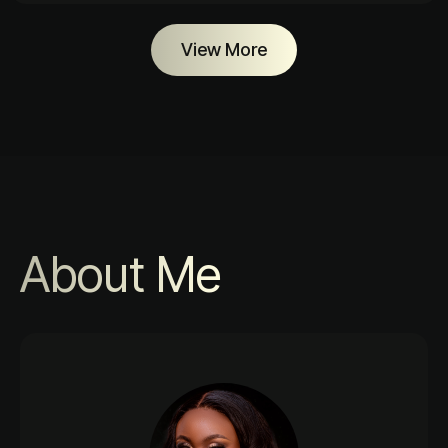
View More
About Me