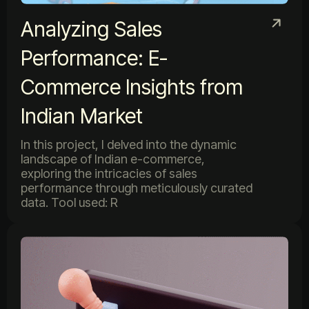
Analyzing Sales
Performance: E-
Commerce Insights from
Indian Market
In this project, I delved into the dynamic
landscape of Indian e-commerce,
exploring the intricacies of sales
performance through meticulously curated
data. Tool used: R