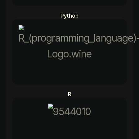
Python
90%
R
92%