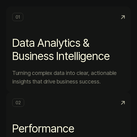
01
Data Analytics &
Business Intelligence
Turning complex data into clear, actionable
insights that drive business success.
02
Performance