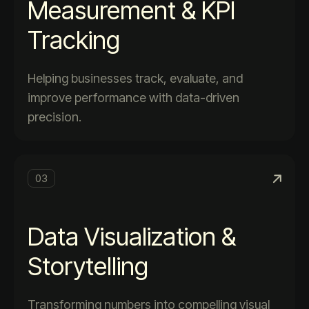
Measurement & KPI
Tracking
Helping businesses track, evaluate, and
improve performance with data-driven
precision.
03
Data Visualization &
Storytelling
Transforming numbers into compelling visual