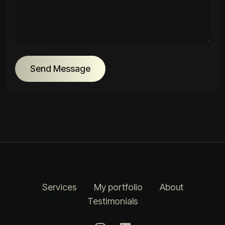
Send Message
Services
My portfolio
About
Testimonials