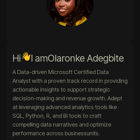
Hi
I am
Olaronke Adegbite
A Data-driven Microsoft Certified Data
Analyst with a proven track record in providing
actionable insights to support strategic
decision-making and revenue growth. Adept
at leveraging advanced analytics tools like
SQL, Python, R, and BI tools to craft
compelling data narratives and optimize
performance across businessunits.