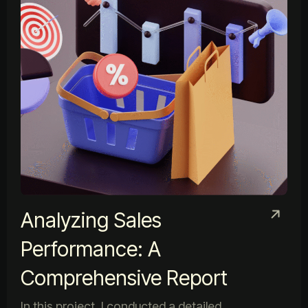
Analyzing Sales
Performance: A
Comprehensive Report
In this project, I conducted a detailed