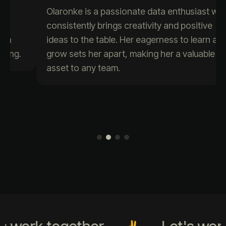
Olaronke is a passionate data enthusiast who
consistently brings creativity and positive
ideas to the table. Her eagerness to learn and
grow sets her apart, making her a valuable
asset to any team.