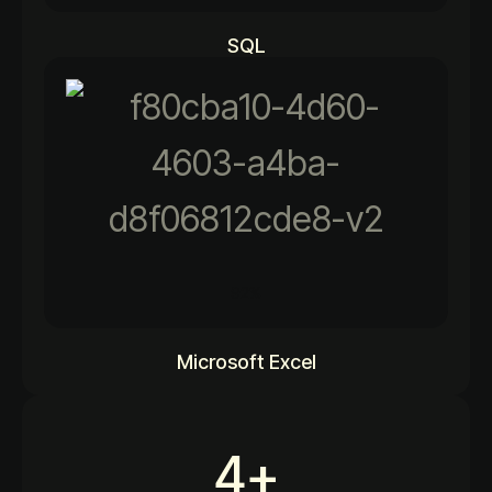
SQL
92%
Microsoft Excel
4
+