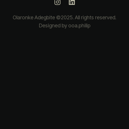
Olaronke Adegbite ©2025. All rights reserved.
Designed by ooa.philip