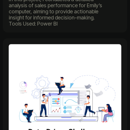
analysis of sales performance for Emily’s
computer, aiming to provide actionable
insight for informed decision-making.
Tools Used: Power BI