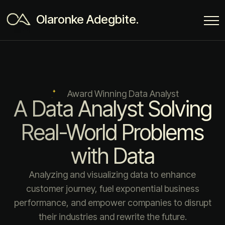
Olaronke Adegbite.
Award Winning Data Analyst
A Data Analyst Solving
Real-World Problems
with Data
Analyzing and visualizing data to enhance
customer journey, fuel exponential business
performance, and empower companies to disrupt
their industries and rewrite the future.