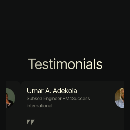
Testimonials
Umar A. Adekola
Subsea Engineer PM4Success
International