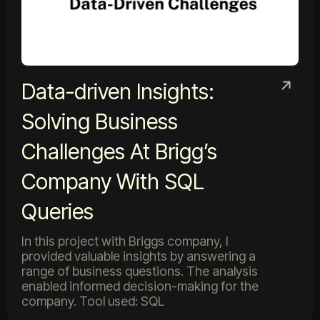
Data-driven Insights:
Solving Business
Challenges At Brigg’s
Company With SQL
Queries
In this project with Briggs company, I
provided valuable insights by answering a
range of business questions. The analysis
enabled informed decision-making for the
company. Tool used: SQL