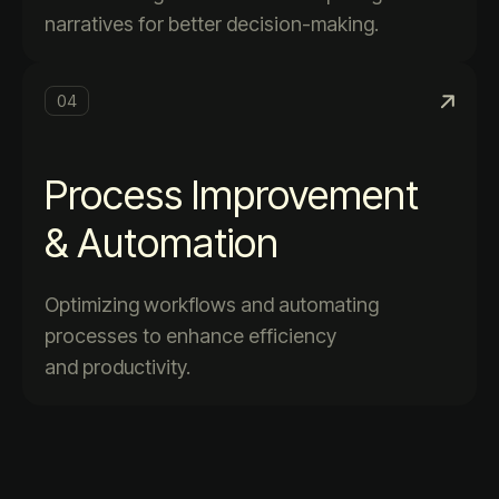
narratives for better decision-making.
04
Process Improvement
& Automation
Optimizing workflows and automating
processes to enhance efficiency
and productivity.