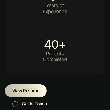
Years of
Experience
40
+
Projects
Completed
View Resume
Get in Touch