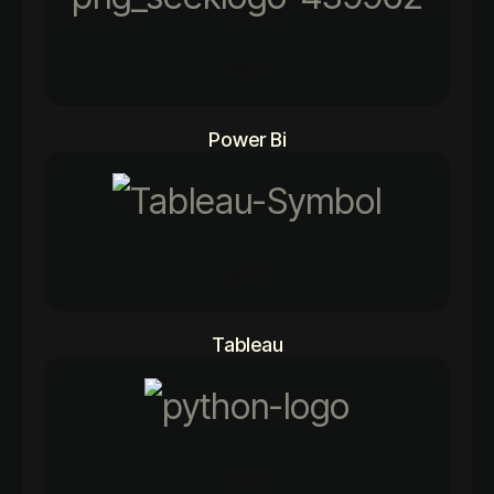
96%
Power Bi
84%
Tableau
97%