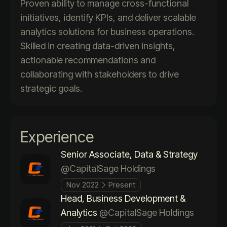
Proven ability to manage cross-functional
initiatives, identify KPIs, and deliver scalable
analytics solutions for business operations.
Skilled in creating data-driven insights,
actionable recommendations and
collaborating with stakeholders to drive
strategic goals.
Experience
Senior Associate, Data & Strategy
@CapitalSage Holdings
Nov 2022
Present
Head, Business Development &
Analytics
@CapitalSage Holdings