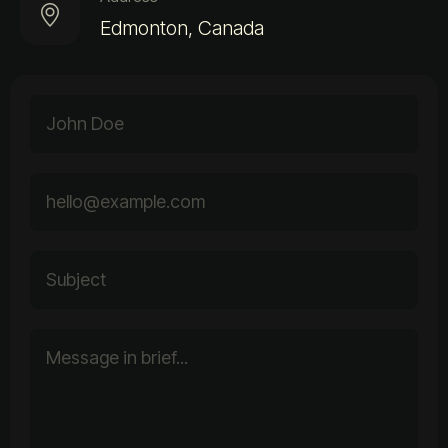
Edmonton, Canada