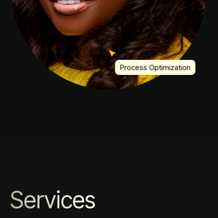
Process Optimization
Services