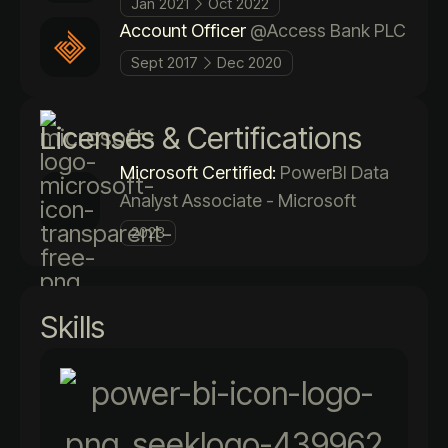
Jan 2021
Oct 2022
Account Officer
@Access Bank PLC
Sept 2017
Dec 2020
Licenses & Certifications
Microsoft Certified:
PowerBI Data
Analyst Associate - Microsoft
2023
Skills