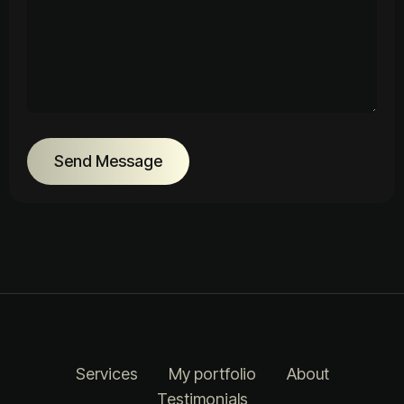
Send Message
Services
My portfolio
About
Testimonials