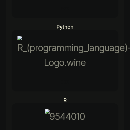
97%
Python
90%
R