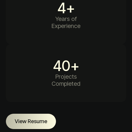
4
+
Years of
Experience
40
+
Projects
Completed
View Resume