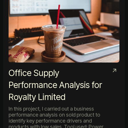
Office Supply
Performance Analysis for
Royalty Limited
In this project, I carried out a business
performance analysis on sold product to
identify key performance drivers and
products with low sales. Tool used: Power