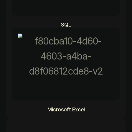
92%
SQL
92%
Microsoft Excel