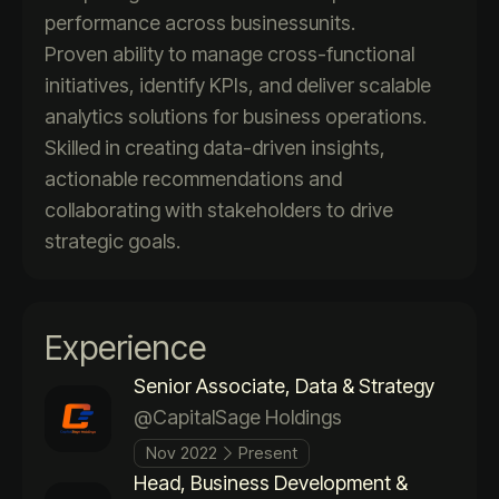
performance across businessunits.
Proven ability to manage cross-functional
initiatives, identify KPIs, and deliver scalable
analytics solutions for business operations.
Skilled in creating data-driven insights,
actionable recommendations and
collaborating with stakeholders to drive
strategic goals.
Experience
Senior Associate, Data & Strategy
@CapitalSage Holdings
Nov 2022
Present
Head, Business Development &