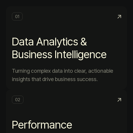
01
Data Analytics &
Business Intelligence
Turning complex data into clear, actionable
insights that drive business success.
02
Performance