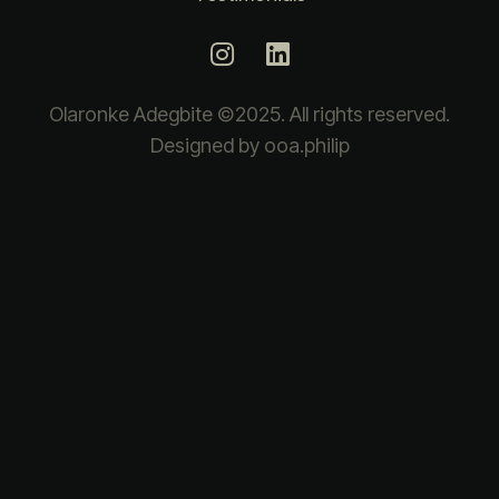
Olaronke Adegbite ©2025. All rights reserved.
Designed by ooa.philip