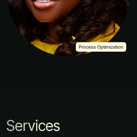
Process Optimization
Services