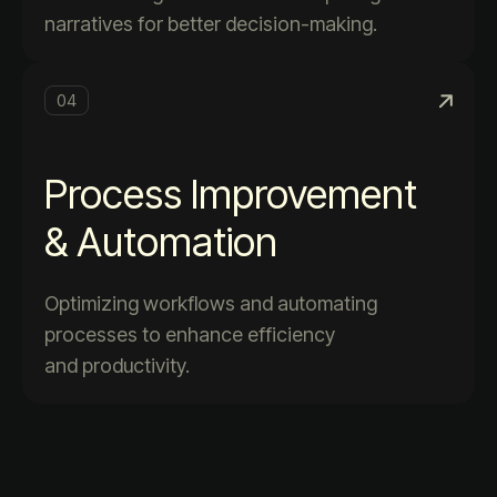
narratives for better decision-making.
04
Process Improvement
& Automation
Optimizing workflows and automating
processes to enhance efficiency
and productivity.