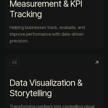
Measurement & KPI
Tracking
Helping businesses track, evaluate, and
improve performance with data-driven
precision.
03
Data Visualization &
Storytelling
Transforming numbers into compelling visual