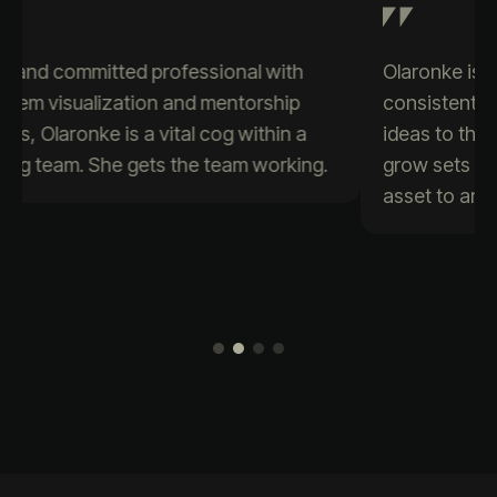
Olaronke is a passionate data enthusiast who
consistently brings creativity and positive
ideas to the table. Her eagerness to learn and
grow sets her apart, making her a valuable
asset to any team.