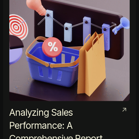
Analyzing Sales
Performance: A
Comprehensive Report