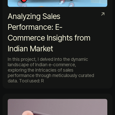
Analyzing Sales
Performance: E-
Commerce Insights from
Indian Market
In this project, I delved into the dynamic
landscape of Indian e-commerce,
exploring the intricacies of sales
performance through meticulously curated
data. Tool used: R