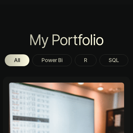
My Portfolio
All
Power Bi
R
SQL