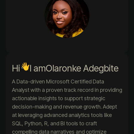
Hi
I am
Olaronke Adegbite
A Data-driven Microsoft Certified Data
Analyst with a proven track record in providing
actionable insights to support strategic
decision-making and revenue growth. Adept
at leveraging advanced analytics tools like
SQL, Python, R, and BI tools to craft
compelling data narratives and optimize