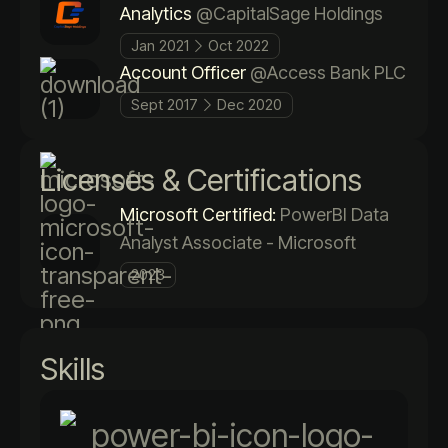
Analytics
@CapitalSage Holdings
Jan 2021
Oct 2022
Account Officer
@Access Bank PLC
Sept 2017
Dec 2020
Licenses & Certifications
Microsoft Certified:
PowerBI Data
Analyst Associate - Microsoft
2023
Skills