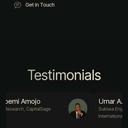
Get in Touch
Testimonials
Umar A. Adekola
Subsea Engineer PM4Success
International