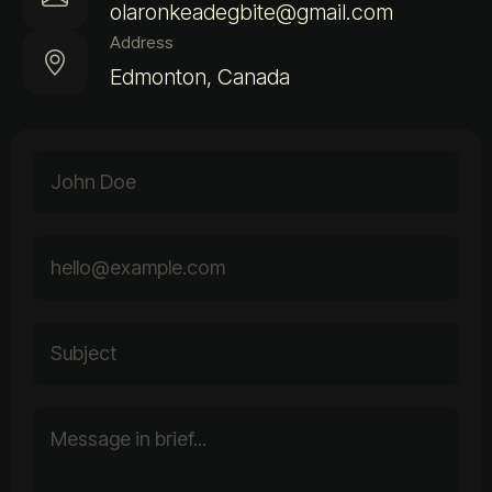
olaronkeadegbite@gmail.com
Address
Edmonton, Canada