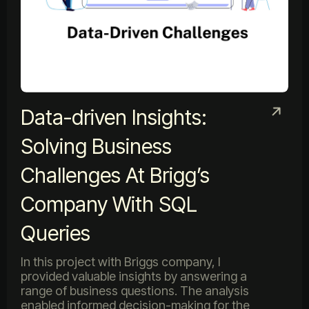
Data-driven Insights:
Solving Business
Challenges At Brigg’s
Company With SQL
Queries
In this project with Briggs company, I
provided valuable insights by answering a
range of business questions. The analysis
enabled informed decision-making for the