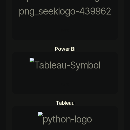
96%
Power Bi
84%
Tableau