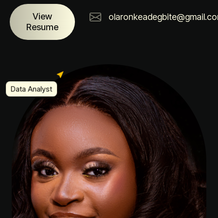
View
olaronkeadegbite@gmail.c
Resume
Data Analyst