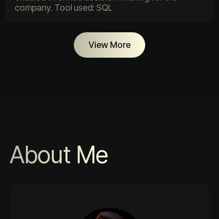
company. Tool used: SQL
View More
About Me