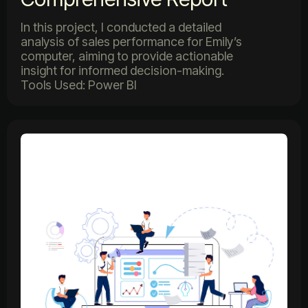
In this project, I conducted a detailed
analysis of sales performance for Emily’s
computer, aiming to provide actionable
insight for informed decision-making.
Tools Used: Power BI