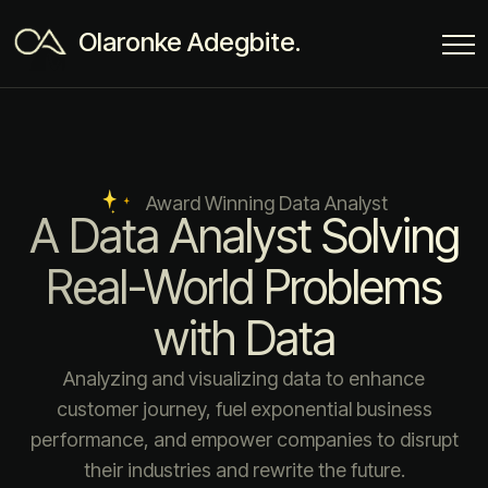
Olaronke Adegbite.
Award Winning Data Analyst
A Data Analyst Solving
Real-World Problems
with Data
Analyzing and visualizing data to enhance
customer journey, fuel exponential business
performance, and empower companies to disrupt
their industries and rewrite the future.