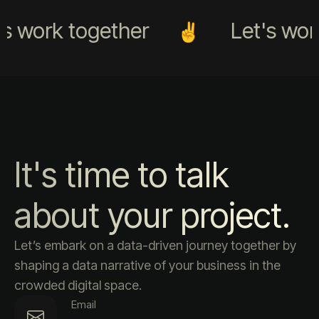
s work together
Let's work
It's time to talk
about your project.
Let’s embark on a data-driven journey together by
shaping a data narrative of your business in the
crowded digital space.
Email