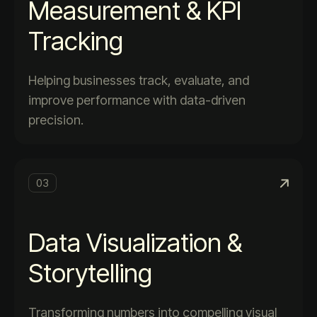
Measurement & KPI
Tracking
Helping businesses track, evaluate, and
improve performance with data-driven
precision.
03
Data Visualization &
Storytelling
Transforming numbers into compelling visual