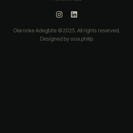
Olaronke Adegbite ©2025. All rights reserved.
Designed by ooa.philip