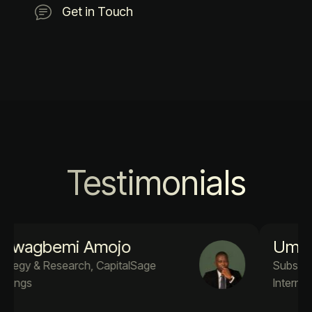
Get in Touch
Testimonials
Umar A. Adekola
Subsea Engineer PM4Success
International