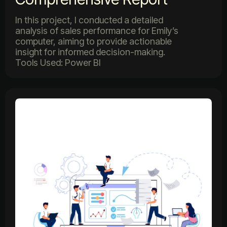
In this project, I conducted a detailed
analysis of sales performance for Emily’s
computer, aiming to provide actionable
insight for informed decision-making.
Tools Used: Power BI