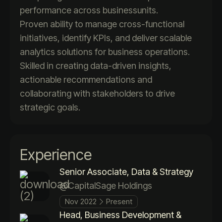
performance across businessunits.
Proven ability to manage cross-functional
initiatives, identify KPIs, and deliver scalable
analytics solutions for business operations.
Skilled in creating data-driven insights,
actionable recommendations and
collaborating with stakeholders to drive
strategic goals.
Experience
Senior Associate, Data & Strategy
@CapitalSage Holdings
Nov 2022
Present
Head, Business Development &