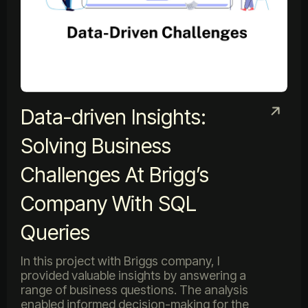
Data-driven Insights:
Solving Business
Challenges At Brigg’s
Company With SQL
Queries
In this project with Briggs company, I
provided valuable insights by answering a
range of business questions. The analysis
enabled informed decision-making for the