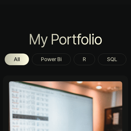
My Portfolio
All
Power Bi
R
SQL