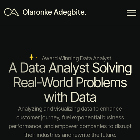
Olaronke Adegbite.
Award Winning Data Analyst
A Data Analyst Solving
Real-World Problems
with Data
Analyzing and visualizing data to enhance
customer journey, fuel exponential business
performance, and empower companies to disrupt
their industries and rewrite the future.