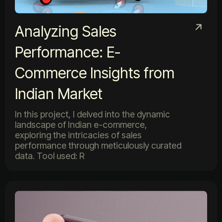
Analyzing Sales
Performance: E-
Commerce Insights from
Indian Market
In this project, I delved into the dynamic
landscape of Indian e-commerce,
exploring the intricacies of sales
performance through meticulously curated
data. Tool used: R