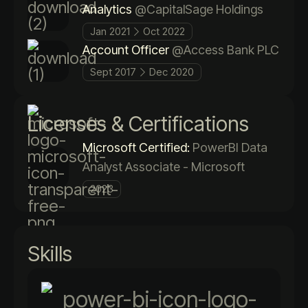
Analytics
@CapitalSage Holdings
Jan 2021
Oct 2022
Account Officer
@Access Bank PLC
Sept 2017
Dec 2020
Licenses & Certifications
Microsoft Certified:
PowerBI Data
Analyst Associate - Microsoft
2023
Skills