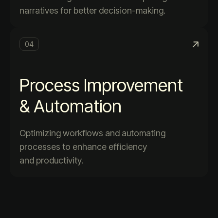
narratives for better decision-making.
04
Process Improvement
& Automation
Optimizing workflows and automating
processes to enhance efficiency
and productivity.