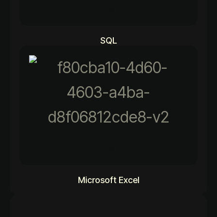
92%
SQL
92%
Microsoft Excel