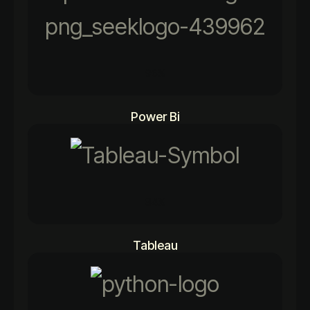
96%
Power Bi
84%
Tableau