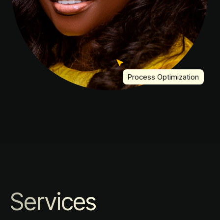
Process Optimization
Services