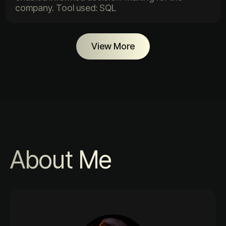
company. Tool used: SQL
View More
About Me