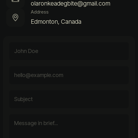
olaronkeadegbite@gmail.com
Address
Edmonton, Canada