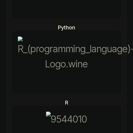
97%
Python
90%
R