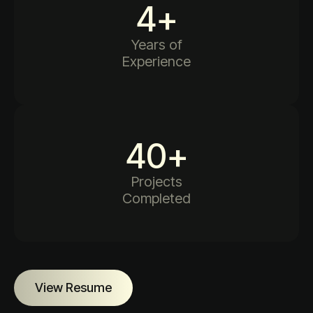
4
+
Years of
Experience
40
+
Projects
Completed
View Resume