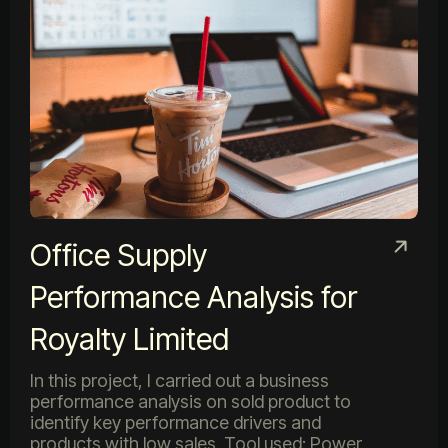
Office Supply
Performance Analysis for
Royalty Limited
In this project, I carried out a business
performance analysis on sold product to
identify key performance drivers and
products with low sales. Tool used: Power