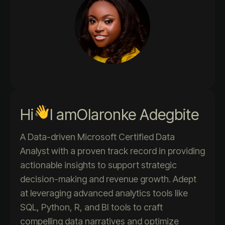
Hi
I am
Olaronke Adegbite
A Data-driven Microsoft Certified Data
Analyst with a proven track record in providing
actionable insights to support strategic
decision-making and revenue growth. Adept
at leveraging advanced analytics tools like
SQL, Python, R, and BI tools to craft
compelling data narratives and optimize