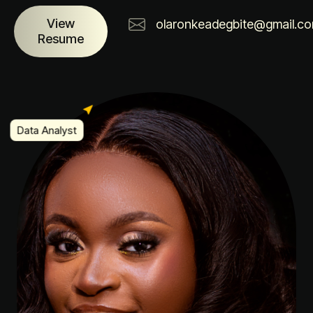
View
olaronkeadegbite@gmail.c
Resume
Data Analyst