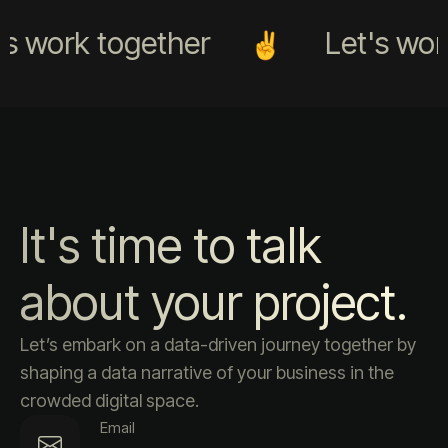
s work together
Let's work
It's time to talk
about your project.
Let’s embark on a data-driven journey together by
shaping a data narrative of your business in the
crowded digital space.
Email