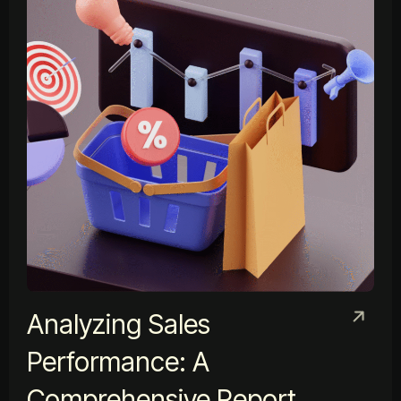
Analyzing Sales
Performance: A
Comprehensive Report