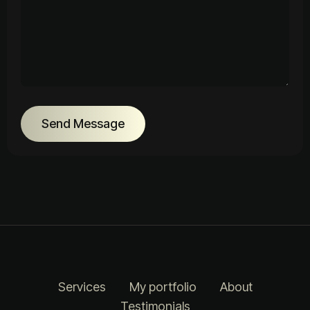
Send Message
Services
My portfolio
About
Testimonials