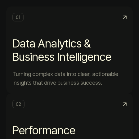
01
Data Analytics &
Business Intelligence
Turning complex data into clear, actionable
insights that drive business success.
02
Performance