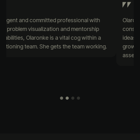
Olaronke is a passionate data enthusiast who
consistently brings creativity and positive
ideas to the table. Her eagerness to learn and
grow sets her apart, making her a valuable
asset to any team.