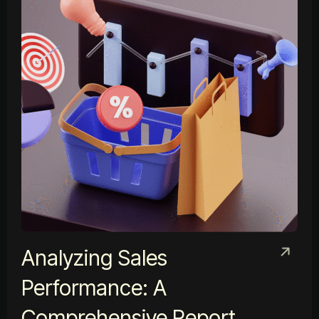
Analyzing Sales
Performance: A
Comprehensive Report