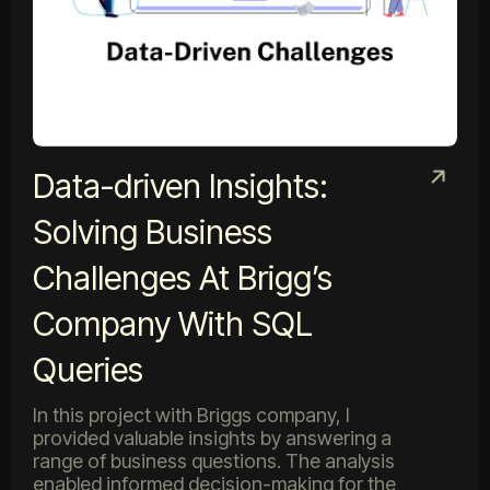
Data-driven Insights:
Solving Business
Challenges At Brigg’s
Company With SQL
Queries
In this project with Briggs company, I
provided valuable insights by answering a
range of business questions. The analysis
enabled informed decision-making for the