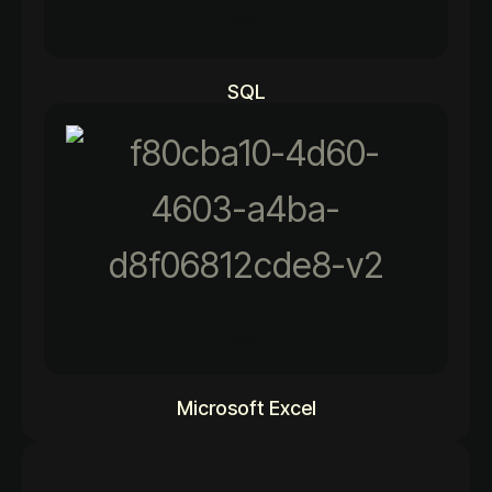
92%
SQL
92%
Microsoft Excel