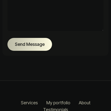
Send Message
Services
My portfolio
About
Testimonials