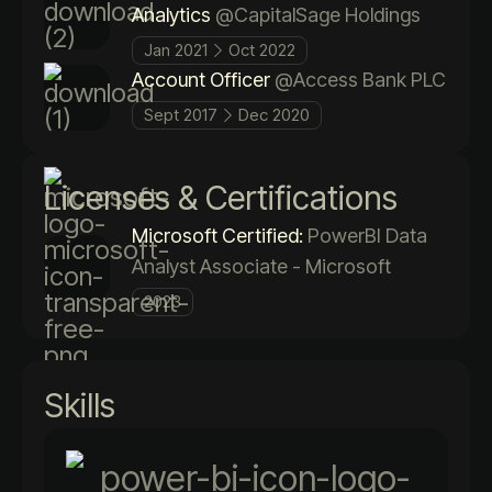
Analytics
@CapitalSage Holdings
Jan 2021
Oct 2022
Account Officer
@Access Bank PLC
Sept 2017
Dec 2020
Licenses & Certifications
Microsoft Certified:
PowerBI Data
Analyst Associate - Microsoft
2023
Skills