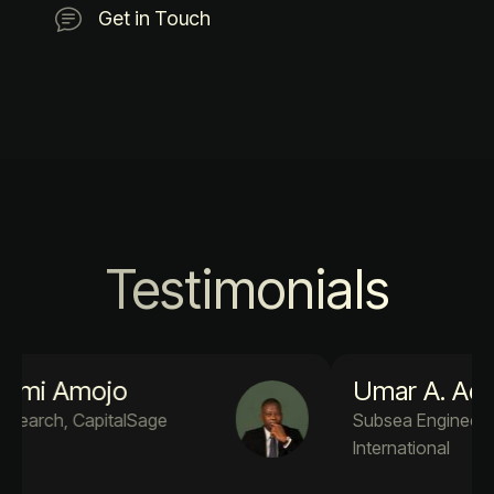
Get in Touch
Testimonials
Umar A. Adekola
Subsea Engineer PM4Success
International