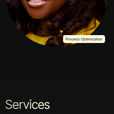
Process Optimization
Services