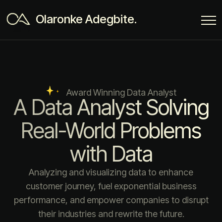
Olaronke Adegbite.
Award Winning Data Analyst
A Data Analyst Solving
Real-World Problems
with Data
Analyzing and visualizing data to enhance
customer journey, fuel exponential business
performance, and empower companies to disrupt
their industries and rewrite the future.