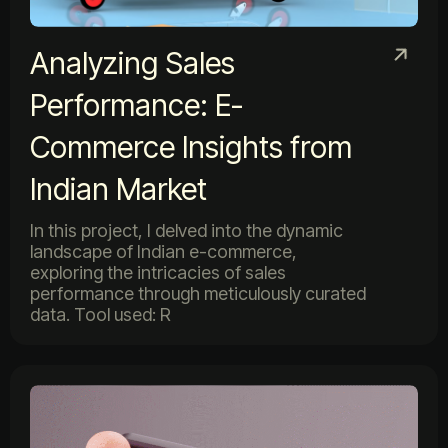
Analyzing Sales
Performance: E-
Commerce Insights from
Indian Market
In this project, I delved into the dynamic
landscape of Indian e-commerce,
exploring the intricacies of sales
performance through meticulously curated
data. Tool used: R