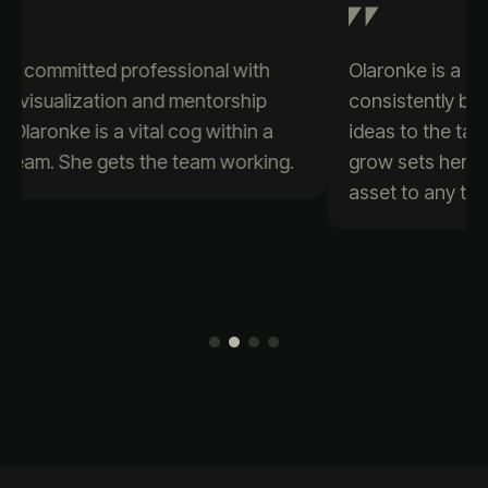
Olaronke is a passionate data enthusiast who
consistently brings creativity and positive
ideas to the table. Her eagerness to learn and
grow sets her apart, making her a valuable
asset to any team.