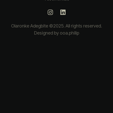
Olaronke Adegbite ©2025. All rights reserved.
Designed by ooa.philip