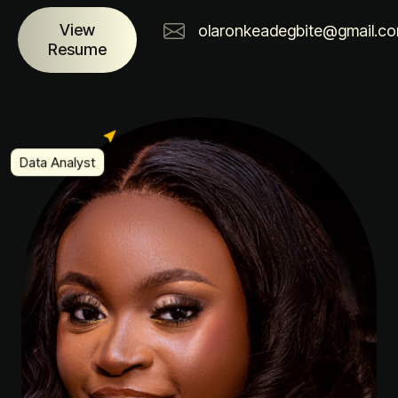
View
olaronkeadegbite@gmail.c
Resume
Data Analyst