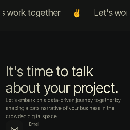
s work together
Let's work
It's time to talk
about your project.
Let’s embark on a data-driven journey together by
shaping a data narrative of your business in the
crowded digital space.
Email