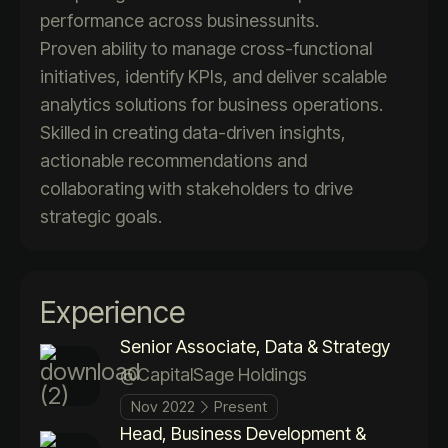
performance across businessunits.
Proven ability to manage cross-functional
initiatives, identify KPIs, and deliver scalable
analytics solutions for business operations.
Skilled in creating data-driven insights,
actionable recommendations and
collaborating with stakeholders to drive
strategic goals.
Experience
Senior Associate, Data & Strategy
@CapitalSage Holdings
Nov 2022
Present
Head, Business Development &