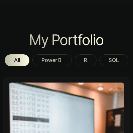
My Portfolio
All
Power Bi
R
SQL