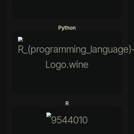
97%
Python
90%
R