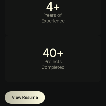
4
+
Years of
Experience
40
+
Projects
Completed
View Resume