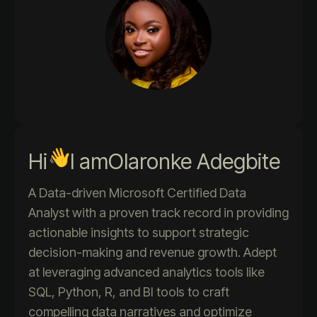
Hi
I am
Olaronke Adegbite
A Data-driven Microsoft Certified Data
Analyst with a proven track record in providing
actionable insights to support strategic
decision-making and revenue growth. Adept
at leveraging advanced analytics tools like
SQL, Python, R, and BI tools to craft
compelling data narratives and optimize