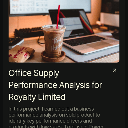
Office Supply
Performance Analysis for
Royalty Limited
In this project, I carried out a business
performance analysis on sold product to
identify key performance drivers and
products with low sales. Tool used: Power