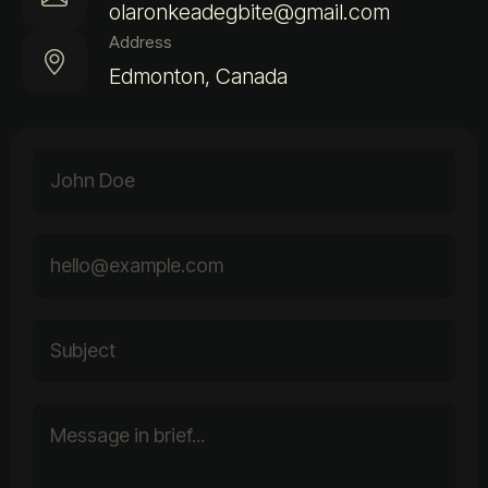
olaronkeadegbite@gmail.com
Address
Edmonton, Canada