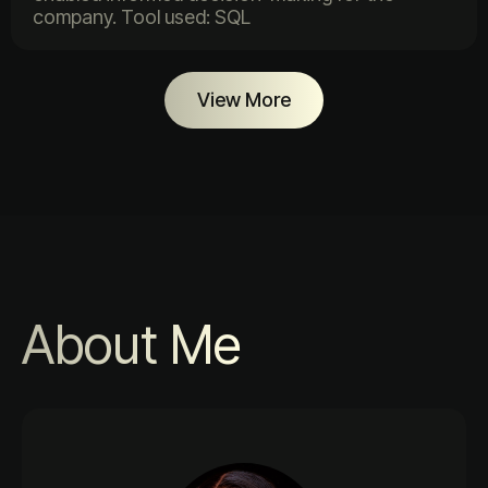
company. Tool used: SQL
View More
About Me