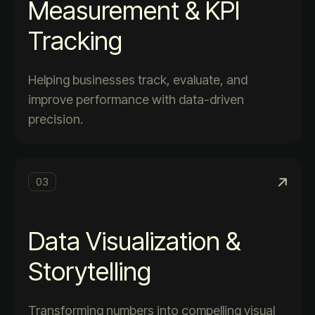
Measurement & KPI
Tracking
Helping businesses track, evaluate, and
improve performance with data-driven
precision.
03
Data Visualization &
Storytelling
Transforming numbers into compelling visual