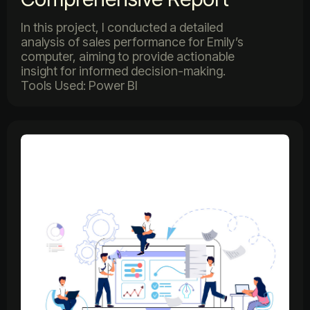
In this project, I conducted a detailed
analysis of sales performance for Emily’s
computer, aiming to provide actionable
insight for informed decision-making.
Tools Used: Power BI