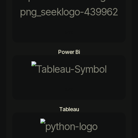
96%
Power Bi
84%
Tableau