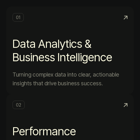
01
Data Analytics &
Business Intelligence
Turning complex data into clear, actionable
insights that drive business success.
02
Performance