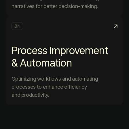
narratives for better decision-making.
04
Process Improvement
& Automation
Optimizing workflows and automating
processes to enhance efficiency
and productivity.