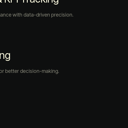
ance with data-driven precision.
ing
or better decision-making.