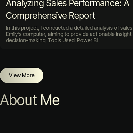
Analyzing Sales Performance: A
Comprehensive Report
In this project, I conducted a detailed analysis of sal
Emily’s computer, aiming to provide actionable insight
decision-making. Tools Used: Power BI
View More
About Me