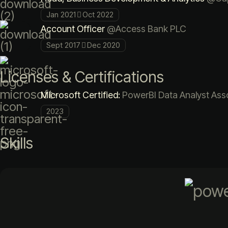
Jan 2021
Oct 2022
Account Officer
@Access Bank PLC
Sept 2017
Dec 2020
Licenses & Certifications
Microsoft Certified:
PowerBI Data Analyst Asso
2023
Skills