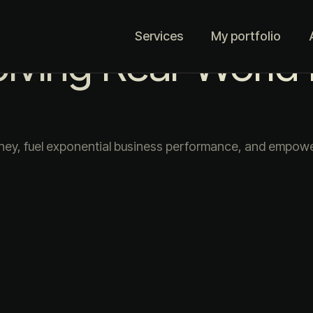
Services
My portfolio
olving Real-World
ney, fuel exponential business performance, and empower 