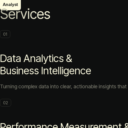
Services
01
Data Analytics &
Business Intelligence
Turning complex data into clear, actionable insights that
02
Performance Measurement & 