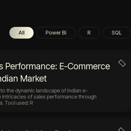
All
Power Bi
R
SQL
es Performance: E-Commerce
Indian Market
 into the dynamic landscape of Indian e-
 intricacies of sales performance through
a. Tool used: R