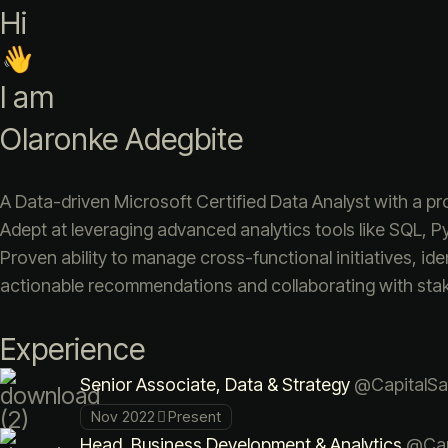
Hi
I am
Olaronke Adegbite
A Data-driven Microsoft Certified Data Analyst with a pr
Adept at leveraging advanced analytics tools like SQL, P
Proven ability to manage cross-functional initiatives, iden
actionable recommendations and collaborating with stake
Experience
Senior Associate, Data & Strategy
@CapitalSa
Nov 2022
Present
Head, Business Development & Analytics
@Cap