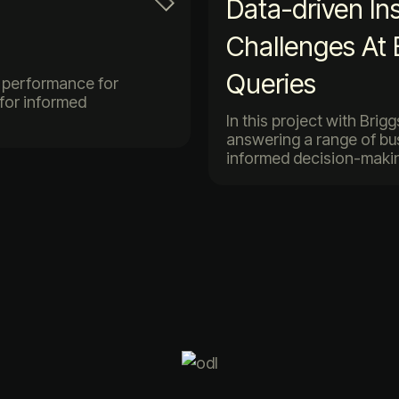
Data-driven In
Challenges At
Queries
es performance for
 for informed
In this project with Brig
answering a range of bu
informed decision-makin