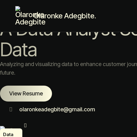
Award Winning Data Analyst
Olaronke Adegbite.
A Data Analyst S
Data
Analyzing and visualizing data to enhance customer jour
future.
View Resume
olaronkeadegbite@gmail.com
ta
alyst