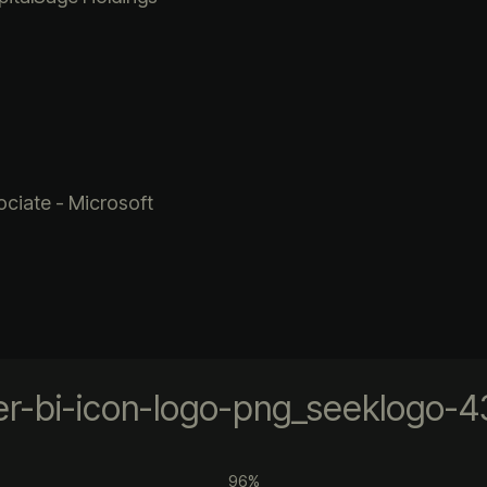
ciate - Microsoft
96%