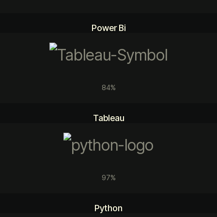
Power Bi
84%
Tableau
97%
Python