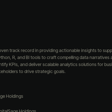
oven track record in providing actionable insights to su
ython, R, and BI tools to craft compelling data narrativ
tify KPIs, and deliver scalable analytics solutions for bus
holders to drive strategic goals.
ge Holdings
italSage Holdings