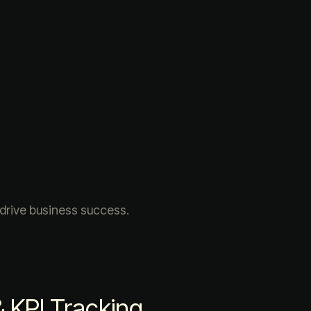
 drive business success.
KPI Tracking