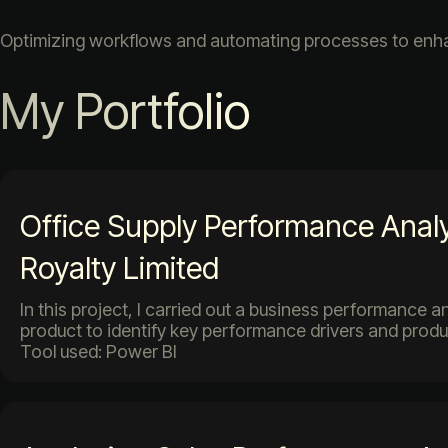
Optimizing workflows and automating processes to enhan
My Portfolio
Office Supply Performance Analy
Royalty Limited
In this project, I carried out a business performance a
product to identify key performance drivers and produ
Tool used: Power BI