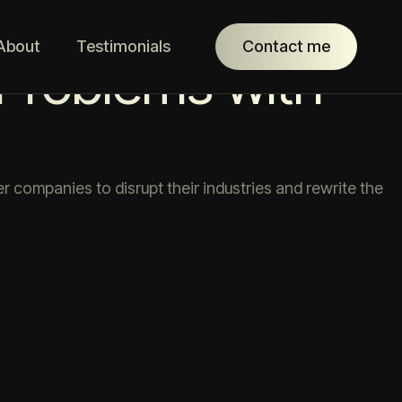
About
Testimonials
Contact me
 Problems with
companies to disrupt their industries and rewrite the