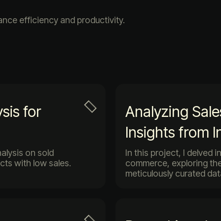
ce efficiency and productivity.
sis for
Analyzing Sal
Insights from 
nalysis on sold
In this project, I delved
cts with low sales.
commerce, exploring the
meticulously curated dat