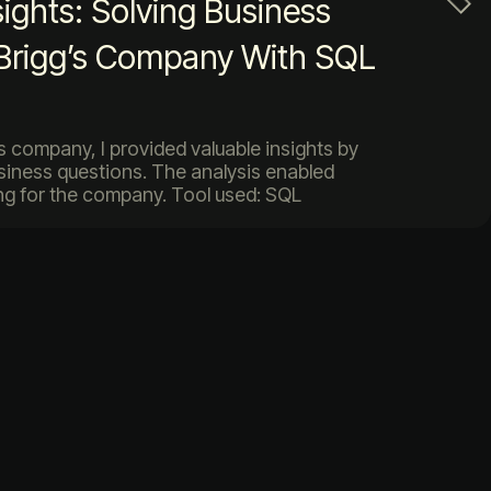
sights: Solving Business
 Brigg’s Company With SQL
gs company, I provided valuable insights by
siness questions. The analysis enabled
g for the company. Tool used: SQL