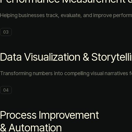
Helping businesses track, evaluate, and improve perform
03
Data Visualization & Storytell
Transforming numbers into compelling visual narratives f
04
Process Improvement
& Automation