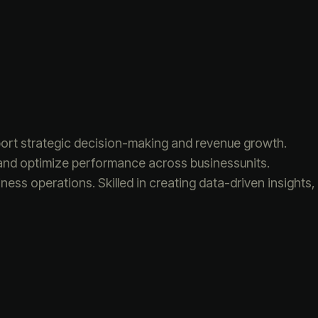
pport strategic decision-making and revenue growth.
es and optimize performance across businessunits.
iness operations. Skilled in creating data-driven insights,