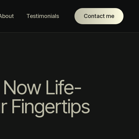
About
Testimonials
Contact me
 Now Life-
r Fingertips