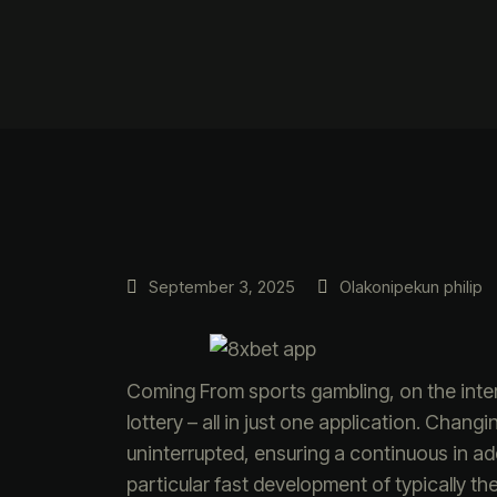
September 3, 2025
Olakonipekun philip
Coming From sports gambling, on the inter
lottery – all in just one application. Chan
uninterrupted, ensuring a continuous in a
particular fast development of typically th