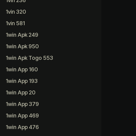
1vin 236
1vin 320
1vin 581
1win Apk 249
1win Apk 950
1win Apk Togo 553
1win App 160
1win App 193
1win App 20
1win App 379
1win App 469
1win App 476