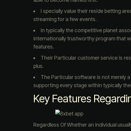
I specially value their reside betting ar
streaming for a few events.
In typically the competitive planet asso
internationally trustworthy program that wil
features.
Their Particular customer service is re
plus.
The Particular software is not merely a
supporting every stage within typically th
Key Features Regardi
Regardless Of Whether an individual usuall