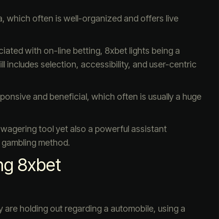
ea, which often is well-organized and offers live
ciated with on-line betting, 8xbet lights being a
l includes selection, accessibility, and user-centric
sponsive and beneficial, which often is usually a huge
 wagering tool yet also a powerful assistant
e gambling method.
ng 8xbet
y are holding out regarding a automobile, using a