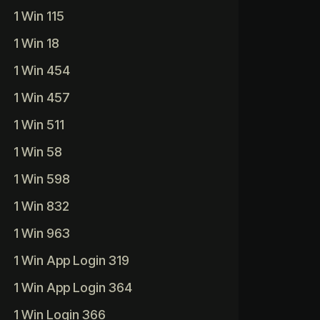
1 Win 115
1 Win 18
1 Win 454
1 Win 457
1 Win 511
1 Win 58
1 Win 598
1 Win 832
1 Win 963
1 Win App Login 319
1 Win App Login 364
1 Win Login 366