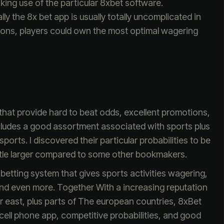
ing use of the particular 8xbet software.
lly the 8x bet app is usually totally uncomplicated in
ions, players could own the most optimal wagering
that provide hard to beat odds, excellent promotions,
cludes a good assortment associated with sports plus
ports. I discovered their particular probabilities to be
ittle larger compared to some other bookmakers.
t betting system that gives sports activities wagering,
, and even more. Together With a increasing reputation
Far east, plus parts of The european countries, 8xBet
 cell phone app, competitive probabilities, and good