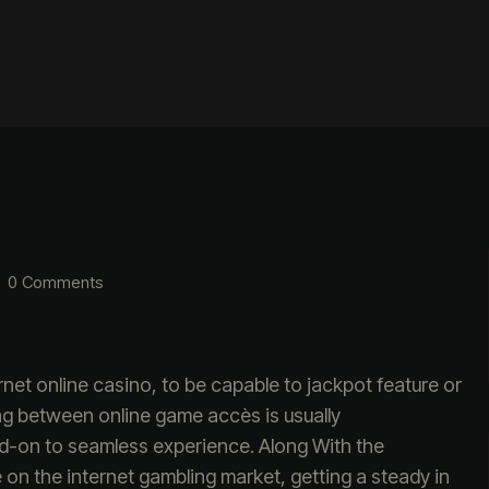
0 Comments
net online casino, to be capable to jackpot feature or
ging between online game accès is usually
dd-on to seamless experience. Along With the
e on the internet gambling market, getting a steady in