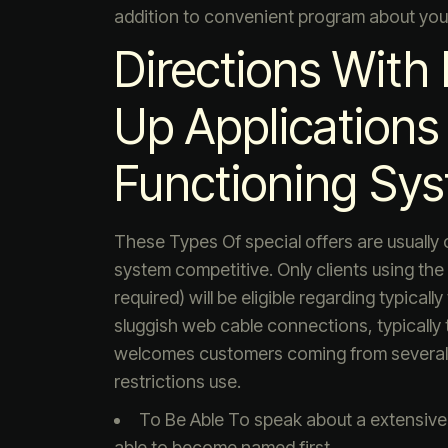
addition to convenient program about your 
Directions With
Up Applications
Functioning Sy
These Types Of special offers are usually 
system competitive. Only clients using the r
required) will be eligible regarding typical
sluggish web cable connections, typically t
welcomes customers coming from several n
restrictions use.
To Be Able To speak about a extensive
able to become named first.