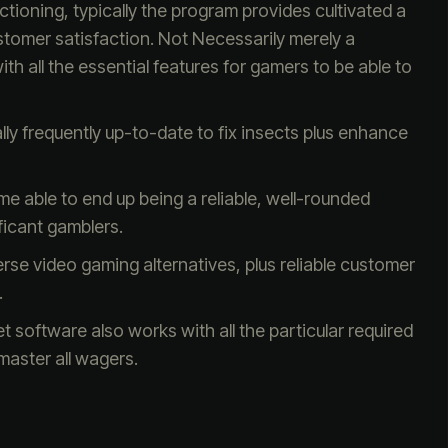
tioning, typically the program provides cultivated a
ustomer satisfaction. Not Necessarily merely a
th all the essential features for gamers to be able to
lly frequently up-to-date to fix insects plus enhance
 able to end up being a reliable, well-rounded
ficant gamblers.
erse video gaming alternatives, plus reliable customer
.
t software also works with all the particular required
master all wagers.