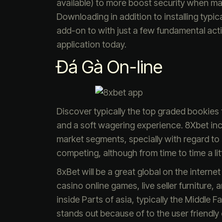
available) to more boost security when mak
Downloading in addition to installing typica
add-on to with just a few fundamental act
application today.
Đá Gà On-line
Discover typically the top graded bookies 
and a soft wagering experience. 8Xbet in
market segments, specially with regard to s
competing, although from time to time a l
8xBet will be a great global on the interne
casino online games, live seller furniture
inside Parts of asia, typically the Middle 
stands out because of to the user friendly