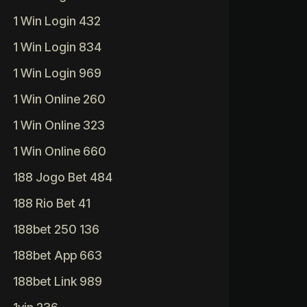
1 Win Login 432
1 Win Login 834
1 Win Login 969
1 Win Online 260
1 Win Online 323
1 Win Online 660
188 Jogo Bet 484
188 Rio Bet 41
188bet 250 136
188bet App 663
188bet Link 989