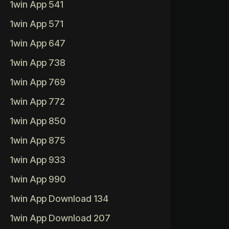
1win App 541
1win App 571
1win App 647
1win App 738
1win App 769
1win App 772
1win App 850
1win App 875
1win App 933
1win App 990
1win App Download 134
1win App Download 207