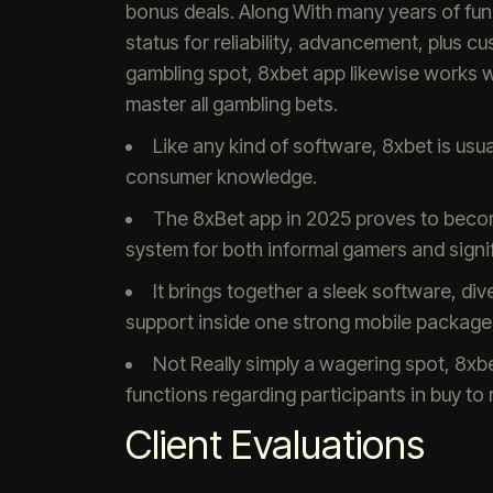
bonus deals. Along With many years of func
status for reliability, advancement, plus c
gambling spot, 8xbet app likewise works wi
master all gambling bets.
Like any kind of software, 8xbet is usua
consumer knowledge.
The 8xBet app in 2025 proves to become
system for both informal gamers and signi
It brings together a sleek software, div
support inside one strong mobile package
Not Really simply a wagering spot, 8xbe
functions regarding participants in buy to 
Client Evaluations