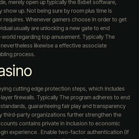
ide, merely open up typically the 8xbet software,
y show up. Not being sure by room plus time is
r requires. Whenever gamers choose in order to get
vidual usually are unlocking a new gate to end
he world regarding top amusement. Typically The
l nevertheless likewise a effective associate
mbling process.
asino
oying cutting edge protection steps, which includes
-layer firewalls. Typically The program adheres to end
 standards, guaranteeing fair play and transparency
by third-party organizations further strengthen the
counts contains private in inclusion to economic
ogin experience . Enable two-factor authentication (if