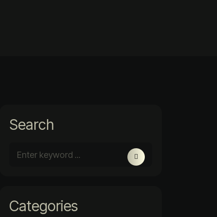
Search
Categories