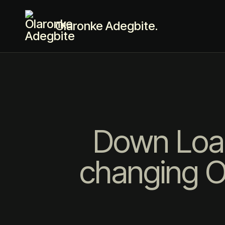
Olaronke Adegbite.
Down Load
changing Op