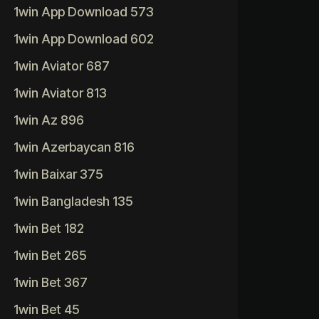
1win App Download 573
1win App Download 602
1win Aviator 687
1win Aviator 813
1win Az 896
1win Azerbaycan 816
1win Baixar 375
1win Bangladesh 135
1win Bet 182
1win Bet 265
1win Bet 367
1win Bet 45