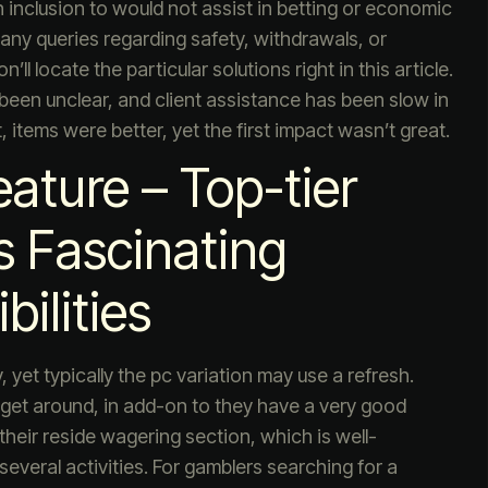
n inclusion to would not assist in betting or economic
any queries regarding safety, withdrawals, or
’ll locate the particular solutions right in this article.
been unclear, and client assistance has been slow in
t, items were better, yet the first impact wasn’t great.
ature – Top-tier
 Fascinating
bilities
y, yet typically the pc variation may use a refresh.
o get around, in add-on to they have a very good
e their reside wagering section, which is well-
several activities. For gamblers searching for a