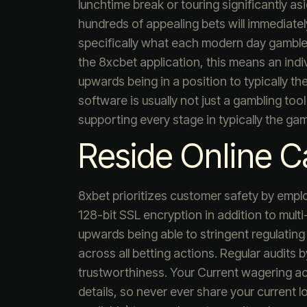
lunchtime break or touring significantly as
hundreds of appealing bets will immediatel
specifically what each modern day gamble
the 8xcbet application, this means an indi
upwards being in a position to typically t
software is usually not just a gambling too
supporting every stage in typically the ga
Reside Online C
8xbet prioritizes customer safety by empl
128-bit SSL encryption in addition to multi
upwards being able to stringent regulating
across all betting actions. Regular audits 
trustworthiness. Your Current wagering ac
details, so never ever share your current l