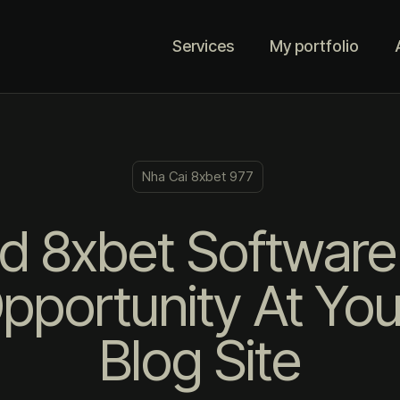
Services
My portfolio
Nha Cai 8xbet 977
 8xbet Software
portunity At You
Blog Site