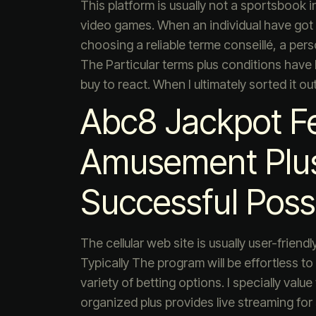
This platform is usually not a sportsbook i
video games. When an individual have got 
choosing a reliable terme conseillé, a person
The Particular terms plus conditions have 
buy to react. When I ultimately sorted it ou
Abc8 Jackpot Fe
Amusement Plus
Successful Possi
The cellular web site is usually user-friendl
Typically The program will be effortless t
variety of betting options. I specially valu
organized plus provides live streaming for 