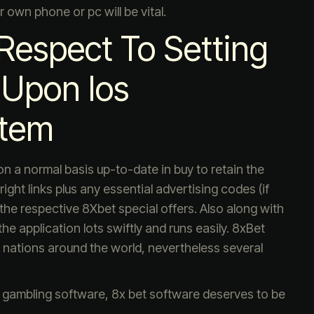
own phone or pc will be vital.
 Respect To Setting
 Upon Ios
stem
on a normal basis up-to-date in buy to retain the
ight links plus any essential advertising codes (if
ly the respective 8Xbet special offers. Also along with
he application lots swiftly and runs easily. 8xBet
ations around the world, nevertheless several
 gambling software, 8x bet software deserves to be