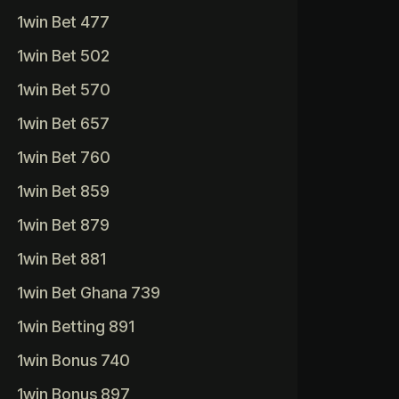
1win Bet 477
1win Bet 502
1win Bet 570
1win Bet 657
1win Bet 760
1win Bet 859
1win Bet 879
1win Bet 881
1win Bet Ghana 739
1win Betting 891
1win Bonus 740
1win Bonus 897