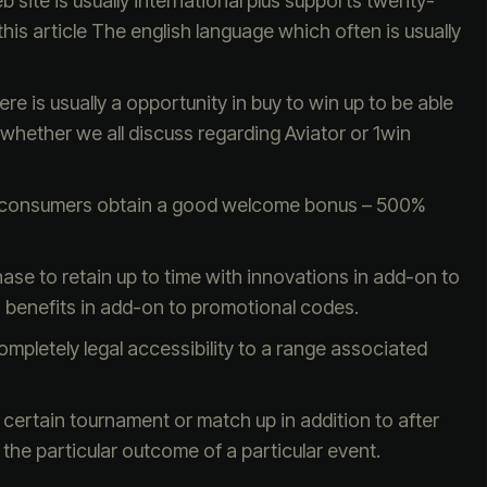
 site is usually international plus supports twenty-
his article The english language which often is usually
here is usually a opportunity in buy to win up to be able
 whether we all discuss regarding Aviator or 1win
new consumers obtain a good welcome bonus – 500%
ase to retain up to time with innovations in add-on to
ds benefits in add-on to promotional codes.
ompletely legal accessibility to a range associated
 a certain tournament or match up in addition to after
 the particular outcome of a particular event.