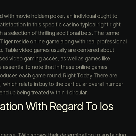
d with movie holdem poker, an individual ought to
tisfaction In this specific casino typical right right
a selection of thrilling additional bets. The terme
Tiger reside online game along with real professional
ip. Table video games usually are centered about
sed video gaming accès, as well as games like
be essential to note that in these online games
s produces each game round. Right Today There are
, which relate in buy to the particular overall number
end up being treated within 1 circular.
ation With Regard To Ios
license, 1Win shows their determination to sustaining