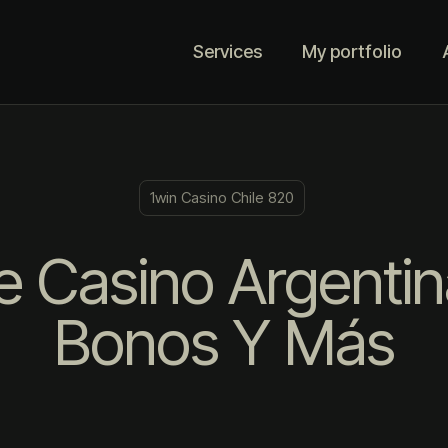
Services
My portfolio
1win Casino Chile 820
e Casino Argentin
Bonos Y Más