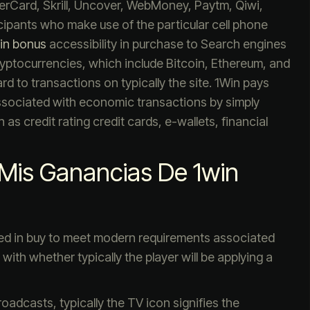
terCard, Skrill, Uncover, WebMoney, Paytm, Qiwi,
icipants who make use of the particular cell phone
in bonus
accessibility in purchase to Search engines
yptocurrencies, which include Bitcoin, Ethereum, and
rd to transactions on typically the site. 1Win pays
 associated with economic transactions by simply
s credit rating credit cards, e-wallets, financial
Mis Ganancias De 1win
ted in buy to meet modern requirements associated
ith whether typically the player will be applying a
 broadcasts, typically the TV icon signifies the