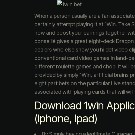
When a person usually are a fan associate
certainly attempt playing it at 1Win. Take Sa
now and boost your earnings together with 
conseillé gives a great eight-deck Dragon 
dealers who else show you hi def video cl
conventional card video games in land-ba
different roulette games and chop. It will 
provided by simply 1Win, artificial brain
eight part bets on the particular Live stand
associated with playing cards that will will 
Download 1win Applic
(iphone, Ipad)
By Simply having a legitimate Curacao 