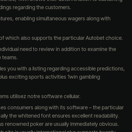
ndings regarding the customers.
atures, enabling simultaneous wagers along with
f which also supports the particular Autobet choice.
ndividual need to review in addition to examine the
e teams.
es you with a listing regarding accessible predictions,
 plus exciting sports activities 1win gambling
ems utilisez notre software cellular.
es consumers along with its software – the particular
ally the whitened font ensures excellent readability.
us renowned poker are usually immediately obvious.