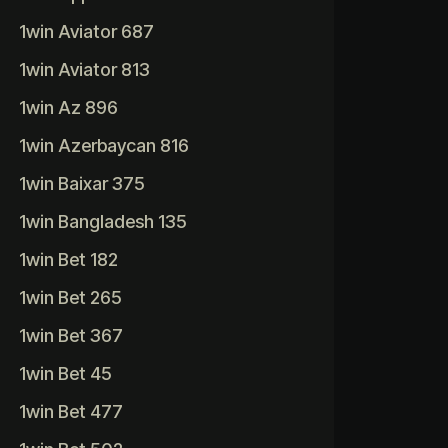
1win Aviator 687
1win Aviator 813
1win Az 896
1win Azerbaycan 816
1win Baixar 375
1win Bangladesh 135
1win Bet 182
1win Bet 265
1win Bet 367
1win Bet 45
1win Bet 477