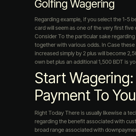
Golfing Wagering
Regarding example, if you select the 1-5 bet
card will seem as one of the very first five
Consider To the particular sake regarding i
together with various odds. In Case these p
increased simply by 2 plus will become 2,50
own bet plus an additional 1,500 BDT is yo
Start Wagering
Payment To You
Right Today There is usually likewise a te
regarding the benefit associated with cus
broad range associated with downpayment p