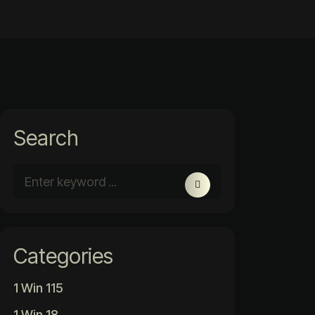
Search
Categories
1 Win 115
1 Win 18