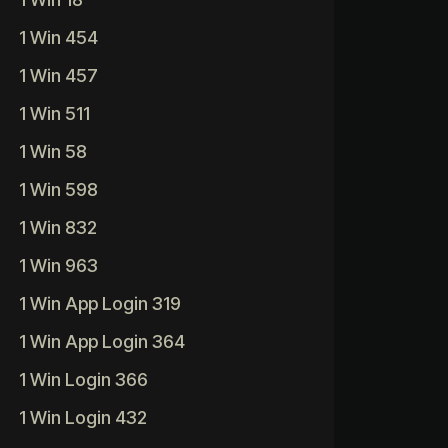
1 Win 454
1 Win 457
1 Win 511
1 Win 58
1 Win 598
1 Win 832
1 Win 963
1 Win App Login 319
1 Win App Login 364
1 Win Login 366
1 Win Login 432