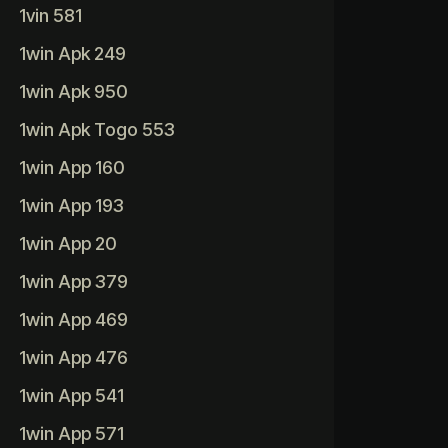
1vin 581
1win Apk 249
1win Apk 950
1win Apk Togo 553
1win App 160
1win App 193
1win App 20
1win App 379
1win App 469
1win App 476
1win App 541
1win App 571