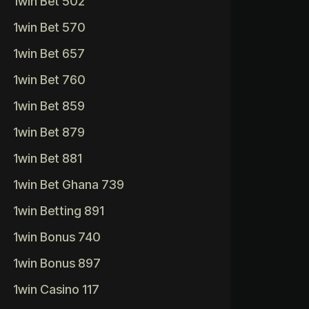
1win Bet 502
1win Bet 570
1win Bet 657
1win Bet 760
1win Bet 859
1win Bet 879
1win Bet 881
1win Bet Ghana 739
1win Betting 891
1win Bonus 740
1win Bonus 897
1win Casino 117