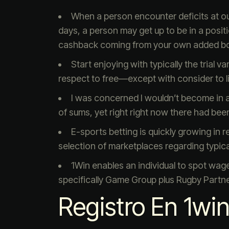
When a person encounter deficits at ou
days, a person may get up to be in a posit
cashback coming from your own added bon
Start enjoying with typically the trial 
respect to free—except with consider to li
I was concerned I wouldn’t become in 
of sums, yet right right now there had been
E-sports betting is quickly growing in 
selection of marketplaces regarding typical
1Win enables an individual to spot wa
specifically Game Group plus Rugby Partn
Registro En 1wi