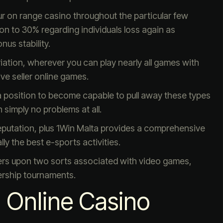
r on range casino throughout the particular few
ion to 30% regarding individuals loss again as
us stability.
variation, wherever you can play nearly all games with
ve seller online games.
a position to become capable to pull away these types
 simply no problems at all.
reputation, plus 1Win Malta provides a comprehensive
ly the best e-sports activities.
gers upon two sorts associated with video games,
ership tournaments.
n Online Casino