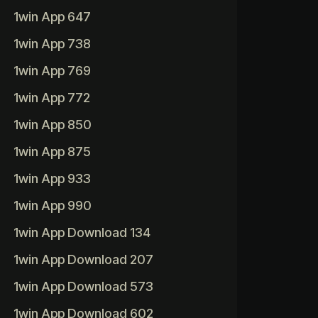
1win App 647
1win App 738
1win App 769
1win App 772
1win App 850
1win App 875
1win App 933
1win App 990
1win App Download 134
1win App Download 207
1win App Download 573
1win App Download 602