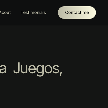
About
Testimonials
Contact me
a ️ Juegos,