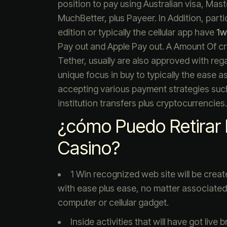
position to pay using Australian visa, Mas
MuchBetter, plus Payeer. In Addition, part
edition or typically the cellular app have
1w
Pay out and Apple Pay out. A Amount Of cr
Tether, usually are also approved with rega
unique focus in buy to typically the ease
accepting various payment strategies such a
institution transfers plus cryptocurrencies.
¿cómo Puedo Retirar 
Casino?
1 Win recognized web site will be crea
with ease plus ease, no matter associated w
computer or cellular gadget.
Inside activities that will have got live