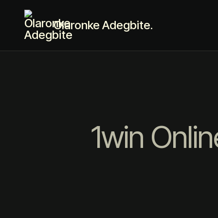
Olaronke Adegbite.
1win Onlin