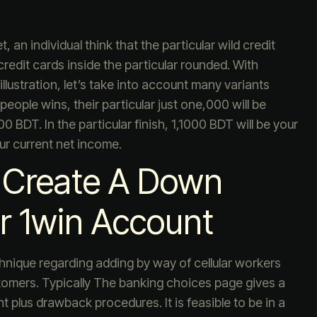
, an individual think that the particular wild credit
 credit cards inside the particular rounded. With
llustration, let’s take into account many variants
eople wins, their particular just one,000 will be
0 BDT. In the particular finish, 1,1000 BDT will be your
ur current net income.
: Create A Down
r 1win Account
chnique regarding adding by way of cellular workers
tomers. Typically The banking choices page gives a
lus drawback procedures. It is feasible to be in a