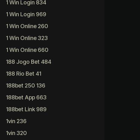
1 Win Login 834
1 Win Login 969
1 Win Online 260
1 Win Online 323
1 Win Online 660
188 Jogo Bet 484
188 Rio Bet 41
188bet 250 136
188bet App 663
188bet Link 989
1vin 236
1vin 320