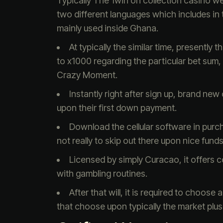
Typically The 1win on collection casino web
two different languages which includes in t
mainly used inside Ghana.
At typically the similar time, presently t
to x1000 regarding the particular bet sum,
Crazy Moment.
Instantly right after sign up, brand 
upon their first down payment.
Download the cellular software in purch
not really to skip out there upon nice fun
Licensed by simply Curacao, it offers c
with gambling routines.
After that will, it is required to choose
that choose upon typically the market plus