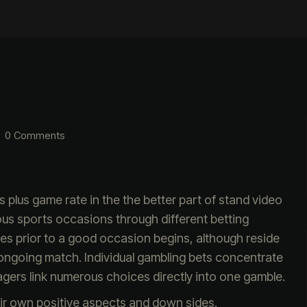
0 Comments
 plus game rate in the the better part of stand video
us sports occasions through different betting
es prior to a good occasion begins, although reside
 ongoing match. Individual gambling bets concentrate
gers link numerous choices directly into one gamble.
ir own positive aspects and down sides.