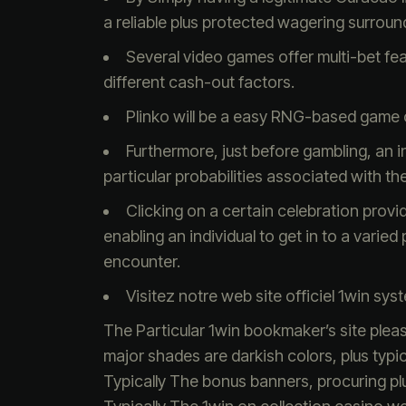
a reliable plus protected wagering surrou
Several video games offer multi-bet fe
different cash-out factors.
Plinko will be a easy RNG-based game o
Furthermore, just before gambling, an i
particular probabilities associated with th
Clicking on a certain celebration provid
enabling an individual to get in to a varied
encounter.
Visitez notre web site officiel 1win syst
The Particular 1win bookmaker’s site pleas
major shades are darkish colors, plus typic
Typically The bonus banners, procuring pl