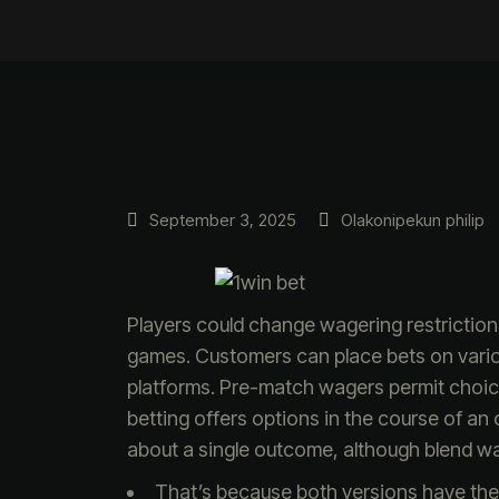
September 3, 2025
Olakonipekun philip
Players could change wagering restrictions
games. Customers can place bets on vario
platforms. Pre-match wagers permit choic
betting offers options in the course of an
about a single outcome, although blend wa
That’s because both versions have the