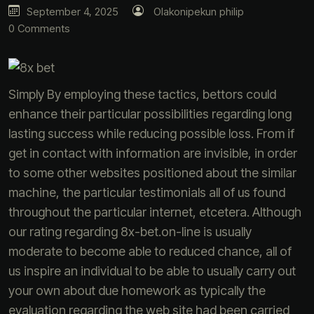
September 4, 2025
Olakonipekun philip
0 Comments
Simply By employing these tactics, bettors could
enhance their particular possibilities regarding long
lasting success while reducing possible loss. From if
get in contact with information are invisible, in order
to some other websites positioned about the similar
machine, the particular testimonials all of us found
throughout the particular internet, etcetera. Although
our rating regarding 8x-bet.on-line is usually
moderate to become able to reduced chance, all of
us inspire an individual to be able to usually carry out
your own about due homework as typically the
evaluation regarding the web site had been carried