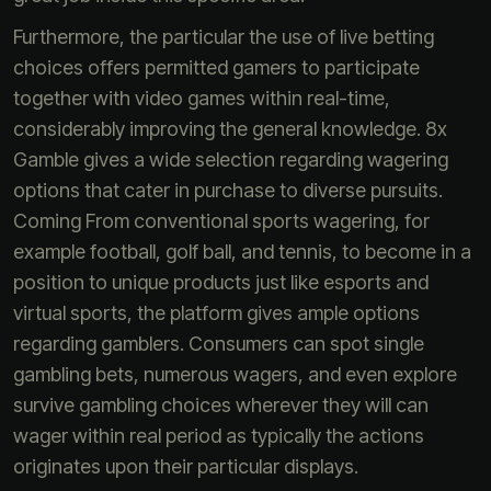
Furthermore, the particular the use of live betting
choices offers permitted gamers to participate
together with video games within real-time,
considerably improving the general knowledge. 8x
Gamble gives a wide selection regarding wagering
options that cater in purchase to diverse pursuits.
Coming From conventional sports wagering, for
example football, golf ball, and tennis, to become in a
position to unique products just like esports and
virtual sports, the platform gives ample options
regarding gamblers. Consumers can spot single
gambling bets, numerous wagers, and even explore
survive gambling choices wherever they will can
wager within real period as typically the actions
originates upon their particular displays.