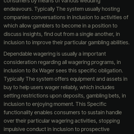
consumers by means of various wedding
endeavours. Typically The system usually hosting
companies conversations in inclusion to activities of
which allow gamblers to become in a position to
discuss insights, find out from a single another, in
inclusion to improve their particular gambling abilities.
Dependable wagering is usually a important
consideration regarding all wagering programs, in
inclusion to 8x Wager sees this specific obligation.
Typically The system offers equipment and assets in
buy to help users wager reliably, which includes
setting restrictions upon deposits, gambling bets, in
inclusion to enjoying moment. This Specific
functionality enables consumers to sustain handle
over their particular wagering activities, stopping
impulsive conduct in inclusion to prospective