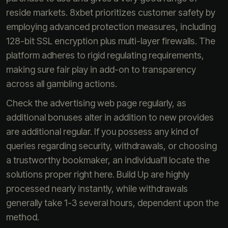
reside markets. 8xbet prioritizes customer safety by
employing advanced protection measures, including
128-bit SSL encryption plus multi-layer firewalls. The
platform adheres to rigid regulating requirements,
making sure fair play in add-on to transparency
across all gambling actions.
Check the advertising web page regularly, as
additional bonuses alter in addition to new provides
are additional regular. If you possess any kind of
queries regarding security, withdrawals, or choosing
a trustworthy bookmaker, an individual’ll locate the
solutions proper right here. Build Up are highly
processed nearly instantly, while withdrawals
generally take 1-3 several hours, dependent upon the
method.