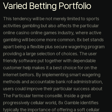
Varied Betting Portfolio
This tendency will be not merely limited to sports
activities gambling but also affects the particular
online casino online games industry, where active
gambling will become more common. 8x bet stands
apart being a flexible plus secure wagering program
providing a large selection of choices. The user
friendly software put together with dependable
customer help makes it a best choice for on the
internet bettors. By implementing smart wagering
methods and accountable bank roll administration,
users could improve their particular success about
The Particular terme conseillé. Inside a great
progressively cellular world, 8x Gamble identifies
typically the importance of offering a soft cellular