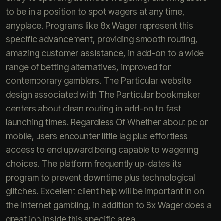
to be in a position to spot wagers at any time,
anyplace. Programs like 8x Wager represent this
specific advancement, providing smooth routing,
amazing customer assistance, in add-on to a wide
range of betting alternatives, improved for
contemporary gamblers. The Particular website
design associated with The Particular bookmaker
centers about clean routing in add-on to fast
launching times. Regardless Of Whether about pc or
mobile, users encounter little lag plus effortless
access to end upward being capable to wagering
choices. The platform frequently up-dates its
program to prevent downtime plus technological
glitches. Excellent client help will be important in on
the internet gambling, in addition to 8x Wager does a
great job inside this specific area.