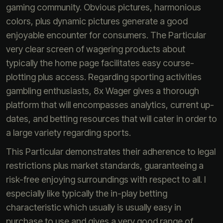
gaming community. Obvious pictures, harmonious
colors, plus dynamic pictures generate a good
enjoyable encounter for consumers. The Particular
very clear screen of wagering products about
typically the home page facilitates easy course-
plotting plus access. Regarding sporting activities
gambling enthusiasts, 8x Wager gives a thorough
platform that will encompasses analytics, current up-
dates, and betting resources that will cater in order to
a large variety regarding sports.
This Particular demonstrates their adherence to legal
restrictions plus market standards, guaranteeing a
risk-free enjoying surroundings with respect to all. I
especially like typically the in-play betting
characteristic which usually is usually easy in
purchase to use and gives a very good range of