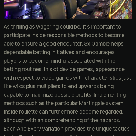
As thrilling as wagering could be, it’s important to
participate inside responsible methods to become
able to ensure a good encounter. 8x Gamble helps
dependable betting initiatives and encourages
players to become mindful associated with their
betting routines. In slot device games, appearance
with respect to video games with characteristics just
like wilds plus multipliers to end upwards being
capable to maximize possible profits. Implementing
methods such as the particular Martingale system
inside roulette can furthermore become regarded,
although with an comprehending of the hazards.
Each And Every variation provides the unique tactics