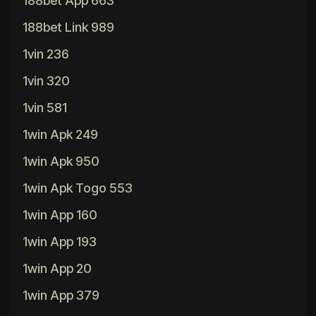
188bet App 663
188bet Link 989
1vin 236
1vin 320
1vin 581
1win Apk 249
1win Apk 950
1win Apk Togo 553
1win App 160
1win App 193
1win App 20
1win App 379