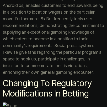
Android os, enables customers to end upwards being
in a position to location wagers on the particular
move. Furthermore, 8x Bet frequently tools user
recommendations, demonstrating the commitment to
supplying an exceptional gambling knowledge of
which caters to become in a position to their
community’s requirements. Social press systems
likewise give fans regarding the particular program a
space to hook up, participate in challenges, in
inclusion to commemorate their is victorious,
enriching their own general gambling encounter.
Changing To Regulatory
Modifications In Betting