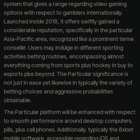
system that gives a range regarding video gaming
options with respect to gamblers internationally.
Launched inside 2018, it offers swiftly gained a
considerable reputation, specifically in the particular
Asia-Pacific area, recognized like a prominent terme
conseillé. Users may indulge in different sporting
activities betting routines, encompassing almost
everything coming from sports plus hockey in buy to
esports plus beyond. The Particular significance is
not just in ease yet likewise in typically the variety of
betting choices and aggressive probabilities
obtainable.
The Particular platform will be enhanced with respect
to smooth performance around desktop computers,
pills, plus cell phones. Additionally, typically the 8xbet
mobile software, accessible regarding iOS and