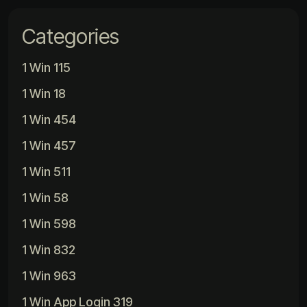
Categories
1 Win 115
1 Win 18
1 Win 454
1 Win 457
1 Win 511
1 Win 58
1 Win 598
1 Win 832
1 Win 963
1 Win App Login 319