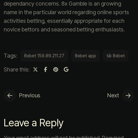
dependancy concerns. 8x Gamble is an growing
name in the particular world regarding online sports
activities betting, essentially appropriate for each
novice bettors and seasoned betting enthusiasts.
Tags:
8xbet 159.89.211.27
8xbet app
tải 8xbet
Share this:
Previous
Next
Leave a Reply
Your email address will not be published.
Required