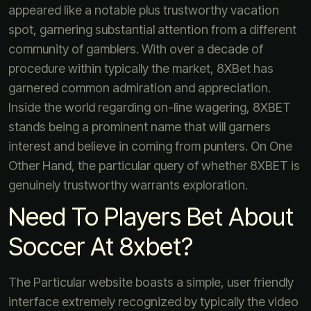
appeared like a notable plus trustworthy vacation
spot, garnering substantial attention from a different
community of gamblers. With over a decade of
procedure within typically the market, 8XBet has
garnered common admiration and appreciation.
Inside the world regarding on-line wagering, 8XBET
stands being a prominent name that will garners
interest and believe in coming from punters. On One
Other Hand, the particular query of whether 8XBET is
genuinely trustworthy warrants exploration.
Need To Players Bet About
Soccer At 8xbet?
The Particular website boasts a simple, user friendly
interface extremely recognized by typically the video