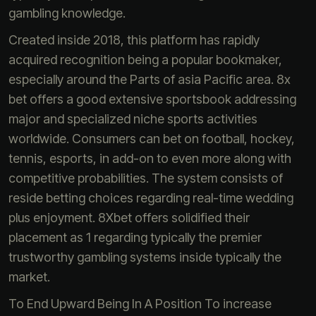
gambling knowledge.
Created inside 2018, this platform has rapidly
acquired recognition being a popular bookmaker,
especially around the Parts of asia Pacific area. 8x
bet offers a good extensive sportsbook addressing
major and specialized niche sports activities
worldwide. Consumers can bet on football, hockey,
tennis, esports, in add-on to even more along with
competitive probabilities. The system consists of
reside betting choices regarding real-time wedding
plus enjoyment. 8Xbet offers solidified their
placement as 1 regarding typically the premier
trustworthy gambling systems inside typically the
market.
To End Upward Being In A Position To increase