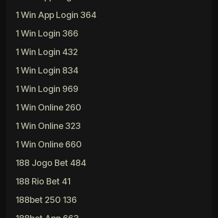
1 Win App Login 364
1 Win Login 366
1 Win Login 432
1 Win Login 834
1 Win Login 969
1 Win Online 260
1 Win Online 323
1 Win Online 660
188 Jogo Bet 484
188 Rio Bet 41
188bet 250 136