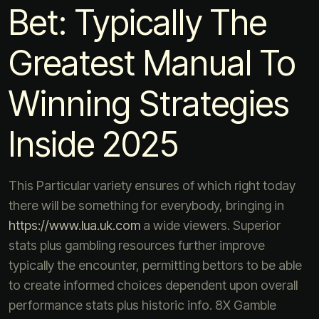
Bet: Typically The
Greatest Manual To
Winning Strategies
Inside 2025
This Particular variety ensures of which right today
there will be something for everybody, bringing in
https://www.lua.uk.com
a wide viewers. Superior
stats plus gambling resources further improve
typically the encounter, permitting bettors to be able
to create informed choices dependent upon overall
performance stats plus historic info. 8X Gamble