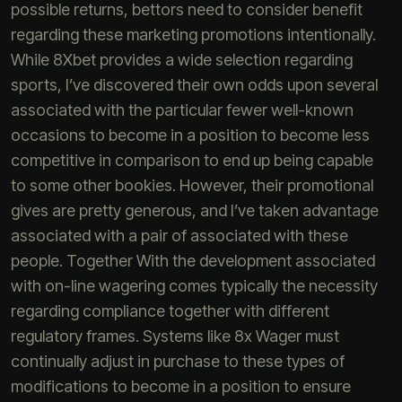
possible returns, bettors need to consider benefit
regarding these marketing promotions intentionally.
While 8Xbet provides a wide selection regarding
sports, I’ve discovered their own odds upon several
associated with the particular fewer well-known
occasions to become in a position to become less
competitive in comparison to end up being capable
to some other bookies. However, their promotional
gives are pretty generous, and I’ve taken advantage
associated with a pair of associated with these
people. Together With the development associated
with on-line wagering comes typically the necessity
regarding compliance together with different
regulatory frames. Systems like 8x Wager must
continually adjust in purchase to these types of
modifications to become in a position to ensure