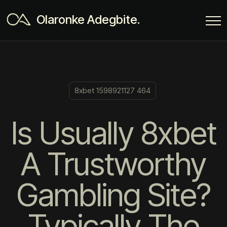
Olaronke Adegbite.
8xbet 1598921127 464
Is Usually 8xbet
A Trustworthy
Gambling Site?
Typically The