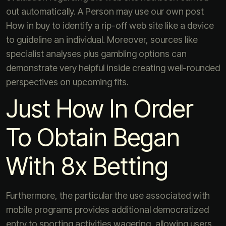
out automatically. A Person may use our own post
How in buy to identify a rip-off web site like a device
to guideline an individual. Moreover, sources like
specialist analyses plus gambling options can
demonstrate very helpful inside creating well-rounded
perspectives on upcoming fits.
Just How In Order
To Obtain Began
With 8x Betting
Furthermore, the particular the use associated with
mobile programs provides additional democratized
entry to sporting activities wagering, allowing users