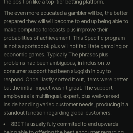
the position like a top-tier betting platform.
The even more educated a gambler will be, the better
prepared they will will become to end up being able to
make computed forecasts plus improve their
probabilities of achievement. This Specific program
is not a sportsbook plus will not facilitate gambling or
economic games. Typically The phrases plus
problems had been ambiguous, in inclusion to
consumer support had been sluggish in buy to
respond. Once I lastly sorted it out, items were better,
but the initial impact wasn’t great. The support
employees is multilingual, expert, plus well-versed
inside handling varied customer needs, producing it a
standout function regarding global customers.
8BET is usually fully commited to end upwards
being able to offering the best encounter regarding