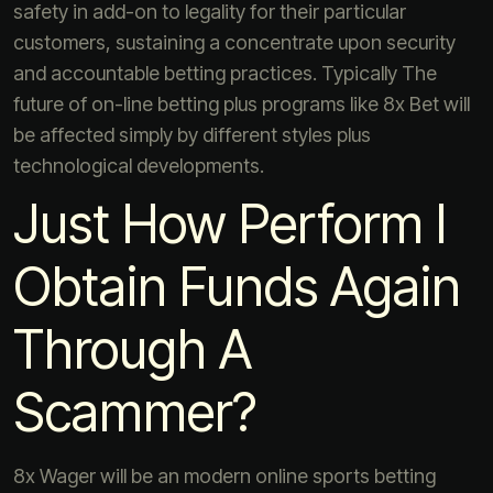
safety in add-on to legality for their particular
customers, sustaining a concentrate upon security
and accountable betting practices. Typically The
future of on-line betting plus programs like 8x Bet will
be affected simply by different styles plus
technological developments.
Just How Perform I
Obtain Funds Again
Through A
Scammer?
8x Wager will be an modern online sports betting