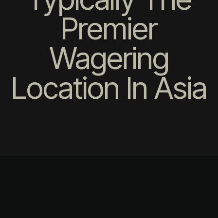
Premier
Wagering
Location In Asia