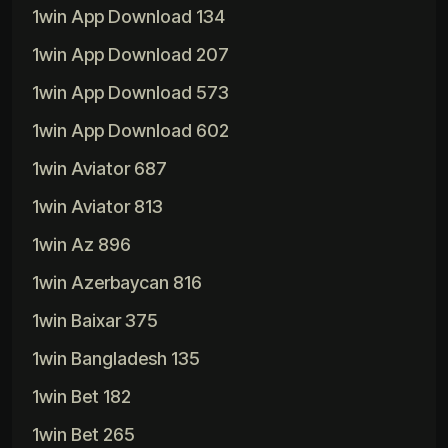
1win App Download 134
1win App Download 207
1win App Download 573
1win App Download 602
1win Aviator 687
1win Aviator 813
1win Az 896
1win Azerbaycan 816
1win Baixar 375
1win Bangladesh 135
1win Bet 182
1win Bet 265