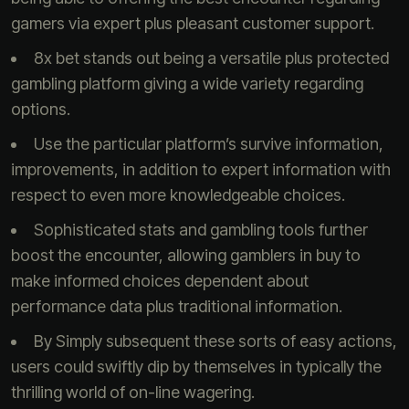
gamers via expert plus pleasant customer support.
8x bet stands out being a versatile plus protected
gambling platform giving a wide variety regarding
options.
Use the particular platform’s survive information,
improvements, in addition to expert information with
respect to even more knowledgeable choices.
Sophisticated stats and gambling tools further
boost the encounter, allowing gamblers in buy to
make informed choices dependent about
performance data plus traditional information.
By Simply subsequent these sorts of easy actions,
users could swiftly dip by themselves in typically the
thrilling world of on-line wagering.