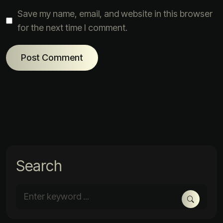
Save my name, email, and website in this browser
for the next time I comment.
Search