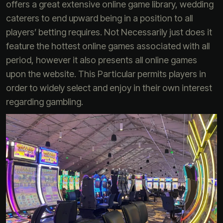
offers a great extensive online game library, wedding
caterers to end upward being in a position to all
players’ betting requires. Not Necessarily just does it
feature the hottest online games associated with all
period, however it also presents all online games
upon the website. This Particular permits players in
order to widely select and enjoy in their own interest
regarding gambling.