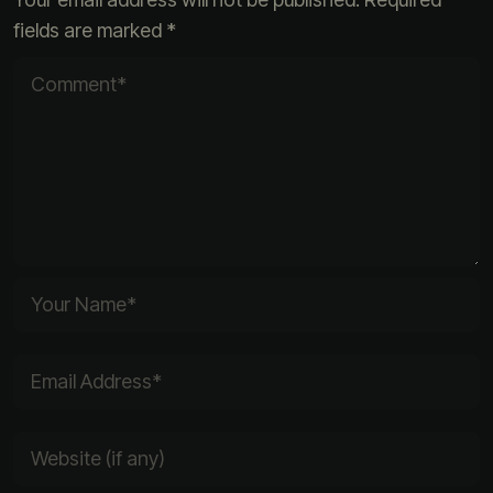
fields are marked
*