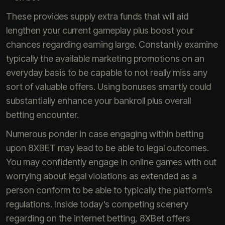
These provides supply extra funds that will aid
lengthen your current gameplay plus boost your
chances regarding earning large. Constantly examine
typically the available marketing promotions on an
everyday basis to be capable to not really miss any
sort of valuable offers. Using bonuses smartly could
substantially enhance your bankroll plus overall
betting encounter.
Numerous ponder in case engaging within betting
upon 8XBET may lead to be able to legal outcomes.
You may confidently engage in online games with out
worrying about legal violations as extended as a
person conform to be able to typically the platform’s
regulations. Inside today’s competing scenery
regarding on the internet betting, 8XBet offers