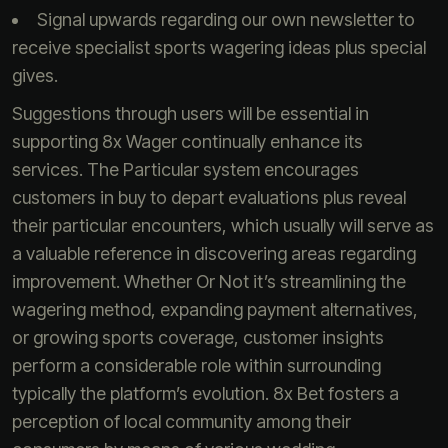
Signal upwards regarding our own newsletter to
receive specialist sports wagering ideas plus special
gives.
Suggestions through users will be essential in
supporting 8x Wager continually enhance its
services. The Particular system encourages
customers in buy to depart evaluations plus reveal
their particular encounters, which usually will serve as
a valuable reference in discovering areas regarding
improvement. Whether Or Not it’s streamlining the
wagering method, expanding payment alternatives,
or growing sports coverage, customer insights
perform a considerable role within surrounding
typically the platform’s evolution. 8x Bet fosters a
perception of local community among their