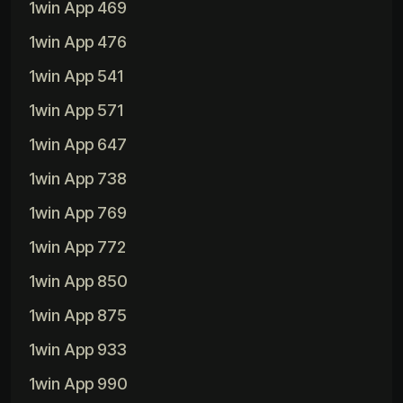
1win App 469
1win App 476
1win App 541
1win App 571
1win App 647
1win App 738
1win App 769
1win App 772
1win App 850
1win App 875
1win App 933
1win App 990