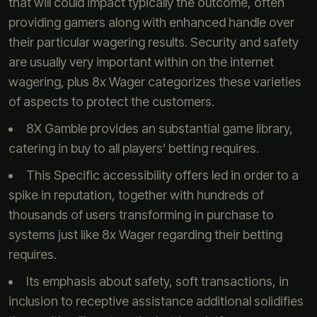
that will could impact typically the outcome, often
providing gamers along with enhanced handle over
their particular wagering results. Security and safety
are usually very important within on the internet
wagering, plus 8x Wager categorizes these varieties
of aspects to protect the customers.
8X Gamble provides an substantial game library,
catering in buy to all players’ betting requires.
This Specific accessibility offers led in order to a
spike in reputation, together with hundreds of
thousands of users transforming in purchase to
systems just like 8x Wager regarding their betting
requires.
Its emphasis about safety, soft transactions, in
inclusion to receptive assistance additional solidifies