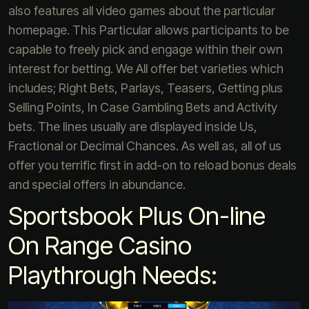
also features all video games about the particular
homepage. This Particular allows participants to be
capable to freely pick and engage within their own
interest for betting. We All offer bet varieties which
includes; Right Bets, Parlays, Teasers, Getting plus
Selling Points, In Case Gambling Bets and Activity
bets. The lines usually are displayed inside Us,
Fractional or Decimal Chances. As well as, all of us
offer you terrific first in add-on to reload bonus deals
and special offers in abundance.
Sportsbook Plus On-line
On Range Casino
Playthrough Needs: