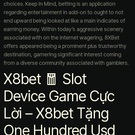
choices. Keep In Mind, betting is an application
regarding entertainment in add-on to ought to not
end upward being looked at like a main indicates of
earning money. Within today’s aggressive scenery
associated with on the internet wagering, 8XBet
offers appeared being a prominent plus trustworthy
destination, garnering significant interest coming
from a diverse community associated with gamblers.
X8bet 🧧 Slot
Device Game Cực
Lời – X8bet Tặng
One Hundred Usd