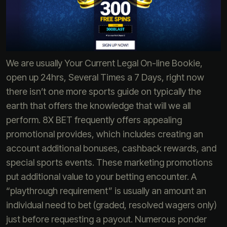
We are usually Your Current Legal On-line Bookie,
open up 24hrs, Several Times a 7 Days, right now
there isn’t one more sports guide on typically the
earth that offers the knowledge that will we all
perform. 8X BET frequently offers appealing
promotional provides, which includes creating an
account additional bonuses, cashback rewards, and
special sports events. These marketing promotions
put additional value to your betting encounter. A
“playthrough requirement” is usually an amount an
individual need to bet (graded, resolved wagers only)
just before requesting a payout. Numerous ponder