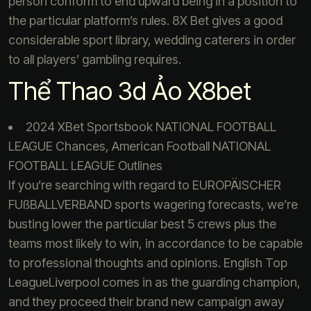
person conform to end upward being in a position to
the particular platform’s rules. 8X Bet gives a good
considerable sport library, wedding caterers in order
to all players’ gambling requires.
Thể Thao 3d Ảo X8bet
2024 XBet Sportsbook NATIONAL FOOTBALL
LEAGUE Chances, American Football NATIONAL
FOOTBALL LEAGUE Outlines
If you’re searching with regard to EUROPÄISCHER
FUßBALLVERBAND sports wagering forecasts, we’re
busting lower the particular best 5 crews plus the
teams most likely to win, in accordance to be capable
to professional thoughts and opinions. English Top
LeagueLiverpool comes in as the guarding champion,
and they proceed their brand new campaign away