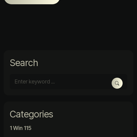
Search
Categories
1 Win 115