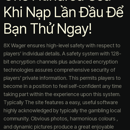
Khi Nạp Lần Đầu Để
Bạn Thử Ngay!
8X Wager ensures high-level safety with respect to
players’ individual details. A safety system with 128-
bit encryption channels plus advanced encryption
technologies assures comprehensive security of
players’ private information. This permits players to
become in a position to feel self-confident any time
taking part within the experience upon this system.
Typically The site features a easy, useful software
highly acknowledged by typically the gambling local
community. Obvious photos, harmonious colours ,
and dynamic pictures produce a great enjoyable