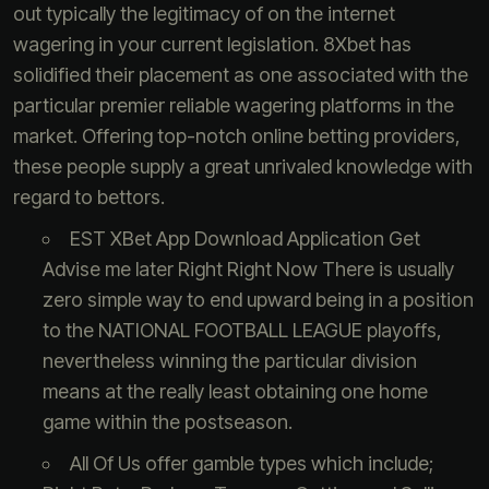
out typically the legitimacy of on the internet
wagering in your current legislation. 8Xbet has
solidified their placement as one associated with the
particular premier reliable wagering platforms in the
market. Offering top-notch online betting providers,
these people supply a great unrivaled knowledge with
regard to bettors.
EST XBet App Download Application Get
Advise me later Right Right Now There is usually
zero simple way to end upward being in a position
to the NATIONAL FOOTBALL LEAGUE playoffs,
nevertheless winning the particular division
means at the really least obtaining one home
game within the postseason.
All Of Us offer gamble types which include;