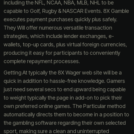
including the NFL, NCAA, NBA, MLB, NHL to be
capable to Golf, Rugby & NASCAR Events. 8X Gamble
executes payment purchases quickly plus safely.
They Will offer numerous versatile transaction
strategies, which include lender exchanges, e-
wallets, top-up cards, plus virtual foreign currencies,
producing it easy for participants to conveniently
complete repayment processes.
Getting At typically the 8X Wager web site will be a
quick in addition to hassle-free knowledge. Gamers
just need several secs to end upward being capable
to weight typically the page in add-on to pick their
own preferred online games. The Particular method
automatically directs them to become in a position to
the gambling software regarding their own selected
sport, making sure a clean and uninterrupted