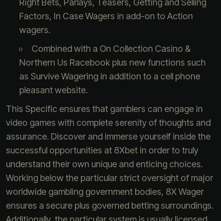
Right Bets, Parlays, Teasers, Getting and Selling
Factors, In Case Wagers in add-on to Action
wagers.
Combined with a On Collection Casino &
Northern Us Racebook plus new functions such
as Survive Wagering in addition to a cell phone
pleasant website.
This Specific ensures that gamblers can engage in
video games with complete serenity of thoughts and
assurance. Discover and immerse yourself inside the
successful opportunities at 8Xbet in order to truly
understand their own unique and enticing choices.
Working below the particular strict oversight of major
worldwide gambling government bodies, 8X Wager
ensures a secure plus governed betting surroundings.
Additionally, the particular system is usually licensed