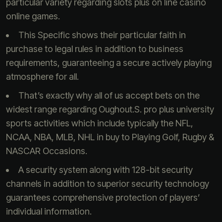
particular variety regarding slots plus on line casino
online games.
This Specific shows their particular faith in
purchase to legal rules in addition to business
requirements, guaranteeing a secure actively playing
atmosphere for all.
That’s exactly why all of us accept bets on the
widest range regarding Oughout.S. pro plus university
sports activities which include typically the NFL,
NCAA, NBA, MLB, NHL in buy to Playing Golf, Rugby &
NASCAR Occasions.
A security system along with 128-bit security
channels in addition to superior security technology
guarantees comprehensive protection of players’
individual information.