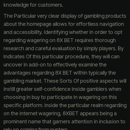
knowledge for customers.
The Particular very clear display of gambling products
about the homepage allows for effortless navigation
and accessibility. Identifying whether in order to opt
regarding wagering on 8X BET requires thorough
research and careful evaluation by simply players. By
Indicates Of this particular procedure, they will can
uncover in add-on to effectively examine the
advantages regarding 8X BET within typically the
gambling market. These Sorts Of positive aspects will
instill greater self-confidence inside gamblers when
choosing in buy to participate in wagering on this
specific platform. Inside the particular realm regarding
on the internet wagering, 8XBET appears being a
prominent name that garners attention in inclusion to
rely on coming from punters.