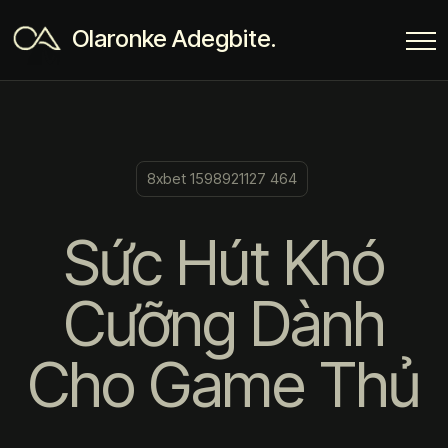
Olaronke Adegbite.
8xbet 1598921127 464
Sức Hút Khó
Cưỡng Dành
Cho Game Thủ