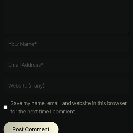
Save my name, email, and website in this browser
for the next time I comment.