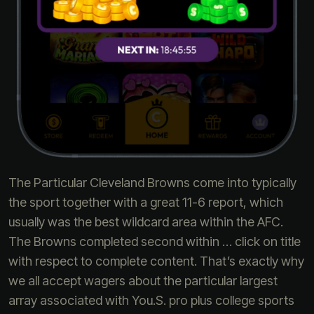
The Particular Cleveland Browns come into typically
the sport together with a great 11-6 report, which
usually was the best wildcard area within the AFC.
The Browns completed second within … click on title
with respect to complete content. That’s exactly why
we all accept wagers about the particular largest
array associated with You.S. pro plus college sports