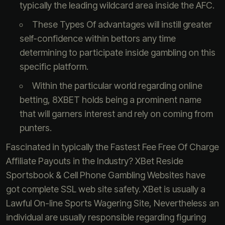
typically the leading wildcard area inside the AFC.
These Types Of advantages will instill greater
self-confidence within bettors any time
determining to participate inside gambling on this
specific platform.
Within the particular world regarding online
betting, 8XBET holds being a prominent name
that will garners interest and rely on coming from
punters.
Fascinated in typically the Fastest Fee Free Of Charge
Affiliate Payouts in the Industry? XBet Reside
Sportsbook & Cell Phone Gambling Websites have
got complete SSL web site safety. XBet is usually a
Lawful On-line Sports Wagering Site, Nevertheless an
individual are usually responsible regarding figuring