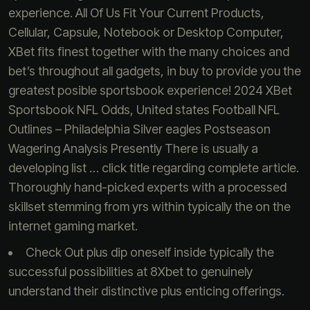
experience. All Of Us Fit Your Current Products,
Cellular, Capsule, Notebook or Desktop Computer,
XBet fits finest together with the many choices and
bet’s throughout all gadgets, in buy to provide you the
greatest posible sportsbook experience! 2024 XBet
Sportsbook NFL Odds, United states Football NFL
Outlines – Philadelphia Silver eagles Postseason
Wagering Analysis Presently There is usually a
developing list … click title regarding complete article.
Thoroughly hand-picked experts with a processed
skillset stemming from yrs within typically the on the
internet gaming market.
Check Out plus dip oneself inside typically the
successful possibilities at 8Xbet to genuinely
understand their distinctive plus enticing offerings.