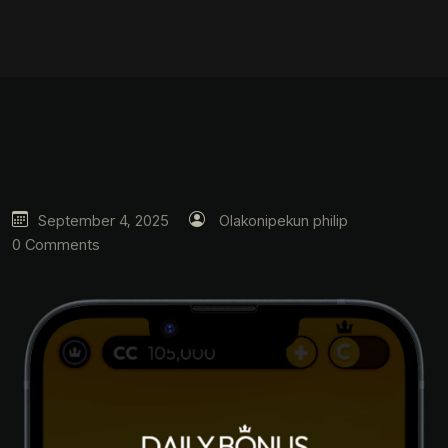
September 4, 2025
Olakonipekun philip
0 Comments