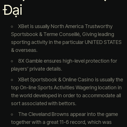
Đại
XBet is usually North America Trustworthy
Sportsbook & Terme Conseillé, Giving leading
sporting activity in the particular UNITED STATES
& overseas.
8X Gamble ensures high-level protection for
players’ private details.
XBet Sportsbook & Online Casino is usually the
top On-line Sports Activities Wagering location in
the world developed in order to accommodate all
sort associated with bettors.
The Cleveland Browns appear into the game
together with a great 11-6 record, which was