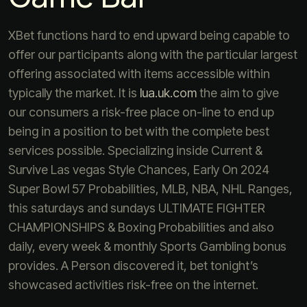
XBet functions hard to end upward being capable to
offer our participants along with the particular largest
offering associated with items accessible within
typically the market. It is
lua.uk.com
the aim to give
our consumers a risk-free place on-line to end up
being in a position to bet with the complete best
services possible. Specializing inside Current &
Survive Las vegas Style Chances, Early On 2024
Super Bowl 57 Probabilities, MLB, NBA, NHL Ranges,
this saturdays and sundays ULTIMATE FIGHTER
CHAMPIONSHIPS & Boxing Probabilities and also
daily, every week & monthly Sports Gambling bonus
provides. A Person discovered it, bet tonight’s
showcased activities risk-free on the internet.