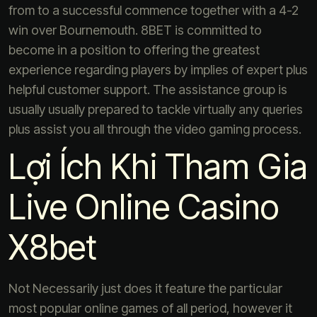
from to a successful commence together with a 4-2
win over Bournemouth. 8BET is committed to
become in a position to offering the greatest
experience regarding players by implies of expert plus
helpful customer support. The assistance group is
usually usually prepared to tackle virtually any queries
plus assist you all through the video gaming process.
Lợi Ích Khi Tham Gia
Live Online Casino
X8bet
Not Necessarily just does it feature the particular
most popular online games of all period, however it