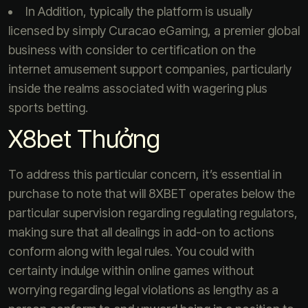
In Addition, typically the platform is usually
licensed by simply Curacao eGaming, a premier global
business with consider to certification on the
internet amusement support companies, particularly
inside the realms associated with wagering plus
sports betting.
X8bet Thưởng
To address this particular concern, it’s essential in
purchase to note that will 8XBET operates below the
particular supervision regarding regulating regulators,
making sure that all dealings in add-on to actions
conform along with legal rules. You could with
certainty indulge within online games without
worrying regarding legal violations as lengthy as a