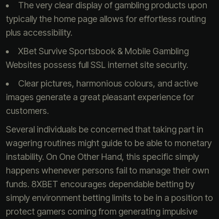
The very clear display of gambling products upon
typically the home page allows for effortless routing
plus accessibility.
XBet Survive Sportsbook & Mobile Gambling
Websites possess full SSL internet site security.
Clear pictures, harmonious colours, and active
images generate a great pleasant experience for
customers.
Several individuals be concerned that taking part in
wagering routines might guide to be able to monetary
instability. On One Other Hand, this specific simply
happens whenever persons fail to manage their own
funds. 8XBET encourages dependable betting by
simply environment betting limits to be in a position to
protect gamers coming from generating impulsive