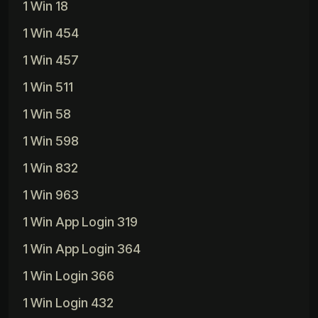
1 Win 18
1 Win 454
1 Win 457
1 Win 511
1 Win 58
1 Win 598
1 Win 832
1 Win 963
1 Win App Login 319
1 Win App Login 364
1 Win Login 366
1 Win Login 432