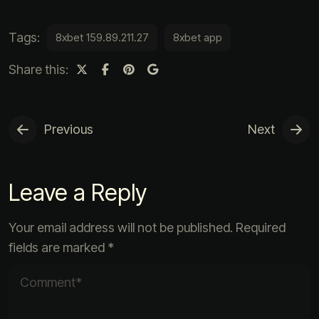
Tags:
8xbet 159.89.211.27
8xbet app
Share this:
Previous
Next
Leave a Reply
Your email address will not be published.
Required
fields are marked
*