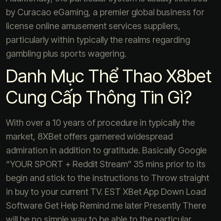
by Curacao eGaming, a premier global business for
license online amusement services suppliers,
particularly within typically the realms regarding
gambling plus sports wagering.
Danh Mục Thể Thao X8bet
Cung Cấp Thông Tin Gì?
With over a 10 years of procedure in typically the
market, 8XBet offers garnered widespread
admiration in addition to gratitude. Basically Google
“YOUR SPORT + Reddit Stream” 35 mins prior to its
begin and stick to the instructions to Throw straight
in buy to your current TV. EST XBet App Down Load
Software Get Help Remind me later Presently There
will be no simple way to be able to the particular