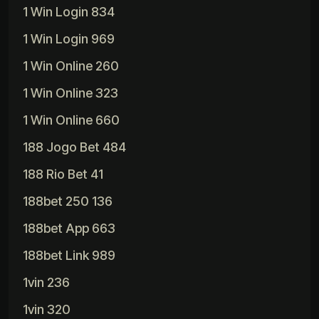
1 Win Login 834
1 Win Login 969
1 Win Online 260
1 Win Online 323
1 Win Online 660
188 Jogo Bet 484
188 Rio Bet 41
188bet 250 136
188bet App 663
188bet Link 989
1vin 236
1vin 320