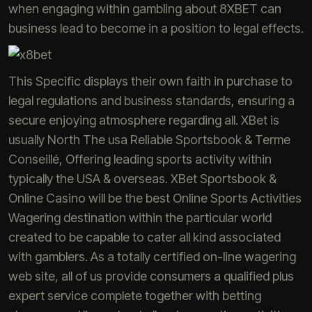
when engaging within gambling about 8XBET can
business lead to become in a position to legal effects.
This Specific displays their own faith in purchase to
legal regulations and business standards, ensuring a
secure enjoying atmosphere regarding all. XBet is
usually North The usa Reliable Sportsbook & Terme
Conseillé, Offering leading sports activity within
typically the USA & overseas. XBet Sportsbook &
Online Casino will be the best Online Sports Activities
Wagering destination within the particular world
created to be capable to cater all kind associated
with gamblers. As a totally certified on-line wagering
web site, all of us provide consumers a qualified plus
expert service complete together with betting