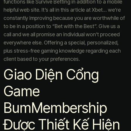
functions like Survive Betting in addition to a mobile
helpful web site. It’s all in this article at Xbet… we’re
constantly improving because you are worthwhile of
to be in a position to “Bet with the Best”. Give us a
call and we all promise an individual won’t proceed
everywhere else. Offering a special, personalized,
plus stress-free gaming knowledge regarding each
client based to your preferences.
Giao Diện Cổng
Game
BumMembership
Được Thiết Kế Hiện