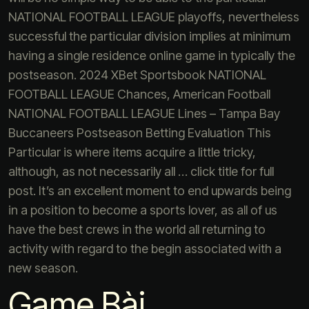
NATIONAL FOOTBALL LEAGUE playoffs, nevertheless
successful the particular division implies at minimum
having a single residence online game in typically the
postseason. 2024 XBet Sportsbook NATIONAL
FOOTBALL LEAGUE Chances, American Football
NATIONAL FOOTBALL LEAGUE Lines – Tampa Bay
Buccaneers Postseason Betting Evaluation This
Particular is where items acquire a little tricky,
although, as not necessarily all … click title for full
post. It’s an excellent moment to end upwards being
in a position to become a sports lover, as all of us
have the best crews in the world all returning to
activity with regard to the begin associated with a
new season.
Game Bài