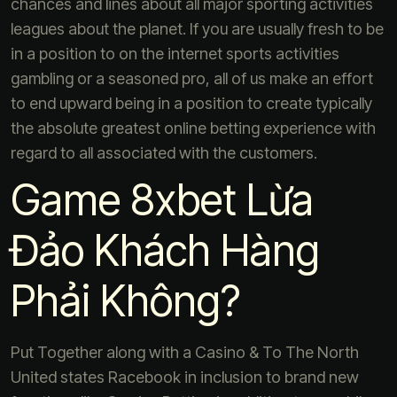
chances and lines about all major sporting activities
leagues about the planet. If you are usually fresh to be
in a position to on the internet sports activities
gambling or a seasoned pro, all of us make an effort
to end upward being in a position to create typically
the absolute greatest online betting experience with
regard to all associated with the customers.
Game 8xbet Lừa
Đảo Khách Hàng
Phải Không?
Put Together along with a Casino & To The North
United states Racebook in inclusion to brand new