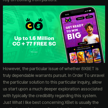
However, the particular issue of whether 8XBET is
truly dependable warrants pursuit. In Order To unravel
the particular solution to this particular inquiry, allow
us start upon a much deeper exploration associated
with typically the credibility regarding this system.
Just What I like best concerning XBet is usually the